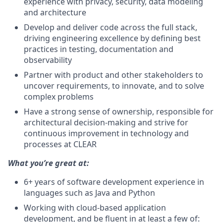
experience with privacy, security, data modeling
and architecture
Develop and deliver code across the full stack,
driving engineering excellence by defining best
practices in testing, documentation and
observability
Partner with product and other stakeholders to
uncover requirements, to innovate, and to solve
complex problems
Have a strong sense of ownership, responsible for
architectural decision-making and strive for
continuous improvement in technology and
processes at CLEAR
What you’re great at:
6+ years of software development experience in
languages such as Java and Python
Working with cloud-based application
development, and be fluent in at least a few of: