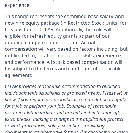
experience.
This range represents the combined base salary, and
new hire equity package (in Restricted Stock Units) for
this position at CLEAR. Additionally, this role will be
eligible for refresh equity grants as part of our
ongoing compensation program. Actual
compensation will vary based on factors including, but
not limited to, location, education, skills, experience,
and performance. All stock based compensation will
be subject to the terms and conditions of applicable
agreements
CLEAR provides reasonable accommodation to qualified
individuals with disabilities or protected needs. Please let us
know if you require a reasonable accommodation to apply
for a job or perform your job. Examples of reasonable
accommodation include, but are not limited to, time off,
extra breaks, making a change to the application process
or work procedures, policy exceptions, providing
documents in an alternative format, live captioning or using