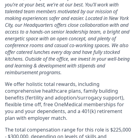
you’re at your best, we’re at our best. You’ll work with
talented team members motivated by our mission of
making experiences safer and easier. Located in New York
City, our Headquarters offers close collaboration with and
access to a hands-on senior leadership team, a bright and
energetic space with an open concept, and plenty of
conference rooms and casual co-working spaces. We also
offer catered lunches every day and have fully stocked
kitchens. Outside of the office, we invest in your well-being
and learning & development with stipends and
reimbursement programs.
We offer holistic total rewards, including
comprehensive healthcare plans, family building
benefits (fertility and adoption/surrogacy support),
flexible time off, free OneMedical memberships for
you and your dependents, and a 401(k) retirement
plan with employer match.
The total compensation range for this role is $225,000
- $300,000, depending on levels of skills and