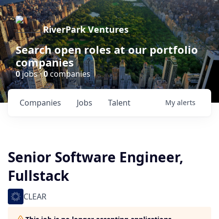
RiverPark Ventures
Search open roles at our portfolio
companies
0
jobs ·
0
companies
Companies
Jobs
Talent
My
alerts
Senior Software Engineer,
Fullstack
CLEAR