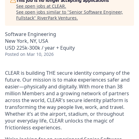
This job is no longer accepting applications
See open jobs at
CLEAR
.
See open jobs similar to "
Senior Software Engineer,
Fullstack
"
RiverPark Ventures
.
Software Engineering
New York, NY, USA
USD 225k-300k / year + Equity
Posted
on Mar 10, 2026
CLEAR is building THE secure identity company of the
future. Our mission is to make experiences safer and
easier—physically and digitally. With more than 38
million Members and a growing network of partners
across the world, CLEAR's secure identity platform is
transforming the way people live, work, and travel.
Whether it’s at the airport, stadium, or throughout
your everyday life, CLEAR unlocks the magic of
frictionless experiences.