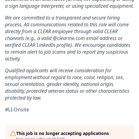
a sign language interpreter, or using specialized equipment.
We are committed to a transparent and secure hiring
process. All communications related to this role will come
directly from a CLEAR employee through valid CLEAR
channels (e.g., a valid @clearme.com email address or
verified CLEAR LinkedIn profile). We encourage candidates
to remain alert to job scams and to report any suspicious
activity.
Qualified applicants will receive consideration for
employment without regard to race, color, religion, sex,
sexual orientation, gender identity, national origin,
disability, protected veteran status or other characteristics
protected by law.
#LI-Onsite
This job is no longer accepting applications