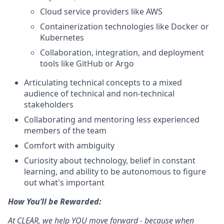
Cloud service providers like AWS
Containerization technologies like Docker or
Kubernetes
Collaboration, integration, and deployment
tools like GitHub or Argo
Articulating technical concepts to a mixed
audience of technical and non-technical
stakeholders
Collaborating and mentoring less experienced
members of the team
Comfort with ambiguity
Curiosity about technology, belief in constant
learning, and ability to be autonomous to figure
out what's important
How You’ll be Rewarded:
At CLEAR, we help YOU move forward - because when