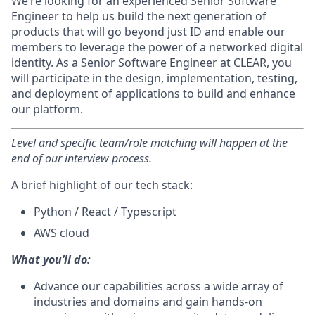
We’re looking for an experienced Senior Software
Engineer to help us build the next generation of
products that will go beyond just ID and enable our
members to leverage the power of a networked digital
identity. As a Senior Software Engineer at CLEAR, you
will participate in the design, implementation, testing,
and deployment of applications to build and enhance
our platform.
Level and specific team/role matching will happen at the
end of our interview process.
A brief highlight of our tech stack:
Python / React / Typescript
AWS cloud
What you’ll do:
Advance our capabilities across a wide array of
industries and domains and gain hands-on