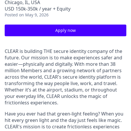
Chicago, IL, USA
USD 150k-350k / year + Equity
Posted
on May 9, 2026
Apply now
CLEAR is building THE secure identity company of the
future. Our mission is to make experiences safer and
easier—physically and digitally. With more than 38
million Members and a growing network of partners
across the world, CLEAR's secure identity platform is
transforming the way people live, work, and travel.
Whether it’s at the airport, stadium, or throughout
your everyday life, CLEAR unlocks the magic of
frictionless experiences.
Have you ever had that green-light feeling? When you
hit every green light and the day just feels like magic.
CLEAR's mission is to create frictionless experiences