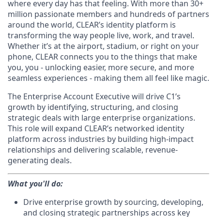
where every day has that feeling. With more than 30+
million passionate members and hundreds of partners
around the world, CLEAR’s identity platform is
transforming the way people live, work, and travel.
Whether it’s at the airport, stadium, or right on your
phone, CLEAR connects you to the things that make
you, you - unlocking easier, more secure, and more
seamless experiences - making them all feel like magic.
The Enterprise Account Executive will drive C1’s
growth by identifying, structuring, and closing
strategic deals with large enterprise organizations.
This role will expand CLEAR’s networked identity
platform across industries by building high-impact
relationships and delivering scalable, revenue-
generating deals.
What you'll do:
Drive enterprise growth by sourcing, developing,
and closing strategic partnerships across key