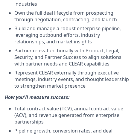
industries
Own the full deal lifecycle from prospecting
through negotiation, contracting, and launch
Build and manage a robust enterprise pipeline,
leveraging outbound efforts, industry
relationships, and market insights
Partner cross-functionally with Product, Legal,
Security, and Partner Success to align solutions
with partner needs and CLEAR capabilities
Represent CLEAR externally through executive
meetings, industry events, and thought leadership
to strengthen market presence
How you'll measure success:
Total contract value (TCV), annual contract value
(ACV), and revenue generated from enterprise
partnerships
Pipeline growth, conversion rates, and deal