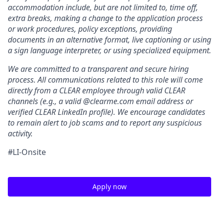
accommodation include, but are not limited to, time off,
extra breaks, making a change to the application process
or work procedures, policy exceptions, providing
documents in an alternative format, live captioning or using
a sign language interpreter, or using specialized equipment.
We are committed to a transparent and secure hiring
process. All communications related to this role will come
directly from a CLEAR employee through valid CLEAR
channels (e.g., a valid @clearme.com email address or
verified CLEAR LinkedIn profile). We encourage candidates
to remain alert to job scams and to report any suspicious
activity.
#LI-Onsite
Apply now