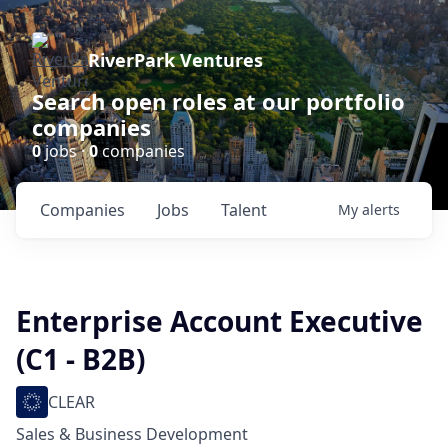
RiverPark Ventures
Search open roles at our portfolio
companies
0
jobs ·
0
companies
Companies
Jobs
Talent
My
alerts
Enterprise Account Executive
(C1 - B2B)
CLEAR
Sales & Business Development