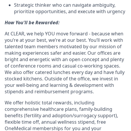
Strategic thinker who can navigate ambiguity,
prioritize opportunities, and execute with urgency
How You'll be Rewarded:
At CLEAR, we help YOU move forward - because when
you’re at your best, we’re at our best. You’ll work with
talented team members motivated by our mission of
making experiences safer and easier. Our offices are
bright and energetic with an open concept and plenty
of conference rooms and casual co-working spaces.
We also offer catered lunches every day and have fully
stocked kitchens. Outside of the office, we invest in
your well-being and learning & development with
stipends and reimbursement programs.
We offer holistic total rewards, including
comprehensive healthcare plans, family-building
benefits (fertility and adoption/surrogacy support),
flexible time off, annual wellness stipend, free
OneMedical memberships for you and your