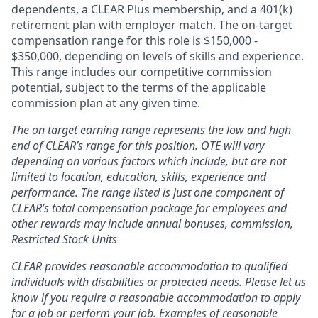
dependents, a CLEAR Plus membership, and a 401(k)
retirement plan with employer match. The on-target
compensation range for this role is $150,000 -
$350,000, depending on levels of skills and experience.
This range includes our competitive commission
potential, subject to the terms of the applicable
commission plan at any given time.
The on target earning range represents the low and high
end of CLEAR’s range for this position. OTE will vary
depending on various factors which include, but are not
limited to location, education, skills, experience and
performance. The range listed is just one component of
CLEAR’s total compensation package for employees and
other rewards may include annual bonuses, commission,
Restricted Stock Units
CLEAR provides reasonable accommodation to qualified
individuals with disabilities or protected needs. Please let us
know if you require a reasonable accommodation to apply
for a job or perform your job. Examples of reasonable