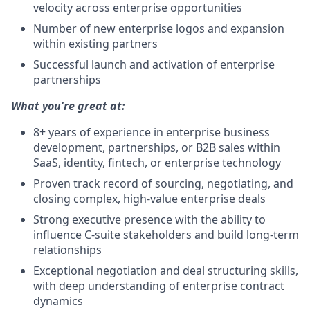
velocity across enterprise opportunities
Number of new enterprise logos and expansion
within existing partners
Successful launch and activation of enterprise
partnerships
What you're great at:
8+ years of experience in enterprise business
development, partnerships, or B2B sales within
SaaS, identity, fintech, or enterprise technology
Proven track record of sourcing, negotiating, and
closing complex, high-value enterprise deals
Strong executive presence with the ability to
influence C-suite stakeholders and build long-term
relationships
Exceptional negotiation and deal structuring skills,
with deep understanding of enterprise contract
dynamics