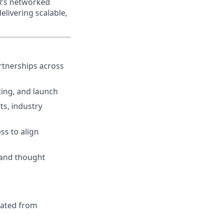
AR’s networked
elivering scalable,
rtnerships across
ting, and launch
ts, industry
ss to align
 and thought
rated from