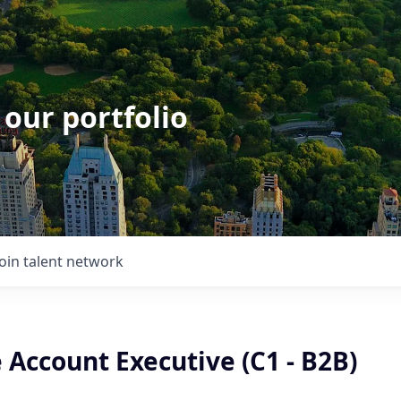
 our portfolio
Join talent network
 Account Executive (C1 - B2B)