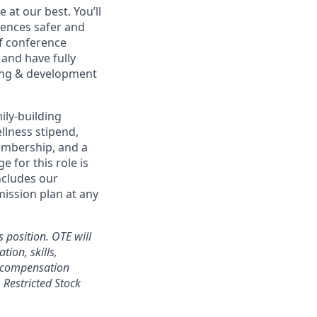
at our best. You’ll
ences safer and
of conference
and have fully
rning & development
ily-building
ellness stipend,
embership, and a
 for this role is
ncludes our
mission plan at any
 position. OTE will
tion, skills,
l compensation
Restricted Stock