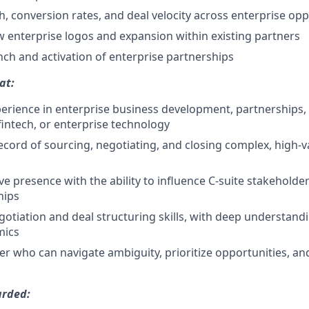
h, conversion rates, and deal velocity across enterprise opp
enterprise logos and expansion within existing partners
nch and activation of enterprise partnerships
at:
perience in enterprise business development, partnerships, 
 fintech, or enterprise technology
ecord of sourcing, negotiating, and closing complex, high-v
ve presence with the ability to influence C-suite stakeholde
hips
gotiation and deal structuring skills, with deep understand
mics
ker who can navigate ambiguity, prioritize opportunities, an
arded: