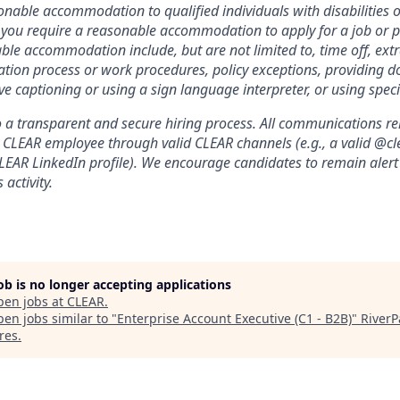
nable accommodation to qualified individuals with disabilities o
f you require a reasonable accommodation to apply for a job or 
le accommodation include, but are not limited to, time off, ext
ation process or work procedures, policy exceptions, providing 
ive captioning or using a sign language interpreter, or using spe
a transparent and secure hiring process. All communications relat
a CLEAR employee through valid CLEAR channels (e.g., a valid @
CLEAR LinkedIn profile). We encourage candidates to remain alert
 activity.
job is no longer accepting applications
pen jobs at
CLEAR
.
en jobs similar to "
Enterprise Account Executive (C1 - B2B)
"
RiverP
res
.