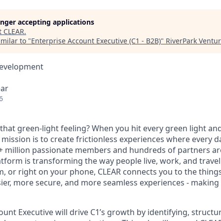
longer accepting applications
t
CLEAR
.
milar to "
Enterprise Account Executive (C1 - B2B)
"
RiverPark Ventu
Development
ear
6
hat green-light feeling? When you hit every green light and
 mission is to create frictionless experiences where every da
+ million passionate members and hundreds of partners ar
atform is transforming the way people live, work, and travel.
um, or right on your phone, CLEAR connects you to the thing
sier, more secure, and more seamless experiences - making t
unt Executive will drive C1’s growth by identifying, structu