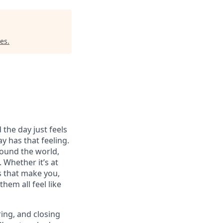
res
.
 the day just feels
y has that feeling.
ound the world,
 Whether it’s at
s that make you,
hem all feel like
ring, and closing