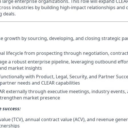
h large enterprise organizations. This role will expand CLE
cross industries by building high-impact relationships and d
 deals.
se growth by sourcing, developing, and closing strategic pa
eal lifecycle from prospecting through negotiation, contrac
ge a robust enterprise pipeline, leveraging outbound effor
 and market insights
unctionally with Product, Legal, Security, and Partner Succe
 partner needs and CLEAR capabilities
R externally through executive meetings, industry events,
 strengthen market presence
e success:
 value (TCV), annual contract value (ACV), and revenue gene
tnerships