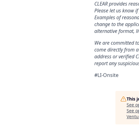
CLEAR provides reaso
Please let us know i
Examples of reasonab
change to the applic
alternative format, l
We are committed to 
come directly from 
address or verified 
report any suspicious
#LI-Onsite
This 
See o
See op
Ventu