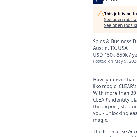
This job is no 
See open jobs a
See open jobs si
Sales & Business 
Austin, TX, USA
USD 150k-350k / y
Posted
on May 9, 202
Have you ever had t
like magic. CLEAR's
With more than 30
CLEAR’s identity pl
the airport, stadi
you - unlocking ea
magic.
The Enterprise Acco