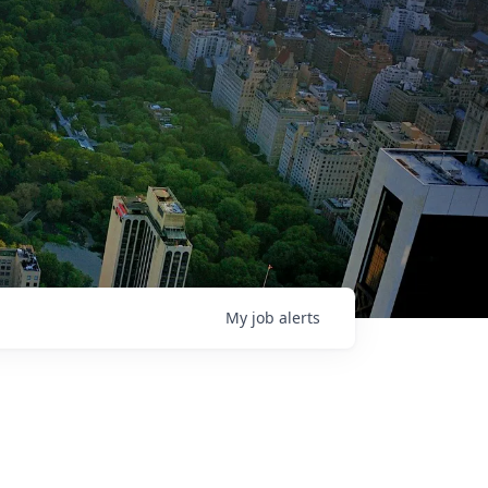
My
job
alerts