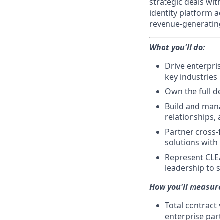
strategic deals wit
identity platform a
revenue-generating
What you'll do:
Drive enterpri
key industries
Own the full d
Build and mana
relationships,
Partner cross-f
solutions with
Represent CLEA
leadership to
How you'll measur
Total contract
enterprise par