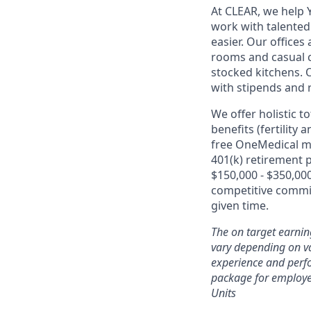
At CLEAR, we help 
work with talente
easier. Our office
rooms and casual c
stocked kitchens. 
with stipends and
We offer holistic t
benefits (fertility
free OneMedical m
401(k) retirement 
$150,000 - $350,000
competitive commis
given time.
The on target earnin
vary depending on var
experience and perfo
package for employe
Units