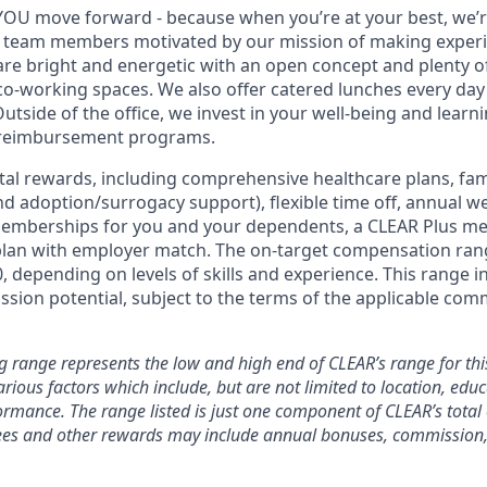
YOU move forward - because when you’re at your best, we’re 
d team members motivated by our mission of making experi
s are bright and energetic with an open concept and plenty 
o-working spaces. We also offer catered lunches every day 
Outside of the office, we invest in your well-being and lea
 reimbursement programs.
otal rewards, including comprehensive healthcare plans, fam
 and adoption/surrogacy support), flexible time off, annual w
emberships for you and your dependents, a CLEAR Plus m
plan with employer match. The on-target compensation range
, depending on levels of skills and experience. This range i
sion potential, subject to the terms of the applicable com
g range represents the low and high end of CLEAR’s range for this
ious factors which include, but are not limited to location, educa
rmance. The range listed is just one component of CLEAR’s tota
es and other rewards may include annual bonuses, commission, 