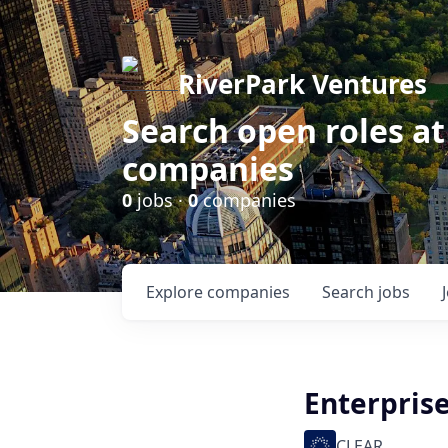
RiverPark Ventures
Search open roles at
companies
0
jobs ·
0
companies
Explore
companies
Search
jobs
Enterprise
CLEAR