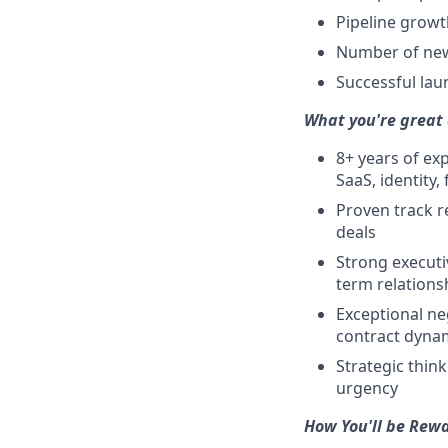
Pipeline growt
Number of new 
Successful lau
What you're great 
8+ years of ex
SaaS, identity,
Proven track r
deals
Strong executi
term relations
Exceptional ne
contract dyna
Strategic thin
urgency
How You'll be Rew