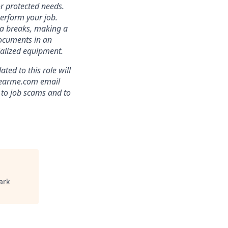
r protected needs.
perform your job.
ra breaks, making a
documents in an
cialized equipment.
ed to this role will
clearme.com email
 to job scams and to
ark