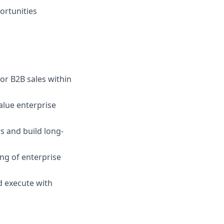
ortunities
or B2B sales within
alue enterprise
rs and build long-
ing of enterprise
d execute with