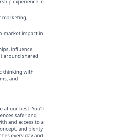
rship experience in
t marketing,
to-market impact in
hips, influence
ct around shared
c thinking with
ams, and
at our best. You’ll
ences safer and
with and access to a
oncept, and plenty
ches every day and