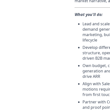
market narrative, 
What you'll do:
Lead and scale
demand generat
marketing, bui
lifecycle
Develop differ
structure, ope
driven B2B ma
Own budget, ch
generation and
drive ARR
Align with Sal
motions requir
from first tou
Partner with C
and proof poin