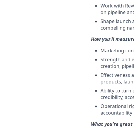
Work with RevOp
on pipeline an
Shape launch a
compelling nar
How you'll measur
Marketing cont
Strength and e
creation, pipe
Effectiveness 
products, laun
Ability to tur
credibility, ac
Operational ri
accountability
What you're great 