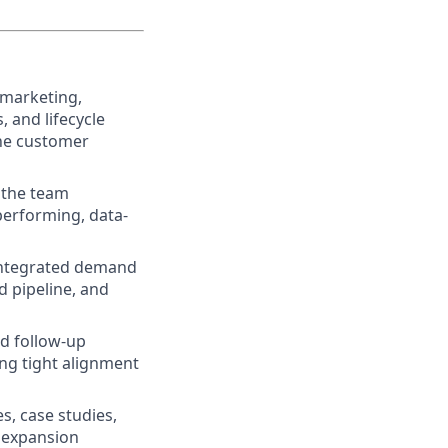
 marketing,
 and lifecycle
the customer
 the team
performing, data-
 integrated demand
 pipeline, and
nd follow-up
ing tight alignment
, case studies,
t expansion