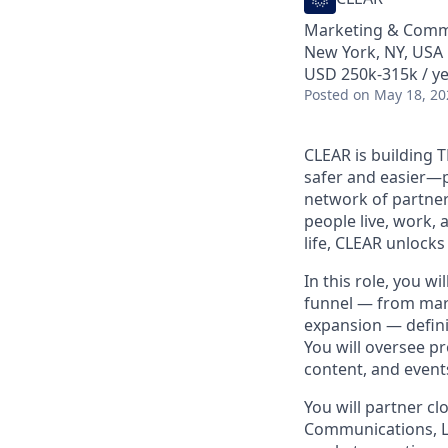
Marketing & Comm
New York, NY, USA
USD 250k-315k / ye
Posted
on May 18, 20
CLEAR is building 
safer and easier—p
network of partner
people live, work, 
life, CLEAR unlocks
In this role, you w
funnel — from mar
expansion — defini
You will oversee p
content, and events
You will partner cl
Communications, Le