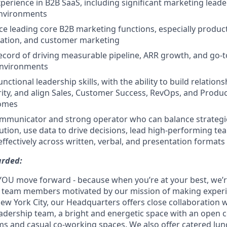
xperience in B2B SaaS, including significant marketing leade
nvironments
e leading core B2B marketing functions, especially produc
tion, and customer marketing
ecord of driving measurable pipeline, ARR growth, and go-
environments
nctional leadership skills, with the ability to build relations
ity, and align Sales, Customer Success, RevOps, and Produ
comes
communicator and strong operator who can balance strategi
tion, use data to drive decisions, lead high-performing te
fectively across written, verbal, and presentation formats
arded:
YOU move forward - because when you’re at your best, we’re 
d team members motivated by our mission of making experi
New York City, our Headquarters offers close collaboration 
adership team, a bright and energetic space with an open c
s and casual co-working spaces. We also offer catered lun