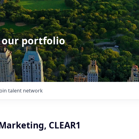
 our portfolio
Join talent network
 Marketing, CLEAR1