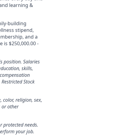
 and learning &
ily-building
ellness stipend,
embership, and a
e is $250,000.00 -
s position. Salaries
ducation, skills,
l compensation
Restricted Stock
color, religion, sex,
s or other
r protected needs.
perform your job.