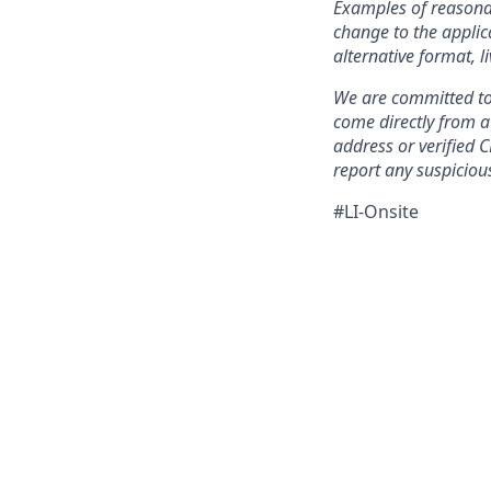
Examples of reasonab
change to the applic
alternative format, l
We are committed to 
come directly from 
address or verified 
report any suspicious
#LI-Onsite