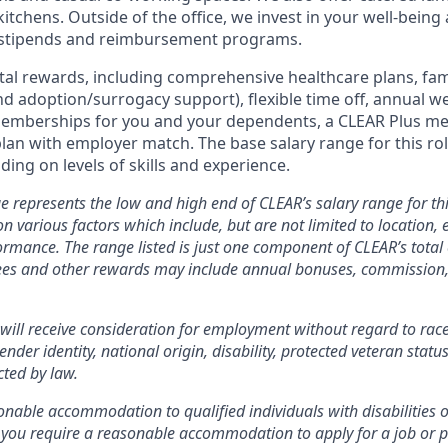
kitchens. Outside of the office, we invest in your well-being
stipends and reimbursement programs.
otal rewards, including comprehensive healthcare plans, fam
 and adoption/surrogacy support), flexible time off, annual w
emberships for you and your dependents, a CLEAR Plus m
plan with employer match.
The base salary range for this rol
ing on levels of skills and experience.
e represents the low and high end of CLEAR’s salary range for thi
n various factors which include, but are not limited to location, e
rmance. The range listed is just one component of CLEAR’s tota
es and other rewards may include annual bonuses, commission, 
will receive consideration for employment without regard to race, 
ender identity, national origin, disability, protected veteran statu
cted by law.
nable accommodation to qualified individuals with disabilities o
f you require a reasonable accommodation to apply for a job or 