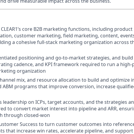
and drive measurable impact across the business.
 CLEAR1’s core B2B marketing functions, including product
ion, customer marketing, field marketing, content, events,
lding a cohesive full-stack marketing organization across 
entiated positioning and go-to-market strategies, and build
rating cadence, and KPI framework required to run a high-
rketing organization
annel mix, and resource allocation to build and optimize
 ABM programs that improve conversion, increase qualified
es leadership on ICPs, target accounts, and the strategies a
ed to convert market interest into pipeline and ARR, ensur
ch through closed-won
ustomer Success to turn customer outcomes into references
ts that increase win rates, accelerate pipeline, and suppor