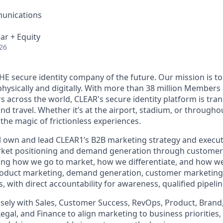
unications
ar + Equity
26
THE secure identity company of the future. Our mission is 
hysically and digitally. With more than 38 million Members
s across the world, CLEAR's secure identity platform is tr
and travel. Whether it’s at the airport, stadium, or through
 the magic of frictionless experiences.
ill own and lead CLEAR1’s B2B marketing strategy and execut
ket positioning and demand generation through customer
ng how we go to market, how we differentiate, and how we
roduct marketing, demand generation, customer marketing,
, with direct accountability for awareness, qualified pipel
osely with Sales, Customer Success, RevOps, Product, Brand,
gal, and Finance to align marketing to business priorities