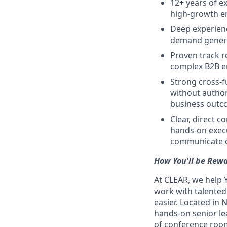
12+ years of e
high-growth e
Deep experienc
demand genera
Proven track r
complex B2B 
Strong cross-fu
without author
business out
Clear, direct 
hands-on execu
communicate ef
How You'll be Rew
At CLEAR, we help 
work with talente
easier. Located in 
hands-on senior le
of conference room