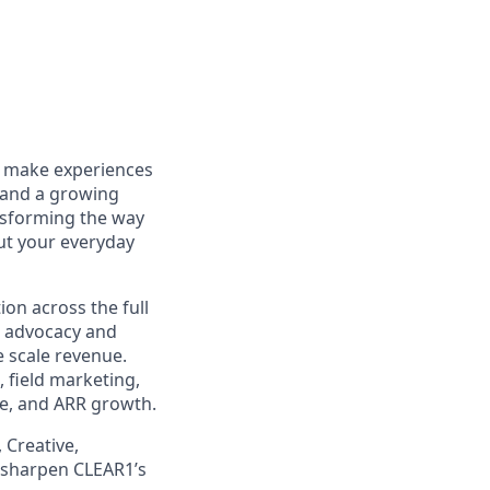
to make experiences
 and a growing
ansforming the way
out your everyday
ion across the full
 advocacy and
 scale revenue.
 field marketing,
ine, and ARR growth.
 Creative,
, sharpen CLEAR1’s