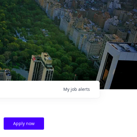
My
job
alerts
Apply now