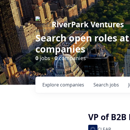
RiverPark Ventures
Search open roles at
companies
0
jobs ·
0
companies
Explore
companies
Search
jobs
VP of B2B
CLEAR