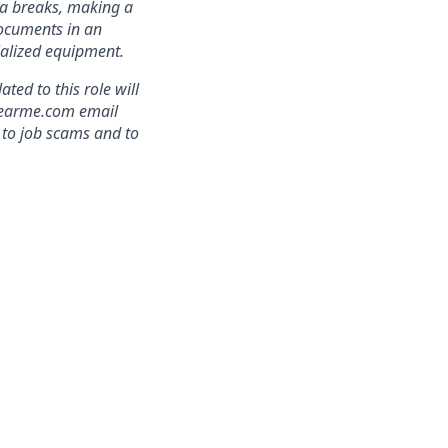
ra breaks, making a
documents in an
cialized equipment.
ed to this role will
clearme.com email
 to job scams and to