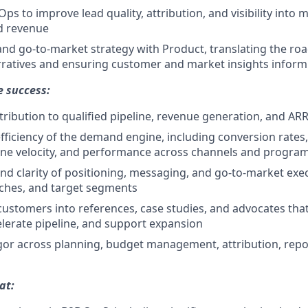
s to improve lead quality, attribution, and visibility into 
d revenue
nd go-to-market strategy with Product, translating the ro
ratives and ensuring customer and market insights inform
e success:
ribution to qualified pipeline, revenue generation, and AR
fficiency of the demand engine, including conversion rates
line velocity, and performance across channels and progra
and clarity of positioning, messaging, and go-to-market exe
ches, and target segments
n customers into references, case studies, and advocates th
celerate pipeline, and support expansion
gor across planning, budget management, attribution, repo
at: