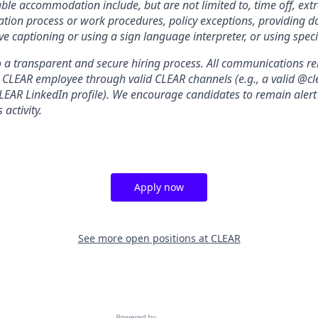
le accommodation include, but are not limited to, time off, ext
ation process or work procedures, policy exceptions, providing 
ive captioning or using a sign language interpreter, or using spe
a transparent and secure hiring process. All communications relat
a CLEAR employee through valid CLEAR channels (e.g., a valid @
CLEAR LinkedIn profile). We encourage candidates to remain alert
 activity.
Apply now
See more open positions at
CLEAR