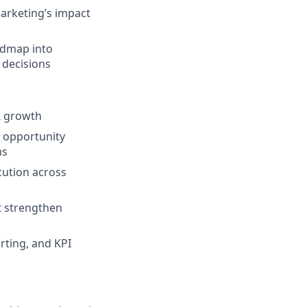
marketing’s impact
admap into
 decisions
R growth
, opportunity
ms
cution across
at strengthen
rting, and KPI