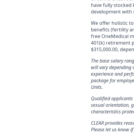
have fully stocked 
development with 
We offer holistic t
benefits (fertility
free OneMedical m
401(k) retirement 
$315,000.00, depend
The base salary rang
will vary depending o
experience and perfo
package for employe
Units.
Qualified applicants 
sexual orientation, g
characteristics prote
CLEAR provides reaso
Please let us know i