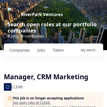
RiverPark Ventures
Search open roles at our portfolio
companies
0
jobs ·
0
companies
Companies
Jobs
Talent
My
alerts
Manager, CRM Marketing
CLEAR
This job is no longer accepting applications
See open jobs at
CLEAR
.