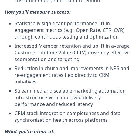
customer engagement and retention
How you'll measure success:
Statistically significant performance lift in
engagement metrics (e.g., Open Rate, CTR, CVR)
through continuous testing and optimization
Increased Member retention and uplift in average
Customer Lifetime Value (CLTV) driven by effective
segmentation and targeting
Reduction in churn and improvements in NPS and
re-engagement rates tied directly to CRM
initiatives
Streamlined and scalable marketing automation
infrastructure with improved delivery
performance and reduced latency
CRM stack integration completeness and data
synchronization health across platforms
What you're great at: