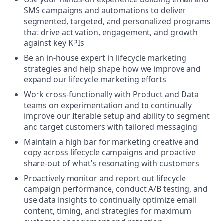
SMS campaigns and automations to deliver
segmented, targeted, and personalized programs
that drive activation, engagement, and growth
against key KPIs
Be an in-house expert in lifecycle marketing
strategies and help shape how we improve and
expand our lifecycle marketing efforts
Work cross-functionally with Product and Data
teams on experimentation and to continually
improve our Iterable setup and ability to segment
and target customers with tailored messaging
Maintain a high bar for marketing creative and
copy across lifecycle campaigns and proactive
share-out of what’s resonating with customers
Proactively monitor and report out lifecycle
campaign performance, conduct A/B testing, and
use data insights to continually optimize email
content, timing, and strategies for maximum