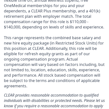
flexible time off, annual wellness stipend, free
OneMedical memberships for you and your
dependents, a CLEAR Plus membership, and a 401(k)
retirement plan with employer match. The total
compensation range for this role is $110,000 -
$140,000, depending on levels of skills and experience.
This range represents the combined base salary and
new hire equity package (in Restricted Stock Units) for
this position at CLEAR. Additionally, this role will be
eligible for refresh equity grants as part of our
ongoing compensation program. Actual
compensation will vary based on factors including, but
not limited to, location, education, skills, experience,
and performance. All stock based compensation will
be subject to the terms and conditions of applicable
agreements.
CLEAR provides reasonable accommodation to qualified
individuals with disabilities or protected needs. Please let us
know if you require a reasonable accommodation to apply