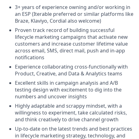
3+ years of experience owning and/or working in
an ESP (Iterable preferred or similar platforms like
Braze, Klaviyo, Cordial also welcome)
Proven track record of building successful
lifecycle marketing campaigns that activate new
customers and increase customer lifetime value
across email, SMS, direct mail, push and in-app
notifications
Experience collaborating cross-functionally with
Product, Creative, and Data & Analytics teams
Excellent skills in campaign analysis and A/B
testing design with excitement to dig into the
numbers and uncover insights
Highly adaptable and scrappy mindset, with a
willingness to experiment, take calculated risks,
and think creatively to drive channel growth
Up-to-date on the latest trends and best practices
in lifecycle marketing strategy, technology, and