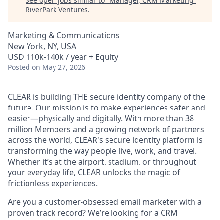
See open jobs similar to "
Manager, CRM Marketing
"
RiverPark Ventures
.
Marketing & Communications
New York, NY, USA
USD 110k-140k / year + Equity
Posted
on May 27, 2026
CLEAR is building THE secure identity company of the
future. Our mission is to make experiences safer and
easier—physically and digitally. With more than 38
million Members and a growing network of partners
across the world, CLEAR's secure identity platform is
transforming the way people live, work, and travel.
Whether it’s at the airport, stadium, or throughout
your everyday life, CLEAR unlocks the magic of
frictionless experiences.
Are you a customer-obsessed email marketer with a
proven track record? We’re looking for a CRM