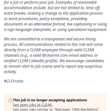
for a job or perform your job. Examples of reasonable
accommodation include, but are not limited to, time off,
extra breaks, making a change to the application process
or work procedures, policy exceptions, providing
documents in an alternative format, live captioning or using
a sign language interpreter, or using specialized equipment.
We are committed to a transparent and secure hiring
process. All communications related to this role will come
directly from a CLEAR employee through valid CLEAR
channels (e.g., a valid @clearme.com email address or
verified CLEAR LinkedIn profile). We encourage candidates
to remain alert to job scams and to report any suspicious
activity.
#LI-Onsite
This job is no longer accepting applications
See open jobs at
CLEAR
.
See open jobs similar to "
Manager, CRM Marketing
"