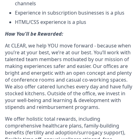
channels
Experience in subscription businesses is a plus
HTML/CSS experience is a plus
How You'll be Rewarded:
At CLEAR, we help YOU move forward - because when
you’re at your best, we’re at our best. You’ll work with
talented team members motivated by our mission of
making experiences safer and easier. Our offices are
bright and energetic with an open concept and plenty
of conference rooms and casual co-working spaces.
We also offer catered lunches every day and have fully
stocked kitchens. Outside of the office, we invest in
your well-being and learning & development with
stipends and reimbursement programs.
We offer holistic total rewards, including
comprehensive healthcare plans, family-building
benefits (fertility and adoption/surrogacy support),