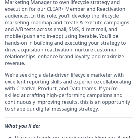
Marketing Manager to own lifecycle strategy and
execution for our CLEAR+ Member and Reactivation
audiences. In this role, you’ll develop the lifecycle
marketing roadmap and create & execute campaigns
and A/B tests across email, SMS, direct mail, and
mobile (push and in-app) using Iterable. You’ll be
hands-on in building and executing your strategy to
drive acquisition reactivation, nurture customer
relationships, enhance brand loyalty, and maximize
revenue.
We’re seeking a data-driven lifecycle marketer with
excellent reporting skills and experience collaborating
with Creative, Product, and Data teams. If you’re
skilled at crafting high-performing campaigns and
continuously improving results, this is an opportunity
to shape our digital messaging strategy.
What you'll do:
Use your hands-on experience building email and