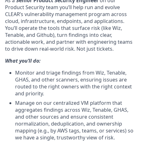
As a
Senior Product Security Engineer
on our
Product Security team you’ll help run and evolve
CLEAR’s vulnerability management program across
cloud, infrastructure, endpoints, and applications.
You’ll operate the tools that surface risk (like Wiz,
Tenable, and Github), turn findings into clear,
actionable work, and partner with engineering teams
to drive down real-world risk. Not just tickets.
What you’ll do:
Monitor and triage findings from Wiz, Tenable,
GHAS, and other scanners, ensuring issues are
routed to the right owners with the right context
and priority.
Manage on our centralized VM platform that
aggregates findings across Wiz, Tenable, GHAS,
and other sources and ensure consistent
normalization, deduplication, and ownership
mapping (e.g., by AWS tags, teams, or services) so
we have a single, trustworthy view of risk.