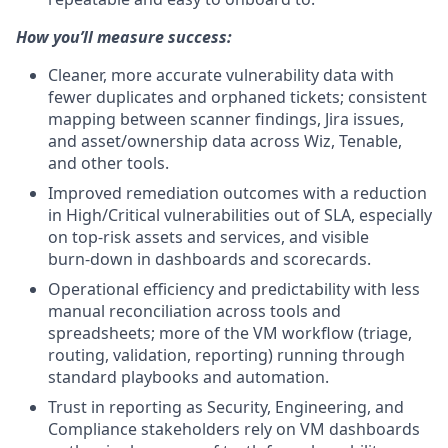
How you’ll measure success:
Cleaner, more accurate vulnerability data with
fewer duplicates and orphaned tickets; consistent
mapping between scanner findings, Jira issues,
and asset/ownership data across Wiz, Tenable,
and other tools.
Improved remediation outcomes with a reduction
in High/Critical vulnerabilities out of SLA, especially
on top-risk assets and services, and visible
burn‑down in dashboards and scorecards.
Operational efficiency and predictability with less
manual reconciliation across tools and
spreadsheets; more of the VM workflow (triage,
routing, validation, reporting) running through
standard playbooks and automation.
Trust in reporting as Security, Engineering, and
Compliance stakeholders rely on VM dashboards