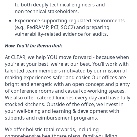
to both deeply technical engineers and
non‑technical stakeholders.
Experience supporting regulated environments
(e.g., FedRAMP, PCI, SOC2) and preparing
vulnerability‑related evidence for audits.
How You'll be Rewarded:
At CLEAR, we help YOU move forward - because when
you’re at your best, we’re at our best. You’ll work with
talented team members motivated by our mission of
making experiences safer and easier. Our offices are
bright and energetic with an open concept and plenty
of conference rooms and casual co-working spaces.
We also offer catered lunches every day and have fully
stocked kitchens. Outside of the office, we invest in
your well-being and learning & development with
stipends and reimbursement programs.
We offer holistic total rewards, including
comprehensive healthcare plans, family-building