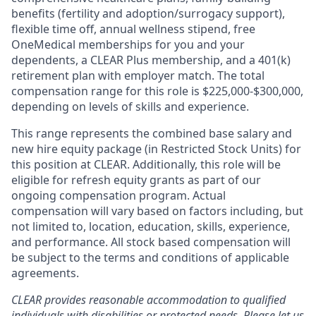
benefits (fertility and adoption/surrogacy support),
flexible time off, annual wellness stipend, free
OneMedical memberships for you and your
dependents, a CLEAR Plus membership, and a 401(k)
retirement plan with employer match. The total
compensation range for this role is $225,000-$300,000,
depending on levels of skills and experience.
This range represents the combined base salary and
new hire equity package (in Restricted Stock Units) for
this position at CLEAR. Additionally, this role will be
eligible for refresh equity grants as part of our
ongoing compensation program. Actual
compensation will vary based on factors including, but
not limited to, location, education, skills, experience,
and performance. All stock based compensation will
be subject to the terms and conditions of applicable
agreements.
CLEAR provides reasonable accommodation to qualified
individuals with disabilities or protected needs. Please let us