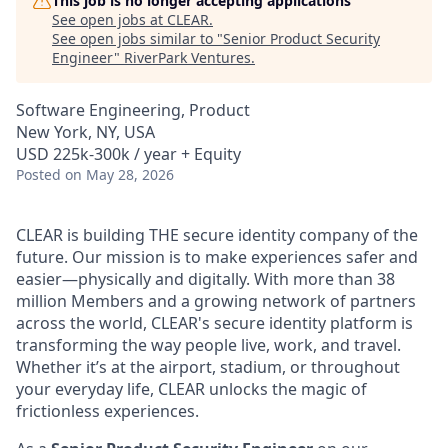
This job is no longer accepting applications
See open jobs at
CLEAR
.
See open jobs similar to "
Senior Product Security
Engineer
"
RiverPark Ventures
.
Software Engineering, Product
New York, NY, USA
USD 225k-300k / year + Equity
Posted
on May 28, 2026
CLEAR is building THE secure identity company of the
future. Our mission is to make experiences safer and
easier—physically and digitally. With more than 38
million Members and a growing network of partners
across the world, CLEAR's secure identity platform is
transforming the way people live, work, and travel.
Whether it’s at the airport, stadium, or throughout
your everyday life, CLEAR unlocks the magic of
frictionless experiences.