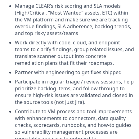
Manage CLEAR’s risk scoring and SLA models
(High/Critical, “Most Wanted” assets, ETC) within
the VM platform and make sure we are tracking
overdue findings, SLA adherence, backlog trends,
and top risky assets/teams
Work directly with code, cloud, and endpoint
teams to clarify findings, group related issues, and
translate scanner output into concrete
remediation plans that fit their roadmaps.
Partner with engineering to get fixes shipped
Participate in regular triage / review sessions, help
prioritize backlog items, and follow through to
ensure high‑risk issues are validated and closed in
the source tools (not just Jira).
Contribute to VM process and tool improvements
with enhancements to connectors, data quality
checks, scorecards, runbooks, and how‑to guides
so vulnerability management processes are
repeatable and easy to onboard to.