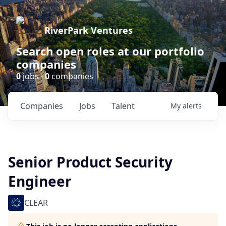
RiverPark Ventures
Search open roles at our portfolio
companies
0
jobs ·
0
companies
Companies
Jobs
Talent
My
alerts
Senior Product Security
Engineer
CLEAR