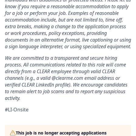
know if you require a reasonable accommodation to apply
for a job or perform your job. Examples of reasonable
accommodation include, but are not limited to, time off,
extra breaks, making a change to the application process
or work procedures, policy exceptions, providing
documents in an alternative format, live captioning or using
a sign language interpreter, or using specialized equipment.
We are committed to a transparent and secure hiring
process. All communications related to this role will come
directly from a CLEAR employee through valid CLEAR
channels (e.g., a valid @clearme.com email address or
verified CLEAR LinkedIn profile). We encourage candidates
to remain alert to job scams and to report any suspicious
activity.
#LI-Onsite
This job is no longer accepting applications