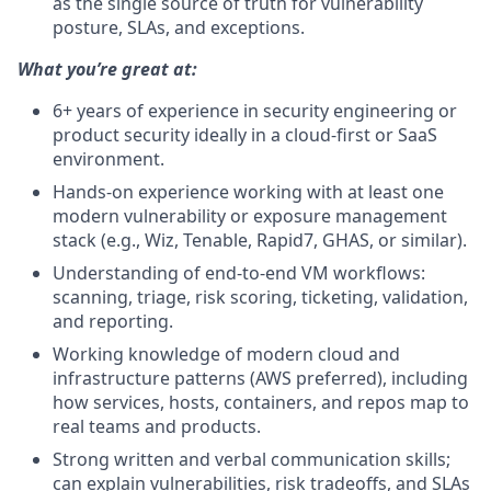
as the single source of truth for vulnerability
posture, SLAs, and exceptions.
What you’re great at:
6+ years of experience in security engineering or
product security ideally in a cloud‑first or SaaS
environment.
Hands‑on experience working with at least one
modern vulnerability or exposure management
stack (e.g., Wiz, Tenable, Rapid7, GHAS, or similar).
Understanding of end‑to‑end VM workflows:
scanning, triage, risk scoring, ticketing, validation,
and reporting.
Working knowledge of modern cloud and
infrastructure patterns (AWS preferred), including
how services, hosts, containers, and repos map to
real teams and products.
Strong written and verbal communication skills;
can explain vulnerabilities, risk tradeoffs, and SLAs