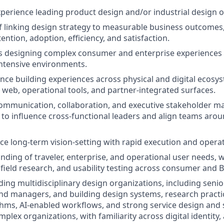
xperience leading product design and/or industrial design o
f linking design strategy to measurable business outcomes,
ention, adoption, efficiency, and satisfaction.
 designing complex consumer and enterprise experiences i
intensive environments.
nce building experiences across physical and digital ecosys
, web, operational tools, and partner-integrated surfaces.
mmunication, collaboration, and executive stakeholder ma
y to influence cross-functional leaders and align teams arou
nce long-term vision-setting with rapid execution and operat
ding of traveler, enterprise, and operational user needs, w
 field research, and usability testing across consumer and 
ding multidisciplinary design organizations, including senio
nd managers, and building design systems, research practi
hms, AI-enabled workflows, and strong service design and
mplex organizations, with familiarity across digital identity,