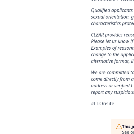
Qualified applicants 
sexual orientation, g
characteristics prote
CLEAR provides reaso
Please let us know i
Examples of reasonab
change to the applic
alternative format, l
We are committed to 
come directly from 
address or verified 
report any suspicious
#LI-Onsite
This 
See o