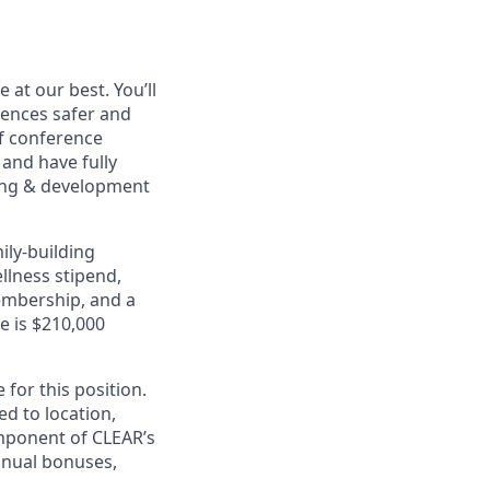
at our best. You’ll
ences safer and
of conference
and have fully
rning & development
ily-building
ellness stipend,
embership, and a
e is $210,000
for this position.
ed to location,
omponent of CLEAR’s
nnual bonuses,