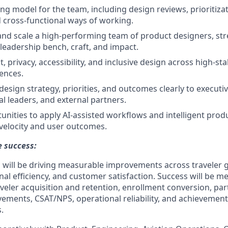
ng model for the team, including design reviews, prioritizat
 cross-functional ways of working.
and scale a high-performing team of product designers, st
 leadership bench, craft, and impact.
 privacy, accessibility, and inclusive design across high-st
iences.
sign strategy, priorities, and outcomes clearly to executi
al leaders, and external partners.
tunities to apply AI-assisted workflows and intelligent prod
velocity and user outcomes.
 success:
 will be driving measurable improvements across traveler 
nal efficiency, and customer satisfaction. Success will be 
veler acquisition and retention, enrollment conversion, part
ments, CSAT/NPS, operational reliability, and achievement
.