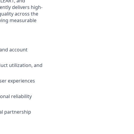
 CLEAR1, and
ntly delivers high-
quality across the
oving measurable
 and account
ct utilization, and
user experiences
nal reliability
al partnership