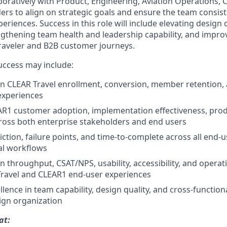
aboratively with Product, Engineering, Aviation Operations,
rs to align on strategic goals and ensure the team consiste
periences. Success in this role will include elevating design 
ngthening team health and leadership capability, and impr
raveler and B2B customer journeys.
success may include:
n CLEAR Travel enrollment, conversion, member retention,
xperiences
R1 customer adoption, implementation effectiveness, produ
cross both enterprise stakeholders and end users
iction, failure points, and time-to-complete across all end-
al workflows
throughput, CSAT/NPS, usability, accessibility, and operatio
Travel and CLEAR1 end-user experiences
lence in team capability, design quality, and cross-function
ign organization
at: