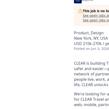
This job is no 
See open jobs a
See open jobs si
Product, Design
New York, NY, USA
USD 210k-270k / ye
Posted
on Jun 3, 2026
CLEAR is building 
safer and easier—p
network of partner
people live, work, 
life, CLEAR unlocks
We’re looking for a
for CLEAR Travel a
web, mobile, partne