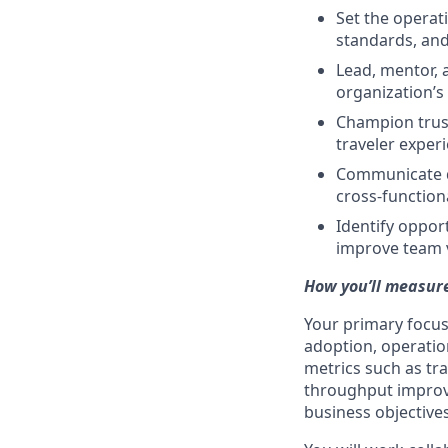
Set the operati
standards, and
Lead, mentor, 
organization’s
Champion trust,
traveler exper
Communicate de
cross-function
Identify oppor
improve team 
How you’ll measure
Your primary focus
adoption, operatio
metrics such as tra
throughput improve
business objectives