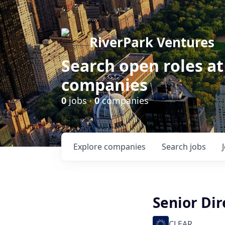
RiverPark Ventures
Search open roles at
companies
0
jobs ·
0
companies
Explore
companies
Search
jobs
Senior Dir
CLEAR