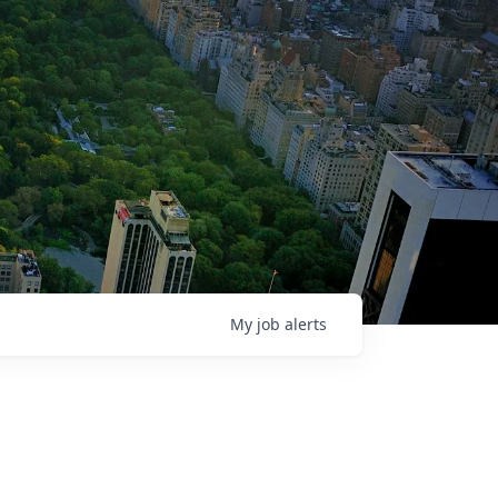
My
job
alerts