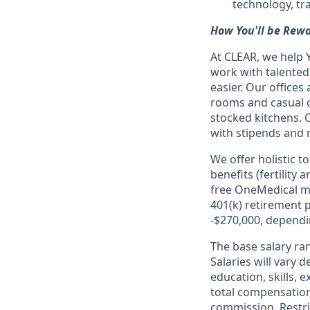
technology, tr
How You'll be Rew
At CLEAR, we help 
work with talente
easier. Our office
rooms and casual c
stocked kitchens. 
with stipends and
We offer holistic t
benefits (fertility
free OneMedical m
401(k) retirement p
-$270,000, dependin
The base salary ran
Salaries will vary 
education, skills,
total compensatio
commission, Restri