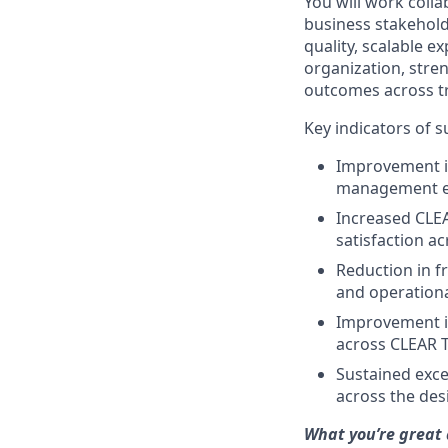
You will work coll
business stakeholde
quality, scalable ex
organization, stre
outcomes across t
Key indicators of 
Improvement i
management e
Increased CLEA
satisfaction a
Reduction in fr
and operation
Improvement in 
across CLEAR 
Sustained excel
across the des
What you’re great 