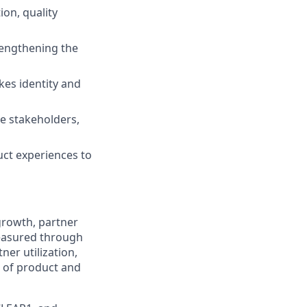
ion, quality
rengthening the
akes identity and
ve stakeholders,
uct experiences to
growth, partner
measured through
ner utilization,
 of product and