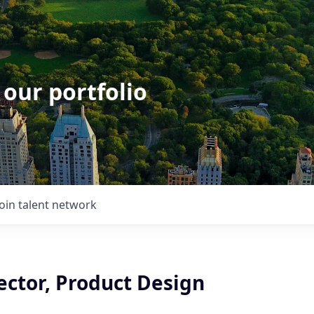
 our portfolio
Join talent network
ector, Product Design