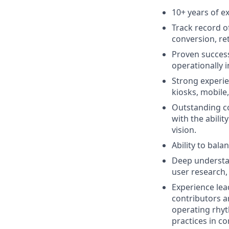
10+ years of e
Track record o
conversion, ret
Proven success
operationally 
Strong experie
kiosks, mobile
Outstanding co
with the abilit
vision.
Ability to bala
Deep understan
user research,
Experience lea
contributors a
operating rhyt
practices in co