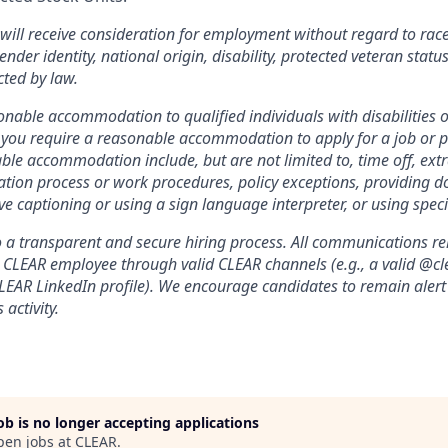
will receive consideration for employment without regard to race, 
ender identity, national origin, disability, protected veteran statu
cted by law.
nable accommodation to qualified individuals with disabilities o
f you require a reasonable accommodation to apply for a job or 
le accommodation include, but are not limited to, time off, ext
ation process or work procedures, policy exceptions, providing 
ive captioning or using a sign language interpreter, or using spe
a transparent and secure hiring process. All communications relat
a CLEAR employee through valid CLEAR channels (e.g., a valid @
CLEAR LinkedIn profile). We encourage candidates to remain alert
 activity.
job is no longer accepting applications
pen jobs at
CLEAR
.