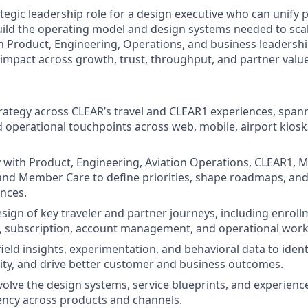
rategic leadership role for a design executive who can unify p
ild the operating model and design systems needed to scale
th Product, Engineering, Operations, and business leadersh
impact across growth, trust, throughput, and partner value
rategy across CLEAR’s travel and CLEAR1 experiences, span
d operational touchpoints across web, mobile, airport kiosk
y with Product, Engineering, Aviation Operations, CLEAR1, M
and Member Care to define priorities, shape roadmaps, and 
nces.
sign of key traveler and partner journeys, including enrollm
, subscription, account management, and operational work
ield insights, experimentation, and behavioral data to identi
ity, and drive better customer and business outcomes.
olve the design systems, service blueprints, and experienc
ency across products and channels.