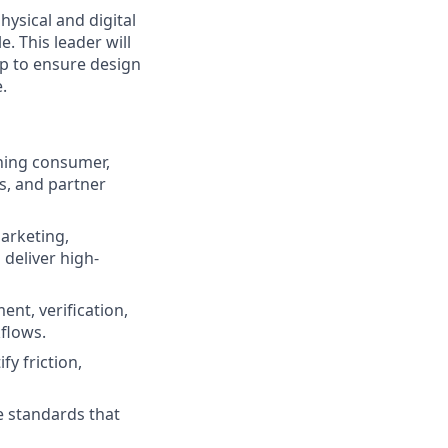
hysical and digital
. This leader will
ip to ensure design
.
ning consumer,
s, and partner
arketing,
deliver high-
ent, verification,
flows.
fy friction,
e standards that