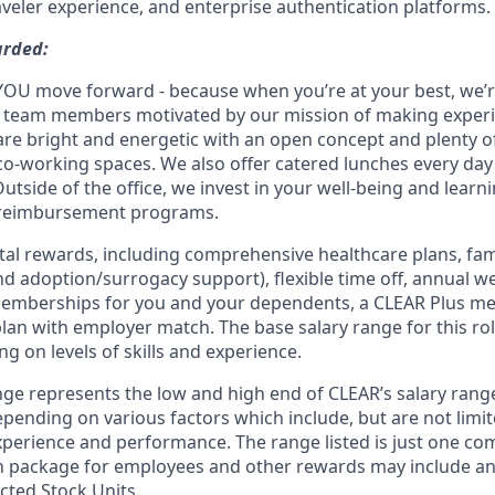
aveler experience, and enterprise authentication platforms.
arded:
YOU move forward - because when you’re at your best, we’re 
d team members motivated by our mission of making experi
s are bright and energetic with an open concept and plenty 
o-working spaces. We also offer catered lunches every day 
Outside of the office, we invest in your well-being and lea
 reimbursement programs.
otal rewards, including comprehensive healthcare plans, fam
 and adoption/surrogacy support), flexible time off, annual w
emberships for you and your dependents, a CLEAR Plus m
lan with employer match. The base salary range for this rol
g on levels of skills and experience.
ge represents the low and high end of CLEAR’s salary range 
depending on various factors which include, but are not limit
 experience and performance. The range listed is just one c
n package for employees and other rewards may include a
cted Stock Units.