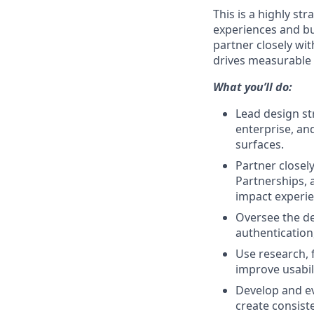
This is a highly st
experiences and bu
partner closely wi
drives measurable 
What you’ll do:
Lead design st
enterprise, an
surfaces.
Partner closel
Partnerships, 
impact experie
Oversee the de
authentication
Use research, f
improve usabil
Develop and ev
create consist