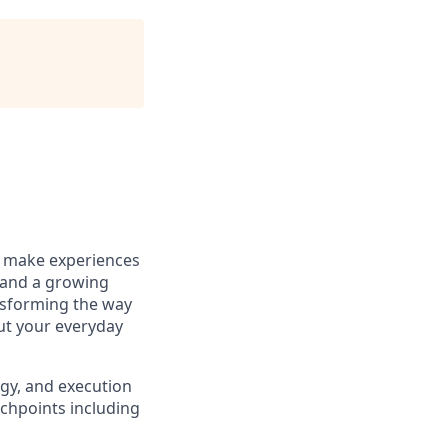
to make experiences
 and a growing
ansforming the way
out your everyday
egy, and execution
chpoints including