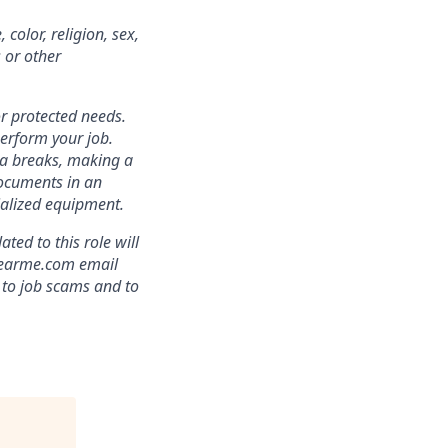
color, religion, sex,
s or other
r protected needs.
perform your job.
ra breaks, making a
documents in an
cialized equipment.
ed to this role will
clearme.com email
 to job scams and to