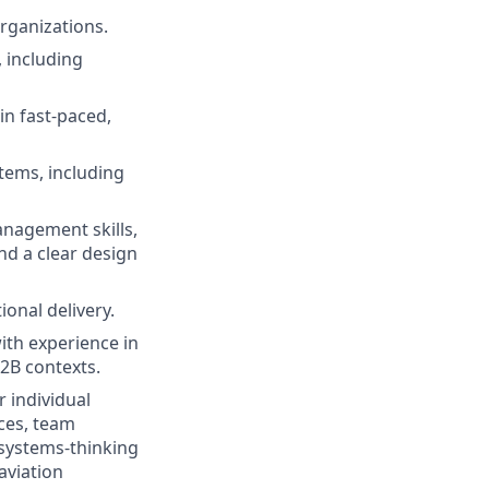
rganizations.
 including
n fast-paced,
tems, including
nagement skills,
nd a clear design
ional delivery.
ith experience in
B2B contexts.
r individual
ces, team
 systems-thinking
 aviation