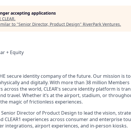
longer accepting applications
t
CLEAR
.
milar to "
Senior Director, Product Design
"
RiverPark Ventures
.
ar + Equity
THE secure identity company of the future. Our mission is 
hysically and digitally. With more than 38 million Members
s across the world, CLEAR's secure identity platform is tr
and travel. Whether it’s at the airport, stadium, or through
 the magic of frictionless experiences.
 Senior Director of Product Design to lead the vision, strat
nd CLEAR1 experiences across consumer and enterprise tou
r integrations, airport experiences, and in-person kiosks.