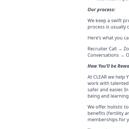
Our process:
We keep a swift pr
process is usually
Here’s what you ca
Recruiter Call → Z
Conversations → O
How You’ll be Rew
At CLEAR we help Y
work with talente
safer and easier. In
being and learnin
We offer holistic t
benefits (fertility
memberships for y