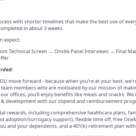
ocess with shorter timelines that make the best use of ever
 completed in about 3 weeks.
n expect:
oom Technical Screen → Onsite Panel Interviews → Final M
ffer
arded:
OU move forward - because when you’re at your best, we’re 
d team members who are motivated by our mission of maki
 our offices, you’ll enjoy benefits like meals and snacks. We 
g & development with our stipend and reimbursement prog
otal rewards, including comprehensive healthcare plans, fam
 and adoption/surrogacy support), flexible time off, free One
ou and your dependents, and a 401(k) retirement plan wit