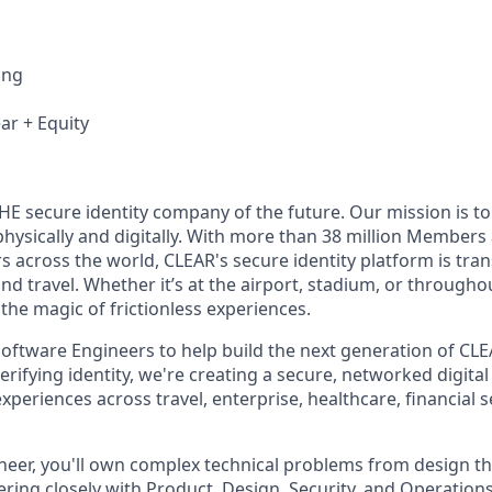
ing
ar + Equity
THE secure identity company of the future. Our mission is 
hysically and digitally. With more than 38 million Members
s across the world, CLEAR's secure identity platform is tr
and travel. Whether it’s at the airport, stadium, or through
 the magic of frictionless experiences.
oftware Engineers to help build the next generation of CLEA
rifying identity, we're creating a secure, networked digital 
periences across travel, enterprise, healthcare, financial s
neer, you'll own complex technical problems from design t
ing closely with Product, Design, Security, and Operations t