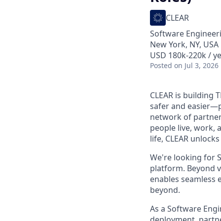
CLEAR
Software Engineer
New York, NY, USA
USD 180k-220k / ye
Posted
on Jul 3, 2026
CLEAR is building 
safer and easier—p
network of partner
people live, work, 
life, CLEAR unlocks
We're looking for S
platform. Beyond ve
enables seamless ex
beyond.
As a Software Engi
deployment, partner