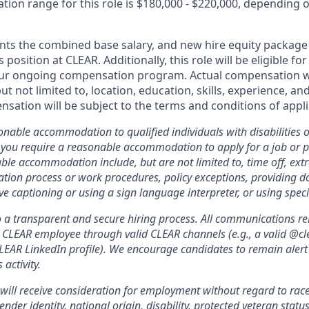
ion range for this role is $180,000 - $220,000, depending on 
nts the combined base salary, and new hire equity package 
s position at CLEAR. Additionally, this role will be eligible fo
our ongoing compensation program. Actual compensation wi
but not limited to, location, education, skills, experience, a
sation will be subject to the terms and conditions of app
nable accommodation to qualified individuals with disabilities o
f you require a reasonable accommodation to apply for a job or 
le accommodation include, but are not limited to, time off, ext
ation process or work procedures, policy exceptions, providing 
ive captioning or using a sign language interpreter, or using spe
a transparent and secure hiring process. All communications relat
a CLEAR employee through valid CLEAR channels (e.g., a valid @
CLEAR LinkedIn profile). We encourage candidates to remain alert
 activity.
will receive consideration for employment without regard to race, 
ender identity, national origin, disability, protected veteran statu