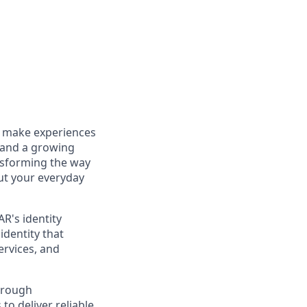
to make experiences
 and a growing
ansforming the way
out your everyday
R's identity
identity that
ervices, and
hrough
o deliver reliable,