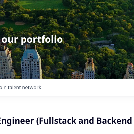
 our portfolio
Join talent network
Engineer (Fullstack and Backend