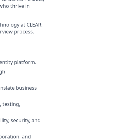
who thrive in
chnology at CLEAR:
erview process.
entity platform.
ugh
anslate business
 testing,
ity, security, and
boration, and