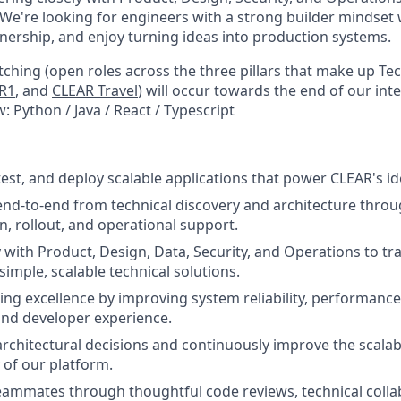
 We're looking for engineers with a strong builder mindset 
nership, and enjoy turning ideas into production systems.
ching (open roles across the three pillars that make up Te
R1
, and
CLEAR Travel
) will occur towards the end of our int
: Python / Java / React / Typescript
test, and deploy scalable applications that power CLEAR's id
nd-to-end from technical discovery and architecture thro
, rollout, and operational support.
y with Product, Design, Data, Security, and Operations to tr
imple, scalable technical solutions.
ing excellence by improving system reliability, performance,
 and developer experience.
rchitectural decisions and continuously improve the scalabil
 of our platform.
eammates through thoughtful code reviews, technical colla