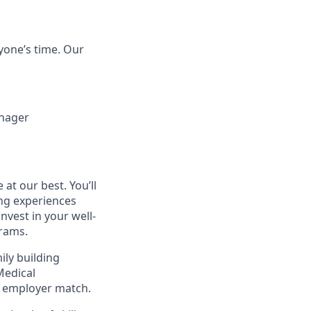
yone’s time. Our
anager
at our best. You’ll
ng experiences
invest in your well-
rams.
ily building
Medical
h employer match.