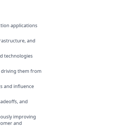
tion applications
rastructure, and
nd technologies
d driving them from
ts and influence
adeoffs, and
nuously improving
stomer and