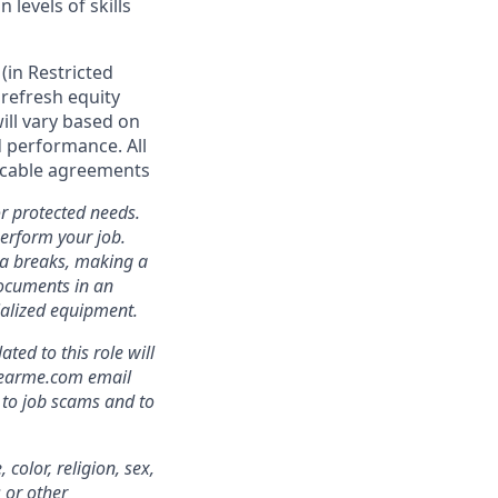
levels of skills
(in Restricted
r refresh equity
ll vary based on
nd performance. All
licable agreements
r protected needs.
perform your job.
ra breaks, making a
documents in an
cialized equipment.
ed to this role will
clearme.com email
 to job scams and to
color, religion, sex,
s or other