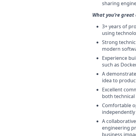
sharing engine
What you’re great 
3+ years of pr
using technolo
Strong technic
modern softwa
Experience bui
such as Docker
A demonstrated
idea to product
Excellent commu
both technical
Comfortable o
independently 
A collaborativ
engineering pr
business impac