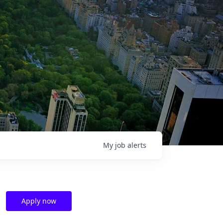
My
job
alerts
Apply now