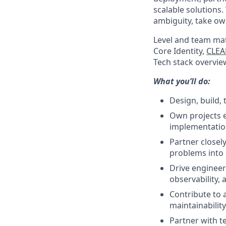
scalable solutions.
ambiguity, take ow
Level and team mat
Core Identity,
CLEA
Tech stack overview
What you’ll do:
Design, build, 
Own projects e
implementation
Partner closel
problems into s
Drive engineer
observability,
Contribute to a
maintainability
Partner with t