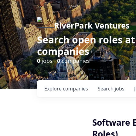
RiverPark Ventures
Search open roles at
companies
0
jobs ·
0
companies
Explore
companies
Search
jobs
Software 
Roles)