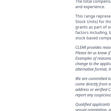
The total compensat
and experience.
This range represe
Stock Units) for thi
grants as part of 
factors including, 
stock based compen
CLEAR provides reaso
Please let us know i
Examples of reasonab
change to the applic
alternative format, l
We are committed to 
come directly from 
address or verified 
report any suspicious
Qualified applicants 
sexual orientation, g