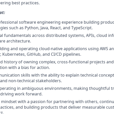
ering best practices.
at:
ofessional software engineering experience building produc
gies such as Python, Java, React, and TypeScript.
al fundamentals across distributed systems, APIs, cloud inf
re architecture.
lding and operating cloud-native applications using AWS a
, Kubernetes, GitHub, and CI/CD pipelines.
 history of owning complex, cross-functional projects an
ion with a bias for action.
nication skills with the ability to explain technical concep
 and non-technical stakeholders.
perating in ambiguous environments, making thoughtful tr
driving work forward.
e mindset with a passion for partnering with others, conti
actices, and building products that deliver measurable cu
t.