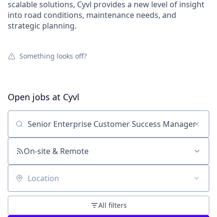
scalable solutions, Cyvl provides a new level of insight
into road conditions, maintenance needs, and
strategic planning.
Something looks off?
Open jobs at
Cyvl
Search by title or keyword
On-site & Remote
Location
All filters