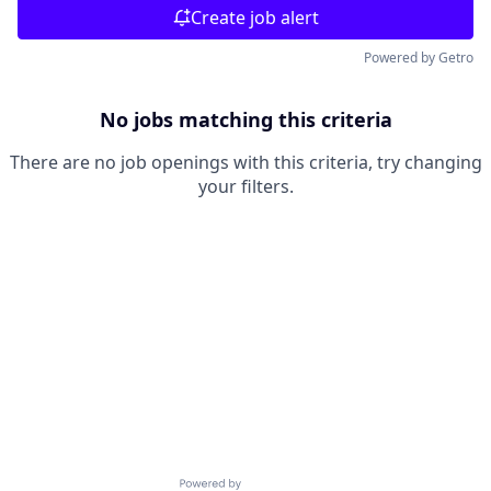
Create job alert
Powered by Getro
No jobs matching this criteria
There are no job openings with this criteria, try changing
your filters.
Powered by Getro.com