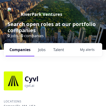
RiverPark Ventures
Search open roles at our portfolio
companies
0
jobs ·
0
companies
Companies
Jobs
Talent
My
alerts
Cyvl
cyvl.ai
LOCATIONS