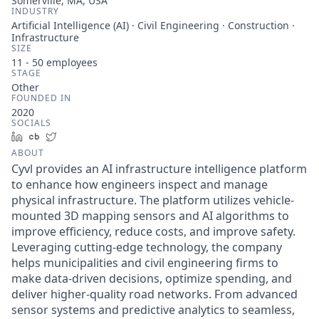
Somerville, MA, USA
INDUSTRY
Artificial Intelligence (AI) · Civil Engineering · Construction ·
Infrastructure
SIZE
11 - 50
employees
STAGE
Other
FOUNDED IN
2020
SOCIALS
LinkedIn
Crunchbase
Twitter
ABOUT
Cyvl provides an AI infrastructure intelligence platform
to enhance how engineers inspect and manage
physical infrastructure. The platform utilizes vehicle-
mounted 3D mapping sensors and AI algorithms to
improve efficiency, reduce costs, and improve safety.
Leveraging cutting-edge technology, the company
helps municipalities and civil engineering firms to
make data-driven decisions, optimize spending, and
deliver higher-quality road networks. From advanced
sensor systems and predictive analytics to seamless,