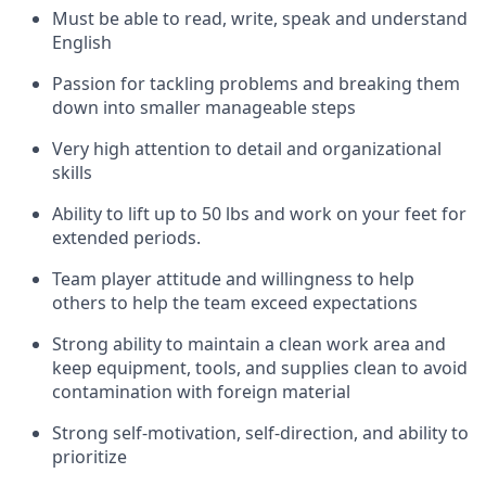
Must be able to read, write, speak and understand
English
Passion for tackling problems and breaking them
down into smaller manageable steps
Very high attention to detail and organizational
skills
Ability to lift up to 50 lbs and work on your feet for
extended periods.
Team player attitude and willingness to help
others to help the team exceed expectations
Strong ability to maintain a clean work area and
keep equipment, tools, and supplies clean to avoid
contamination with foreign material
Strong self-motivation, self-direction, and ability to
prioritize