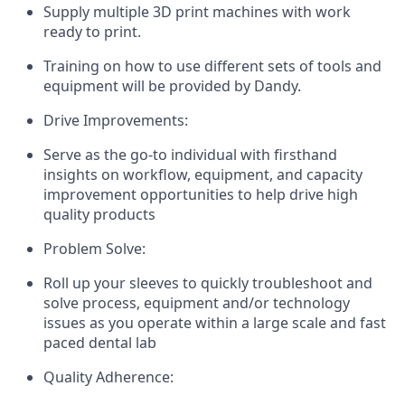
Supply multiple 3D print machines with work
ready to print.
Training on how to use different sets of tools and
equipment will be provided by Dandy.
Drive Improvements:
Serve as the go-to individual with firsthand
insights on workflow, equipment, and capacity
improvement opportunities to help drive high
quality products
Problem Solve:
Roll up your sleeves to quickly troubleshoot and
solve process, equipment and/or technology
issues as you operate within a large scale and fast
paced dental lab
Quality Adherence: