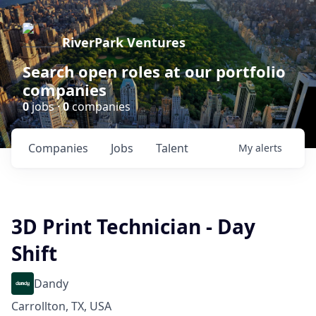
RiverPark Ventures
Search open roles at our portfolio
companies
0
jobs ·
0
companies
Companies
Jobs
Talent
My
alerts
3D Print Technician - Day
Shift
Dandy
Carrollton, TX, USA