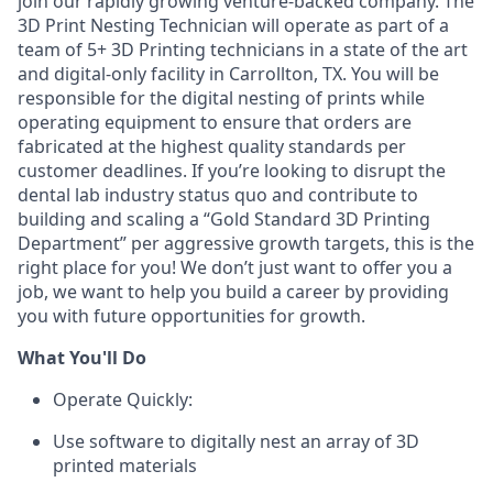
join our rapidly growing venture-backed company. The
3D Print Nesting Technician will operate as part of a
team of 5+ 3D Printing technicians in a state of the art
and digital-only facility in Carrollton, TX. You will be
responsible for the digital nesting of prints while
operating equipment to ensure that orders are
fabricated at the highest quality standards per
customer deadlines. If you’re looking to disrupt the
dental lab industry status quo and contribute to
building and scaling a “Gold Standard 3D Printing
Department” per aggressive growth targets, this is the
right place for you! We don’t just want to offer you a
job, we want to help you build a career by providing
you with future opportunities for growth.
What You'll Do
Operate Quickly:
Use software to digitally nest an array of 3D
printed materials