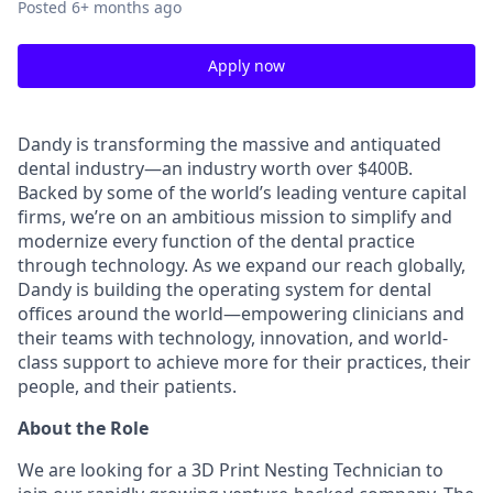
Posted
6+ months ago
Apply now
Dandy is transforming the massive and antiquated
dental industry—an industry worth over $400B.
Backed by some of the world’s leading venture capital
firms, we’re on an ambitious mission to simplify and
modernize every function of the dental practice
through technology. As we expand our reach globally,
Dandy is building the operating system for dental
offices around the world—empowering clinicians and
their teams with technology, innovation, and world-
class support to achieve more for their practices, their
people, and their patients.
About the Role
We are looking for a 3D Print Nesting Technician to