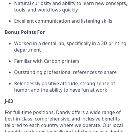
Natural curiosity and ability to learn new concepts,
tools, and workflows quickly
Excellent communication and listening skills
Bonus Points For
Worked in a dental lab, specifically in a 3D printing
department
Familiar with Carbon printers
Outstanding professional references to share
Relentlessly positive attitude, strong sense of
humor, and the ability to have fun at work
J-63
For full-time positions, Dandy offers a wide range of
best-in-class, comprehensive, and inclusive benefits
tailored to each country where we operate. Our local
benefits packages typically include healthcare, dental,