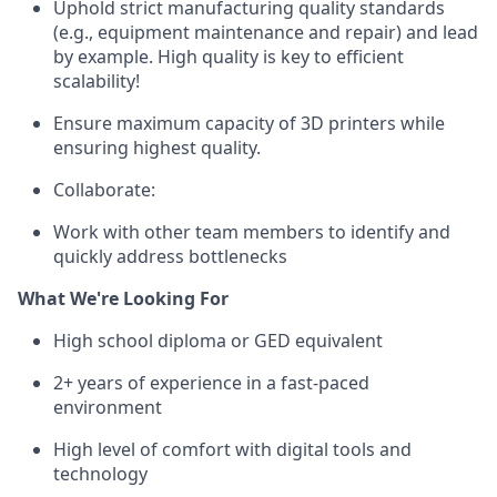
Uphold strict manufacturing quality standards
(e.g., equipment maintenance and repair) and lead
by example. High quality is key to efficient
scalability!
Ensure maximum capacity of 3D printers while
ensuring highest quality.
Collaborate:
Work with other team members to identify and
quickly address bottlenecks
What We're Looking For
High school diploma or GED equivalent
2+ years of experience in a fast-paced
environment
High level of comfort with digital tools and
technology