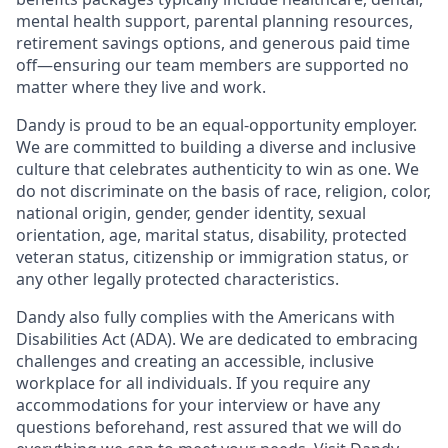
mental health support, parental planning resources,
retirement savings options, and generous paid time
off—ensuring our team members are supported no
matter where they live and work.
Dandy is proud to be an equal-opportunity employer.
We are committed to building a diverse and inclusive
culture that celebrates authenticity to win as one. We
do not discriminate on the basis of race, religion, color,
national origin, gender, gender identity, sexual
orientation, age, marital status, disability, protected
veteran status, citizenship or immigration status, or
any other legally protected characteristics.
Dandy also fully complies with the Americans with
Disabilities Act (ADA). We are dedicated to embracing
challenges and creating an accessible, inclusive
workplace for all individuals. If you require any
accommodations for your interview or have any
questions beforehand, rest assured that we will do