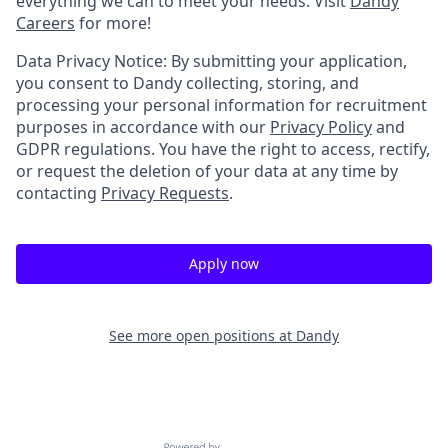
everything we can to meet your needs. Visit
Dandy
Careers
for more!
Data Privacy Notice: By submitting your application,
you consent to Dandy collecting, storing, and
processing your personal information for recruitment
purposes in accordance with our
Privacy Policy
and
GDPR regulations. You have the right to access, rectify,
or request the deletion of your data at any time by
contacting
Privacy Requests
.
Apply now
See more open positions at
Dandy