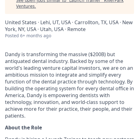
See open jobs similar to "
Launch Trainer
"
RiverPark
Ventures
.
United States · Lehi, UT, USA · Carrollton, TX, USA · New
York, NY, USA · Utah, USA · Remote
Posted
6+ months ago
Dandy is transforming the massive ($200B) but
antiquated dental industry. Backed by some of the
world's leading venture capital investors, we are on an
ambitious mission to integrate and simplify every
function of the dental practice through technology. By
building the operating system for every dental office in
America, Dandy is empowering dentists with
technology, innovation, and world-class support to
achieve more for their practice, their people, and their
patients.
About the Role