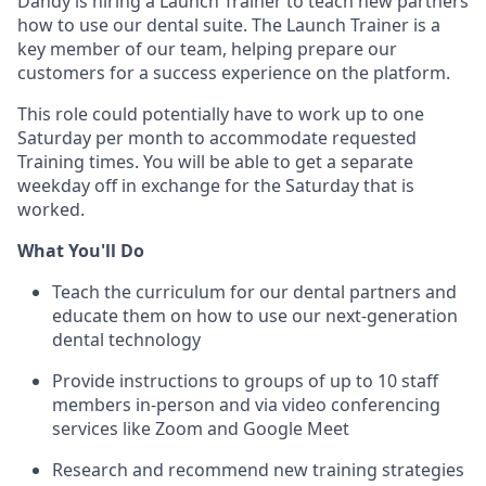
Dandy is hiring a Launch Trainer to teach new partners
how to use our dental suite. The Launch Trainer is a
key member of our team, helping prepare our
customers for a success experience on the platform.
This role could potentially have to work up to one
Saturday per month to accommodate requested
Training times. You will be able to get a separate
weekday off in exchange for the Saturday that is
worked.
What You'll Do
Teach the curriculum for our dental partners and
educate them on how to use our next-generation
dental technology
Provide instructions to groups of up to 10 staff
members in-person and via video conferencing
services like Zoom and Google Meet
Research and recommend new training strategies