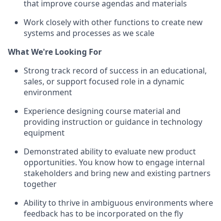
that improve course agendas and materials
Work closely with other functions to create new
systems and processes as we scale
What We're Looking For
Strong track record of success in an educational,
sales, or support focused role in a dynamic
environment
Experience designing course material and
providing instruction or guidance in technology
equipment
Demonstrated ability to evaluate new product
opportunities. You know how to engage internal
stakeholders and bring new and existing partners
together
Ability to thrive in ambiguous environments where
feedback has to be incorporated on the fly