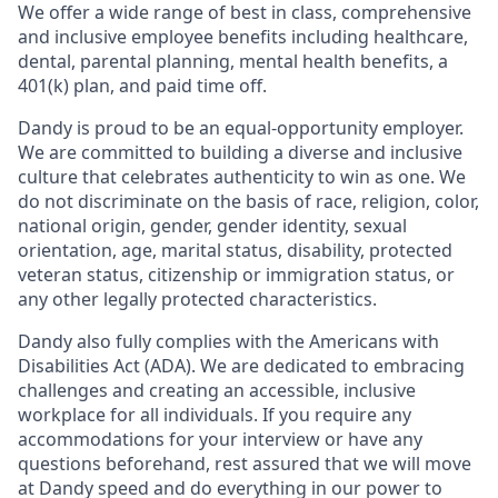
We offer a wide range of best in class, comprehensive
and inclusive employee benefits including healthcare,
dental, parental planning, mental health benefits, a
401(k) plan, and paid time off.
Dandy is proud to be an equal-opportunity employer.
We are committed to building a diverse and inclusive
culture that celebrates authenticity to win as one. We
do not discriminate on the basis of race, religion, color,
national origin, gender, gender identity, sexual
orientation, age, marital status, disability, protected
veteran status, citizenship or immigration status, or
any other legally protected characteristics.
Dandy also fully complies with the Americans with
Disabilities Act (ADA). We are dedicated to embracing
challenges and creating an accessible, inclusive
workplace for all individuals. If you require any
accommodations for your interview or have any
questions beforehand, rest assured that we will move
at Dandy speed and do everything in our power to