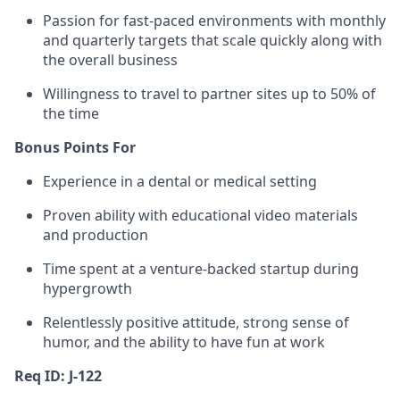
Passion for fast-paced environments with monthly
and quarterly targets that scale quickly along with
the overall business
Willingness to travel to partner sites up to 50% of
the time
Bonus Points For
Experience in a dental or medical setting
Proven ability with educational video materials
and production
Time spent at a venture-backed startup during
hypergrowth
Relentlessly positive attitude, strong sense of
humor, and the ability to have fun at work
Req ID: J-122