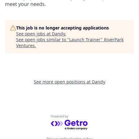
meet your needs.
This job is no longer accepting applications
See open jobs at
Dandy
.
See open jobs similar to "
Launch Trainer
"
RiverPark
Ventures
.
See more open positions at
Dandy
Powered by Getro.com