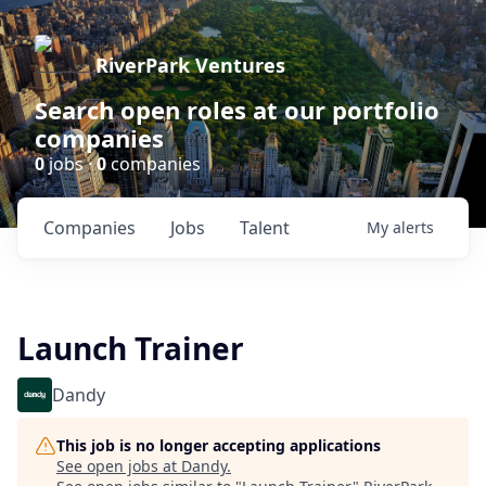
RiverPark Ventures
Search open roles at our portfolio
companies
0
jobs ·
0
companies
Companies
Jobs
Talent
My
alerts
Launch Trainer
Dandy
This job is no longer accepting applications
See open jobs at
Dandy
.