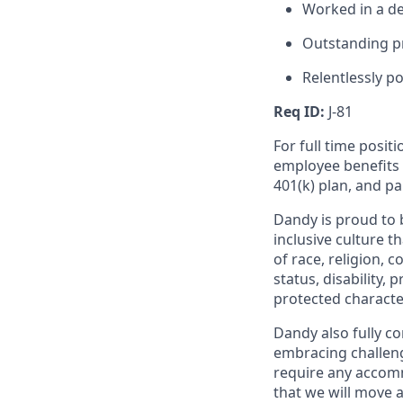
Worked in a den
Outstanding pr
Relentlessly po
Req ID:
J-81
For full time posit
employee benefits i
401(k) plan, and pa
Dandy is proud to 
inclusive culture t
of race, religion, c
status, disability,
protected character
Dandy also fully co
embracing challenge
require any accomm
that we will move 