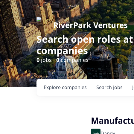
RiverPark Ventures
Search open roles at
companies
0
jobs ·
0
companies
Explore
companies
Search
jobs
Manufactu
Dandy