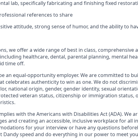
tal lab, specifically fabricating and finishing fixed restorat
ofessional references to share
sitive attitude, strong sense of humor, and the ability to ha
ions, we offer a wide range of best in class, comprehensive 
ncluding healthcare, dental, parental planning, mental heal
id time off.
be an equal-opportunity employer. We are committed to bui
hat celebrates authenticity to win as one. We do not discrim
olor, national origin, gender, gender identity, sexual orientat
 protected veteran status, citizenship or immigration status, 
istics.
mplies with the Americans with Disabilities Act (ADA). We a
s and creating an accessible, inclusive workplace for all in
odations for your interview or have any questions before
at Dandy speed and do everything in our power to meet you