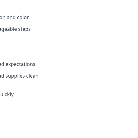
ion and color
ageable steps
ed expectations
nd supplies clean
uickly