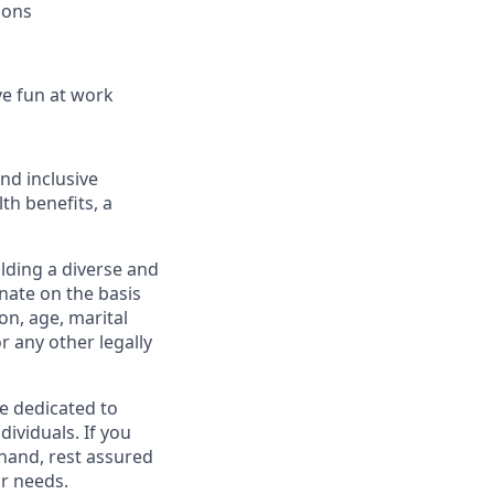
ions
ve fun at work
and inclusive
th benefits, a
lding a diverse and
inate on the basis
ion, age, marital
or any other legally
re dedicated to
dividuals. If you
hand, rest assured
r needs.