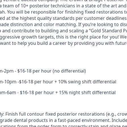
 team of 10+ posterior technicians in a state of the art and d
tah. You will be responsible for finishing fixed restorations 
ed at the highest quality standards per customer deadlines. 
ade distinction and color matching. If you’re looking to dis
o and contribute to building and scaling a “Gold Standard P
ressive growth targets, this is the right place for you! We
 want to help you build a career by providing you with futur
-2pm - $16-18 per hour (no differential)
-10pm -$16-18 per hour + 10% swing shift differential
m-6am - $16-18 per hour + 15% night shift differential
: Finish full contour fixed posterior restorations (e.g., cro
-grade dental products in a fast-paced environment. Includ
fications from the order form to correctly stain and glaze 