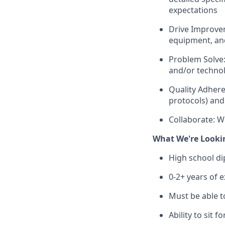
expectations
Drive Improvem
equipment, and
Problem Solve:
and/or technol
Quality Adhere
protocols) and 
Collaborate: W
What We're Looki
High school d
0-2+ years of 
Must be able t
Ability to sit 