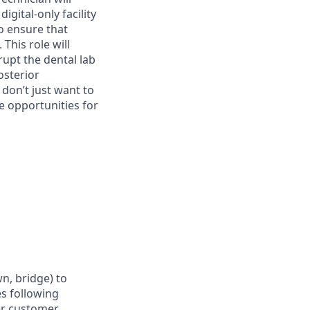
igital-only facility
to ensure that
This role will
rupt the dental lab
osterior
 don’t just want to
e opportunities for
wn, bridge) to
es following
per customer