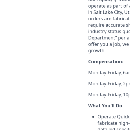
operate as part of a
in Salt Lake City, U
orders are fabricat
require accurate sh
industry status qu
Department” per agg
offer you a job, we
growth.
Compensation:
Monday-Friday, 6am
Monday-Friday, 2pm
Monday-Friday, 10p
What You'll Do
Operate Quickly
fabricate high
detailed speci