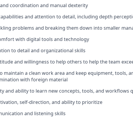
hand coordination and manual dexterity
apabilities and attention to detail, including depth percept
ackling problems and breaking them down into smaller man
comfort with digital tools and technology
tion to detail and organizational skills
titude and willingness to help others to help the team exce
 to maintain a clean work area and keep equipment, tools, a
mination with foreign material
ty and ability to learn new concepts, tools, and workflows q
ivation, self-direction, and ability to prioritize
unication and listening skills