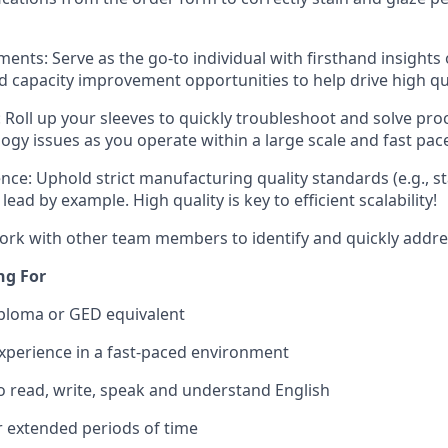
ents: Serve as the go-to individual with firsthand insights
 capacity improvement opportunities to help drive high qu
 Roll up your sleeves to quickly troubleshoot and solve pr
ogy issues as you operate within a large scale and fast pac
nce: Uphold strict manufacturing quality standards (e.g., s
lead by example. High quality is key to efficient scalability!
ork with other team members to identify and quickly addre
ng For
iploma or GED equivalent
experience in a fast-paced environment
o read, write, speak and understand English
for extended periods of time