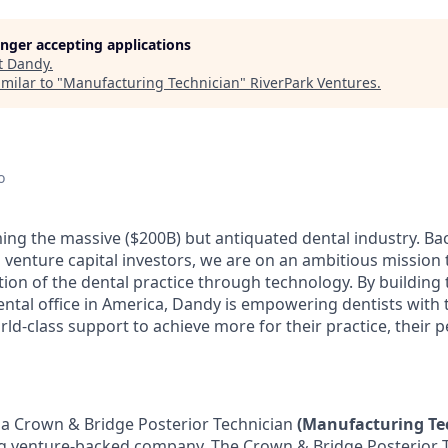
longer accepting applications
t
Dandy
.
milar to "
Manufacturing Technician
"
RiverPark Ventures
.
o
ing the massive ($200B) but antiquated dental industry. B
 venture capital investors, we are on an ambitious mission 
tion of the dental practice through technology. By building
ental office in America, Dandy is empowering dentists with 
ld-class support to achieve more for their practice, their p
 a Crown & Bridge Posterior Technician
(Manufacturing Te
g venture-backed company. The Crown & Bridge Posterior T