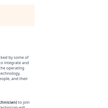
acked by some of
to integrate and
 the operating
technology,
eople, and their
chnician)
to join
echnician will