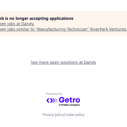
job is no longer accepting applications
pen jobs at
Dandy
.
en jobs similar to "
Manufacturing Technician
"
RiverPark Ventures
See more open positions at
Dandy
Powered by Getro.com
Privacy policy
Cookie policy