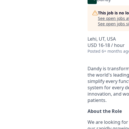
This job is no 
See open jobs a
See open jobs si
Lehi, UT, USA
USD 16-18 / hour
Posted
6+ months ag
Dandy is transform
the world's leading
simplify every func
system for every d
innovation, and wor
patients.
About the Role
We are looking for
our rapidly growin