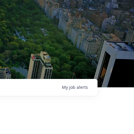
My
job
alerts