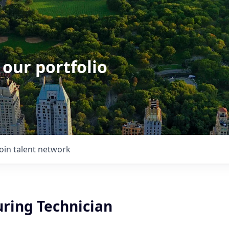
 our portfolio
Join talent network
ring Technician