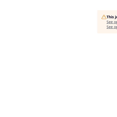
This 
See o
See op