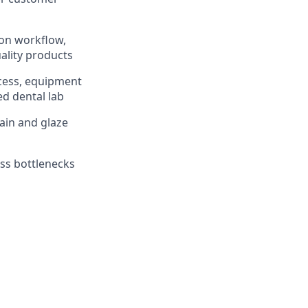
 on workflow,
ality products
ocess, equipment
ed dental lab
tain and glaze
ss bottlenecks