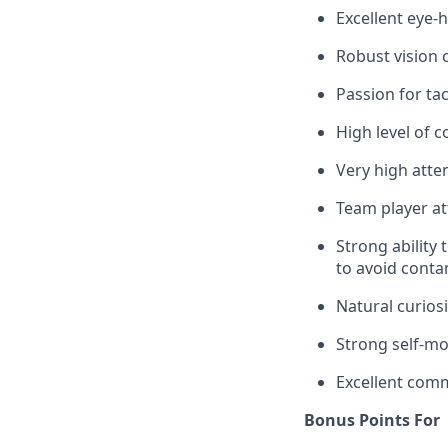
Excellent eye-
Robust vision c
Passion for t
High level of 
Very high atten
Team player at
Strong ability
to avoid conta
Natural curiosi
Strong self-mot
Excellent comm
Bonus Points For