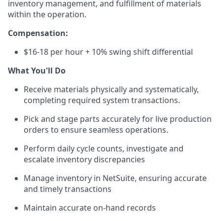
inventory management, and fulfillment of materials
within the operation.
Compensation:
$16-18 per hour + 10% swing shift differential
What You'll Do
Receive materials physically and systematically,
completing required system transactions.
Pick and stage parts accurately for live production
orders to ensure seamless operations.
Perform daily cycle counts, investigate and
escalate inventory discrepancies
Manage inventory in NetSuite, ensuring accurate
and timely transactions
Maintain accurate on-hand records