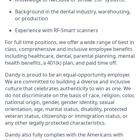
Background in the dental industry, warehousing,
or production
Experience with RF-Smart scanners
For full time positions, we offer a wide range of best in
class, comprehensive and inclusive employee benefits
including healthcare, dental, parental planning, mental
health benefits, a 401(k) plan, and paid time off.
Dandy is proud to be an equal-opportunity employer.
We are committed to building a diverse and inclusive
culture that celebrates authenticity to win as one. We
do not discriminate on the basis of race, religion, color,
national origin, gender, gender identity, sexual
orientation, age, marital status, disability, protected
veteran status, citizenship or immigration status, or
any other legally protected characteristics.
Dandy also fully complies with the Americans with