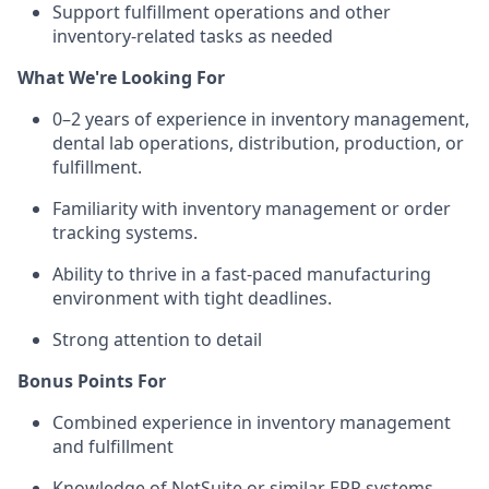
Support fulfillment operations and other
inventory-related tasks as needed
What We're Looking For
0–2 years of experience in inventory management,
dental lab operations, distribution, production, or
fulfillment.
Familiarity with inventory management or order
tracking systems.
Ability to thrive in a fast-paced manufacturing
environment with tight deadlines.
Strong attention to detail
Bonus Points For
Combined experience in inventory management
and fulfillment
Knowledge of NetSuite or similar ERP systems.