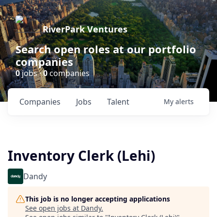
RiverPark Ventures
Search open roles at our portfolio
companies
0
jobs ·
0
companies
Companies
Jobs
Talent
My
alerts
Inventory Clerk (Lehi)
Dandy
This job is no longer accepting applications
See open jobs at
Dandy
.