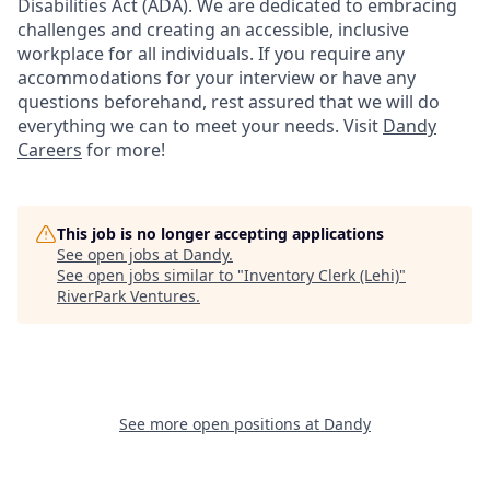
Disabilities Act (ADA). We are dedicated to embracing
challenges and creating an accessible, inclusive
workplace for all individuals. If you require any
accommodations for your interview or have any
questions beforehand, rest assured that we will do
everything we can to meet your needs. Visit
Dandy
Careers
for more!
This job is no longer accepting applications
See open jobs at
Dandy
.
See open jobs similar to "
Inventory Clerk (Lehi)
"
RiverPark Ventures
.
See more open positions at
Dandy