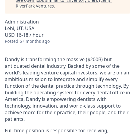
See open jobs similar to "
Inventory Clerk (Lehi)
"
RiverPark Ventures
.
Administration
Lehi, UT, USA
USD 16-18 / hour
Posted
6+ months ago
Dandy is transforming the massive ($200B) but
antiquated dental industry. Backed by some of the
world's leading venture capital investors, we are on an
ambitious mission to integrate and simplify every
function of the dental practice through technology. By
building the operating system for every dental office in
America, Dandy is empowering dentists with
technology, innovation, and world-class support to
achieve more for their practice, their people, and their
patients.
Full-time position is responsible for receiving,