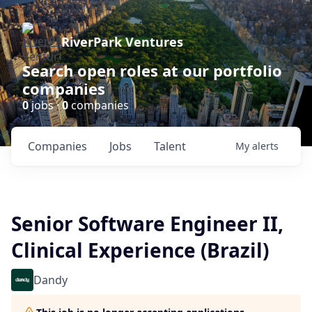
RiverPark Ventures
Search open roles at our portfolio
companies
0
jobs ·
0
companies
Companies
Jobs
Talent
My
alerts
Senior Software Engineer II,
Clinical Experience (Brazil)
Dandy