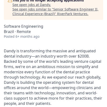
This job is no longer accepting applications
See open jobs at
Dandy
.
See open jobs similar to "
Senior Software Engineer II,
Clinical Experience (Brazil)
"
RiverPark Ventures
.
Software Engineering
Brazil · Remote
Posted
6+ months ago
Dandy is transforming the massive and antiquated
dental industry—an industry worth over $200B.
Backed by some of the world’s leading venture capital
firms, we’re on an ambitious mission to simplify and
modernize every function of the dental practice
through technology. As we expand our reach globally,
Dandy is building the operating system for dental
offices around the world—empowering clinicians and
their teams with technology, innovation, and world-
class support to achieve more for their practices, their
people, and their patients.