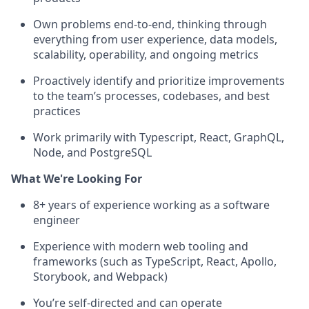
Own problems end-to-end, thinking through
everything from user experience, data models,
scalability, operability, and ongoing metrics
Proactively identify and prioritize improvements
to the team’s processes, codebases, and best
practices
Work primarily with Typescript, React, GraphQL,
Node, and PostgreSQL
What We're Looking For
8+ years of experience working as a software
engineer
Experience with modern web tooling and
frameworks (such as TypeScript, React, Apollo,
Storybook, and Webpack)
You’re self-directed and can operate