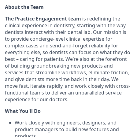
About the Team
The Practice Engagement team
is redefining the
clinical experience in dentistry, starting with the way
dentists interact with their dental lab. Our mission is
to provide concierge-level clinical expertise
for
complex cases and send-and-forget reliability for
everything else, so dentists can focus on what they do
best – caring for patients. We’re also at the forefront
of building groundbreaking new products and
services that streamline workflows, eliminate friction,
and give dentists more time back in their day. We
move fast, iterate rapidly, and work closely with cross-
functional teams to deliver an unparalleled service
experience for our doctors.
What You'll Do
Work closely with engineers, designers, and
product managers to build new features and
products