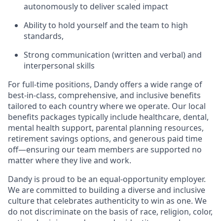
autonomously to deliver scaled impact
Ability to hold yourself and the team to high
standards,
Strong communication (written and verbal) and
interpersonal skills
For full-time positions, Dandy offers a wide range of
best-in-class, comprehensive, and inclusive benefits
tailored to each country where we operate. Our local
benefits packages typically include healthcare, dental,
mental health support, parental planning resources,
retirement savings options, and generous paid time
off—ensuring our team members are supported no
matter where they live and work.
Dandy is proud to be an equal-opportunity employer.
We are committed to building a diverse and inclusive
culture that celebrates authenticity to win as one. We
do not discriminate on the basis of race, religion, color,