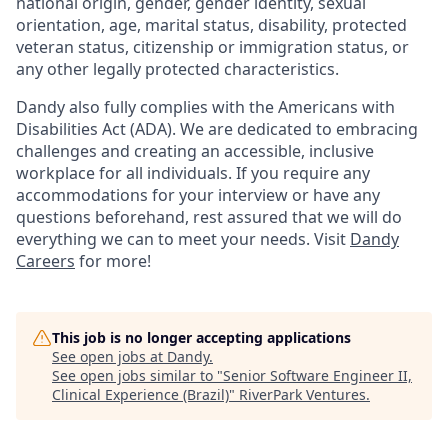
national origin, gender, gender identity, sexual
orientation, age, marital status, disability, protected
veteran status, citizenship or immigration status, or
any other legally protected characteristics.
Dandy also fully complies with the Americans with
Disabilities Act (ADA). We are dedicated to embracing
challenges and creating an accessible, inclusive
workplace for all individuals. If you require any
accommodations for your interview or have any
questions beforehand, rest assured that we will do
everything we can to meet your needs. Visit
Dandy
Careers
for more!
This job is no longer accepting applications
See open jobs at
Dandy
.
See open jobs similar to "
Senior Software Engineer II,
Clinical Experience (Brazil)
"
RiverPark Ventures
.