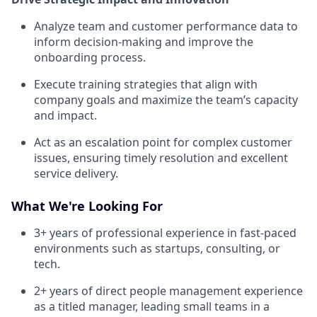
Analyze team and customer performance data to
inform decision-making and improve the
onboarding process.
Execute training strategies that align with
company goals and maximize the team’s capacity
and impact.
Act as an escalation point for complex customer
issues, ensuring timely resolution and excellent
service delivery.
What We're Looking For
3+ years of professional experience in fast-paced
environments such as startups, consulting, or
tech.
2+ years of direct people management experience
as a titled manager, leading small teams in a