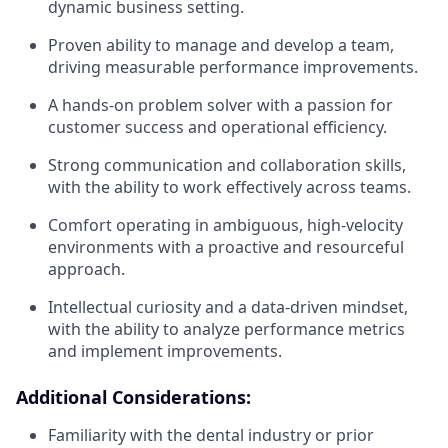
dynamic business setting.
Proven ability to manage and develop a team,
driving measurable performance improvements.
A hands-on problem solver with a passion for
customer success and operational efficiency.
Strong communication and collaboration skills,
with the ability to work effectively across teams.
Comfort operating in ambiguous, high-velocity
environments with a proactive and resourceful
approach.
Intellectual curiosity and a data-driven mindset,
with the ability to analyze performance metrics
and implement improvements.
Additional Considerations:
Familiarity with the dental industry or prior