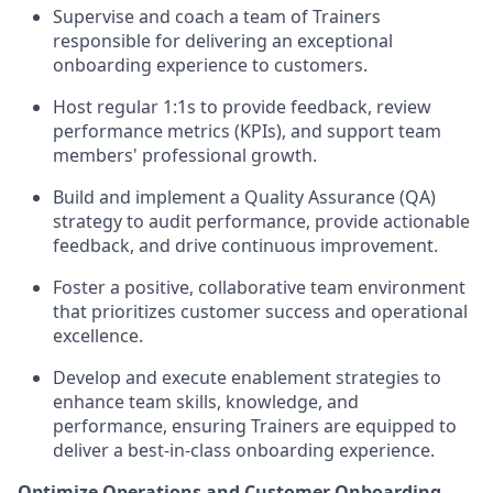
Supervise and coach a team of Trainers
responsible for delivering an exceptional
onboarding experience to customers.
Host regular 1:1s to provide feedback, review
performance metrics (KPIs), and support team
members' professional growth.
Build and implement a Quality Assurance (QA)
strategy to audit performance, provide actionable
feedback, and drive continuous improvement.
Foster a positive, collaborative team environment
that prioritizes customer success and operational
excellence.
Develop and execute enablement strategies to
enhance team skills, knowledge, and
performance, ensuring Trainers are equipped to
deliver a best-in-class onboarding experience.
Optimize Operations and Customer Onboarding