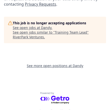
contacting
Privacy Requests
.
This job is no longer accepting applications
See open jobs at
Dandy
.
See open jobs similar to "
Training Team Lead
"
RiverPark Ventures
.
See more open positions at
Dandy
Powered by Getro.com