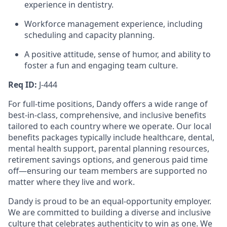
experience in dentistry.
Workforce management experience, including
scheduling and capacity planning.
A positive attitude, sense of humor, and ability to
foster a fun and engaging team culture.
Req ID:
J-444
For full-time positions, Dandy offers a wide range of
best-in-class, comprehensive, and inclusive benefits
tailored to each country where we operate. Our local
benefits packages typically include healthcare, dental,
mental health support, parental planning resources,
retirement savings options, and generous paid time
off—ensuring our team members are supported no
matter where they live and work.
Dandy is proud to be an equal-opportunity employer.
We are committed to building a diverse and inclusive
culture that celebrates authenticity to win as one. We