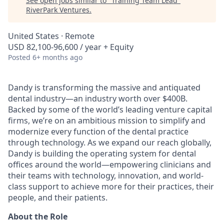
See open jobs similar to "
Training Team Lead
"
RiverPark Ventures
.
United States · Remote
USD 82,100-96,600 / year + Equity
Posted
6+ months ago
Dandy is transforming the massive and antiquated
dental industry—an industry worth over $400B.
Backed by some of the world’s leading venture capital
firms, we’re on an ambitious mission to simplify and
modernize every function of the dental practice
through technology. As we expand our reach globally,
Dandy is building the operating system for dental
offices around the world—empowering clinicians and
their teams with technology, innovation, and world-
class support to achieve more for their practices, their
people, and their patients.
About the Role