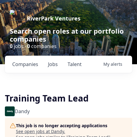
RiverPark Ventures
Search open roles at our portfolio
companies
0
jobs ·
0
companies
Companies
Jobs
Talent
My
alerts
Training Team Lead
Dandy
This job is no longer accepting applications
See open jobs at
Dandy
.