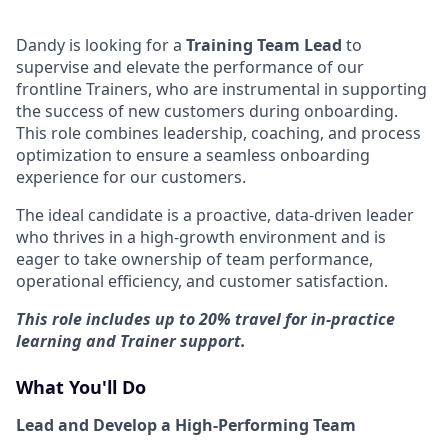
Dandy is looking for a
Training Team Lead
to
supervise and elevate the performance of our
frontline Trainers, who are instrumental in supporting
the success of new customers during onboarding.
This role combines leadership, coaching, and process
optimization to ensure a seamless onboarding
experience for our customers.
The ideal candidate is a proactive, data-driven leader
who thrives in a high-growth environment and is
eager to take ownership of team performance,
operational efficiency, and customer satisfaction.
This role includes up to 20% travel for in-practice
learning and Trainer support.
What You'll Do
Lead and Develop a High-Performing Team