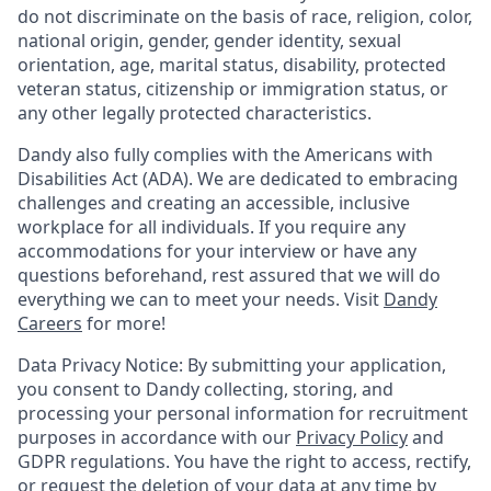
do not discriminate on the basis of race, religion, color,
national origin, gender, gender identity, sexual
orientation, age, marital status, disability, protected
veteran status, citizenship or immigration status, or
any other legally protected characteristics.
Dandy also fully complies with the Americans with
Disabilities Act (ADA). We are dedicated to embracing
challenges and creating an accessible, inclusive
workplace for all individuals. If you require any
accommodations for your interview or have any
questions beforehand, rest assured that we will do
everything we can to meet your needs. Visit
Dandy
Careers
for more!
Data Privacy Notice: By submitting your application,
you consent to Dandy collecting, storing, and
processing your personal information for recruitment
purposes in accordance with our
Privacy Policy
and
GDPR regulations. You have the right to access, rectify,
or request the deletion of your data at any time by