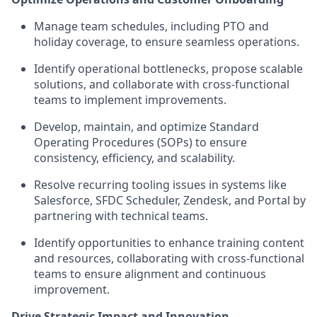
Manage team schedules, including PTO and
holiday coverage, to ensure seamless operations.
Identify operational bottlenecks, propose scalable
solutions, and collaborate with cross-functional
teams to implement improvements.
Develop, maintain, and optimize Standard
Operating Procedures (SOPs) to ensure
consistency, efficiency, and scalability.
Resolve recurring tooling issues in systems like
Salesforce, SFDC Scheduler, Zendesk, and Portal by
partnering with technical teams.
Identify opportunities to enhance training content
and resources, collaborating with cross-functional
teams to ensure alignment and continuous
improvement.
Drive Strategic Impact and Innovation