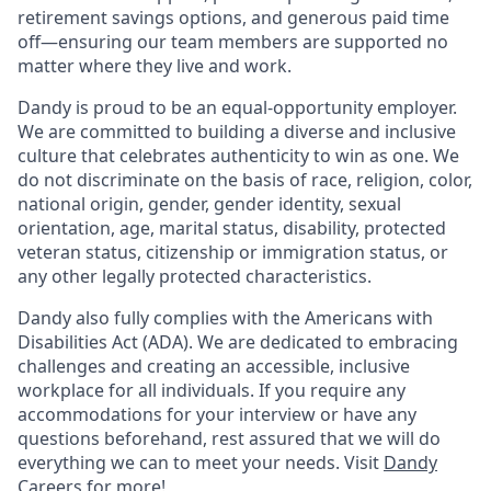
retirement savings options, and generous paid time
off—ensuring our team members are supported no
matter where they live and work.
Dandy is proud to be an equal-opportunity employer.
We are committed to building a diverse and inclusive
culture that celebrates authenticity to win as one. We
do not discriminate on the basis of race, religion, color,
national origin, gender, gender identity, sexual
orientation, age, marital status, disability, protected
veteran status, citizenship or immigration status, or
any other legally protected characteristics.
Dandy also fully complies with the Americans with
Disabilities Act (ADA). We are dedicated to embracing
challenges and creating an accessible, inclusive
workplace for all individuals. If you require any
accommodations for your interview or have any
questions beforehand, rest assured that we will do
everything we can to meet your needs. Visit
Dandy
Careers
for more!