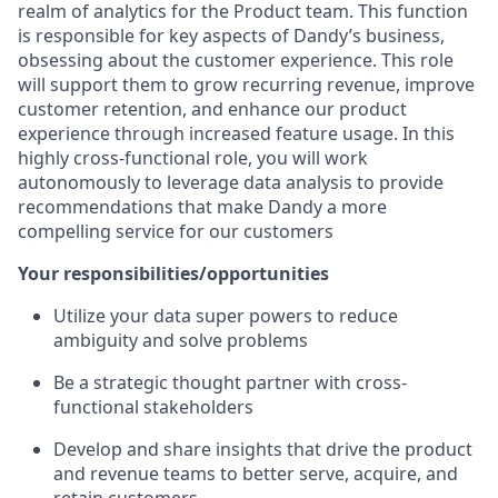
realm of analytics for the Product team. This function
is responsible for key aspects of Dandy’s business,
obsessing about the customer experience. This role
will support them to grow recurring revenue, improve
customer retention, and enhance our product
experience through increased feature usage. In this
highly cross-functional role, you will work
autonomously to leverage data analysis to provide
recommendations that make Dandy a more
compelling service for our customers
Your responsibilities/opportunities
Utilize your data super powers to reduce
ambiguity and solve problems
Be a strategic thought partner with cross-
functional stakeholders
Develop and share insights that drive the product
and revenue teams to better serve, acquire, and