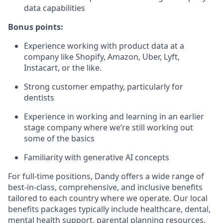
data capabilities
Bonus points:
Experience working with product data at a
company like Shopify, Amazon, Uber, Lyft,
Instacart, or the like.
Strong customer empathy, particularly for
dentists
Experience in working and learning in an earlier
stage company where we’re still working out
some of the basics
Familiarity with generative AI concepts
For full-time positions, Dandy offers a wide range of
best-in-class, comprehensive, and inclusive benefits
tailored to each country where we operate. Our local
benefits packages typically include healthcare, dental,
mental health support, parental planning resources,