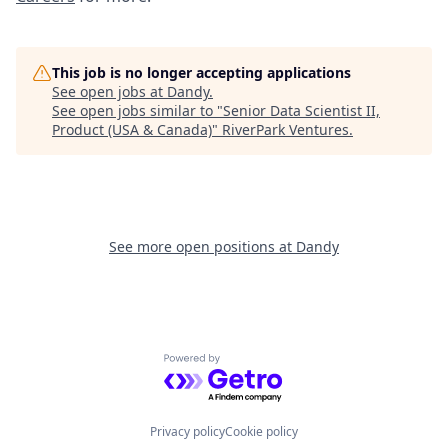
This job is no longer accepting applications
See open jobs at
Dandy
.
See open jobs similar to "
Senior Data Scientist II,
Product (USA & Canada)
"
RiverPark Ventures
.
See more open positions at
Dandy
Powered by Getro.com
Privacy policy
Cookie policy