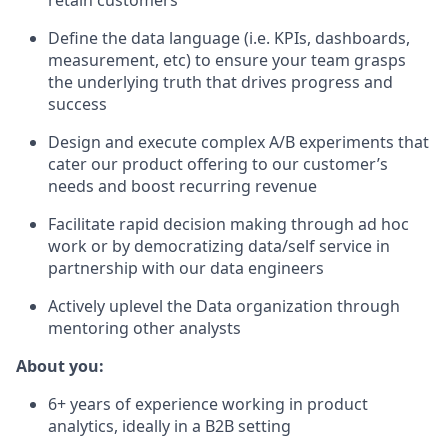
retain customers
Define the data language (i.e. KPIs, dashboards,
measurement, etc) to ensure your team grasps
the underlying truth that drives progress and
success
Design and execute complex A/B experiments that
cater our product offering to our customer’s
needs and boost recurring revenue
Facilitate rapid decision making through ad hoc
work or by democratizing data/self service in
partnership with our data engineers
Actively uplevel the Data organization through
mentoring other analysts
About you:
6+ years of experience working in product
analytics, ideally in a B2B setting