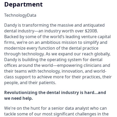
Department
Technology
Data
Dandy is transforming the massive and antiquated
dental industry—an industry worth over $200B.
Backed by some of the world’s leading venture capital
firms, we’re on an ambitious mission to simplify and
modernize every function of the dental practice
through technology. As we expand our reach globally,
Dandy is building the operating system for dental
offices around the world—empowering clinicians and
their teams with technology, innovation, and world-
class support to achieve more for their practices, their
people, and their patients.
Revolutionizing the dental industry is hard…and
we need help.
We're on the hunt for a senior data analyst who can
tackle some of our most significant challenges in the