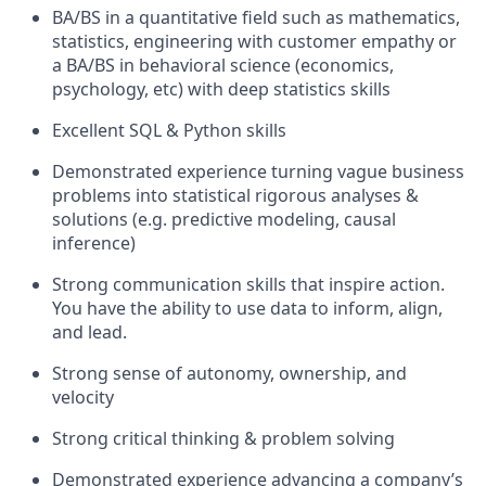
BA/BS in a quantitative field such as mathematics,
statistics, engineering with customer empathy or
a BA/BS in behavioral science (economics,
psychology, etc) with deep statistics skills
Excellent SQL & Python skills
Demonstrated experience turning vague business
problems into statistical rigorous analyses &
solutions (e.g. predictive modeling, causal
inference)
Strong communication skills that inspire action.
You have the ability to use data to inform, align,
and lead.
Strong sense of autonomy, ownership, and
velocity
Strong critical thinking & problem solving
Demonstrated experience advancing a company’s