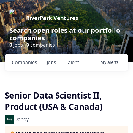
RiverPark Ventures
Search open roles at our portfolio
companies
0
jobs ·
0
companies
Companies
Jobs
Talent
My
alerts
Senior Data Scientist II,
Product (USA & Canada)
Dandy