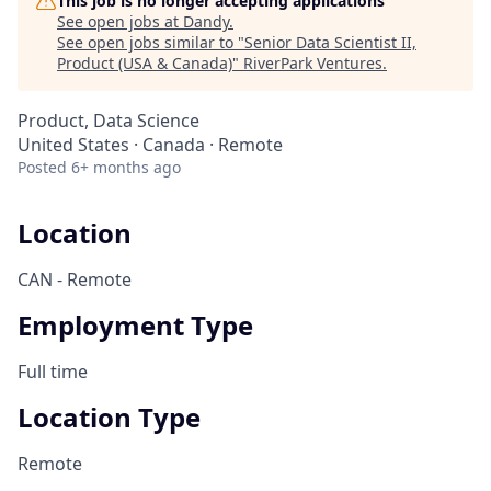
This job is no longer accepting applications
See open jobs at
Dandy
.
See open jobs similar to "
Senior Data Scientist II,
Product (USA & Canada)
"
RiverPark Ventures
.
Product, Data Science
United States · Canada · Remote
Posted
6+ months ago
Location
CAN - Remote
Employment Type
Full time
Location Type
Remote