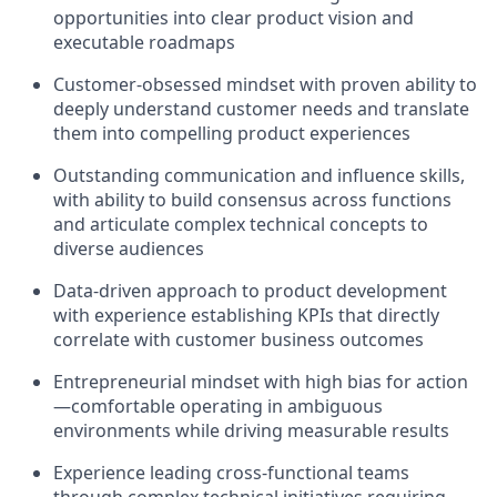
opportunities into clear product vision and
executable roadmaps
Customer-obsessed mindset with proven ability to
deeply understand customer needs and translate
them into compelling product experiences
Outstanding communication and influence skills,
with ability to build consensus across functions
and articulate complex technical concepts to
diverse audiences
Data-driven approach to product development
with experience establishing KPIs that directly
correlate with customer business outcomes
Entrepreneurial mindset with high bias for action
—comfortable operating in ambiguous
environments while driving measurable results
Experience leading cross-functional teams