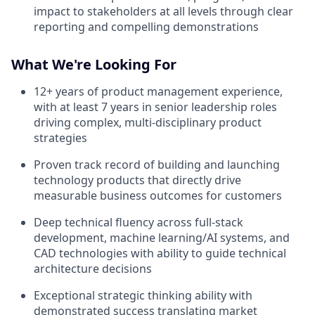
impact to stakeholders at all levels through clear
reporting and compelling demonstrations
What We're Looking For
12+ years of product management experience,
with at least 7 years in senior leadership roles
driving complex, multi-disciplinary product
strategies
Proven track record of building and launching
technology products that directly drive
measurable business outcomes for customers
Deep technical fluency across full-stack
development, machine learning/AI systems, and
CAD technologies with ability to guide technical
architecture decisions
Exceptional strategic thinking ability with
demonstrated success translating market