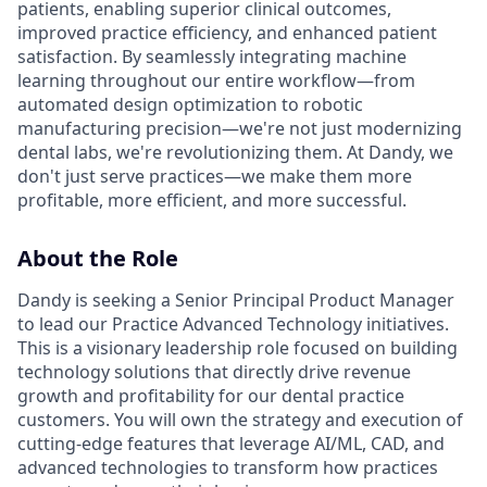
patients, enabling superior clinical outcomes,
improved practice efficiency, and enhanced patient
satisfaction. By seamlessly integrating machine
learning throughout our entire workflow—from
automated design optimization to robotic
manufacturing precision—we're not just modernizing
dental labs, we're revolutionizing them. At Dandy, we
don't just serve practices—we make them more
profitable, more efficient, and more successful.
About the Role
Dandy is seeking a Senior Principal Product Manager
to lead our Practice Advanced Technology initiatives.
This is a visionary leadership role focused on building
technology solutions that directly drive revenue
growth and profitability for our dental practice
customers. You will own the strategy and execution of
cutting-edge features that leverage AI/ML, CAD, and
advanced technologies to transform how practices