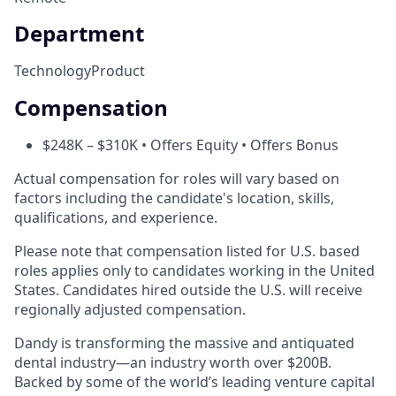
Department
Technology
Product
Compensation
$248K – $310K • Offers Equity • Offers Bonus
Actual compensation for roles will vary based on
factors including the candidate's location, skills,
qualifications, and experience.
Please note that compensation listed for U.S. based
roles applies only to candidates working in the United
States. Candidates hired outside the U.S. will receive
regionally adjusted compensation.
Dandy is transforming the massive and antiquated
dental industry—an industry worth over $200B.
Backed by some of the world’s leading venture capital