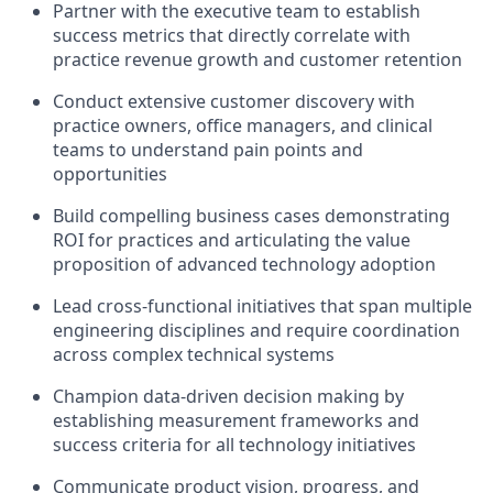
Partner with the executive team to establish
success metrics that directly correlate with
practice revenue growth and customer retention
Conduct extensive customer discovery with
practice owners, office managers, and clinical
teams to understand pain points and
opportunities
Build compelling business cases demonstrating
ROI for practices and articulating the value
proposition of advanced technology adoption
Lead cross-functional initiatives that span multiple
engineering disciplines and require coordination
across complex technical systems
Champion data-driven decision making by
establishing measurement frameworks and
success criteria for all technology initiatives
Communicate product vision, progress, and