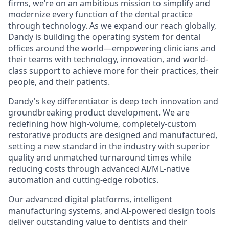
firms, we’re on an ambitious mission to simplify and
modernize every function of the dental practice
through technology. As we expand our reach globally,
Dandy is building the operating system for dental
offices around the world—empowering clinicians and
their teams with technology, innovation, and world-
class support to achieve more for their practices, their
people, and their patients.
Dandy's key differentiator is deep tech innovation and
groundbreaking product development. We are
redefining how high-volume, completely-custom
restorative products are designed and manufactured,
setting a new standard in the industry with superior
quality and unmatched turnaround times while
reducing costs through advanced AI/ML-native
automation and cutting-edge robotics.
Our advanced digital platforms, intelligent
manufacturing systems, and AI-powered design tools
deliver outstanding value to dentists and their