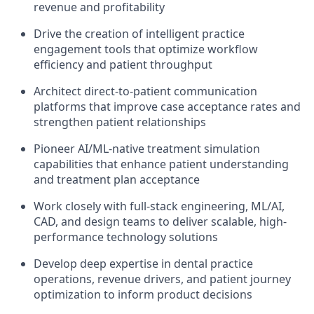
revenue and profitability
Drive the creation of intelligent practice
engagement tools that optimize workflow
efficiency and patient throughput
Architect direct-to-patient communication
platforms that improve case acceptance rates and
strengthen patient relationships
Pioneer AI/ML-native treatment simulation
capabilities that enhance patient understanding
and treatment plan acceptance
Work closely with full-stack engineering, ML/AI,
CAD, and design teams to deliver scalable, high-
performance technology solutions
Develop deep expertise in dental practice
operations, revenue drivers, and patient journey
optimization to inform product decisions