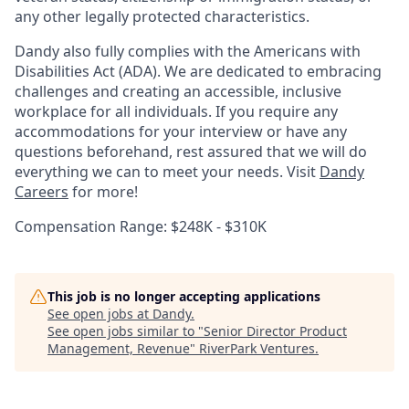
any other legally protected characteristics.
Dandy also fully complies with the Americans with
Disabilities Act (ADA). We are dedicated to embracing
challenges and creating an accessible, inclusive
workplace for all individuals. If you require any
accommodations for your interview or have any
questions beforehand, rest assured that we will do
everything we can to meet your needs. Visit
Dandy
Careers
for more!
Compensation Range: $248K - $310K
This job is no longer accepting applications
See open jobs at
Dandy
.
See open jobs similar to "
Senior Director Product
Management, Revenue
"
RiverPark Ventures
.