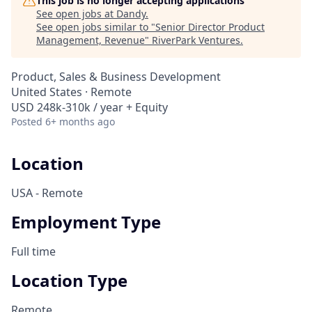
This job is no longer accepting applications
See open jobs at
Dandy
.
See open jobs similar to "
Senior Director Product
Management, Revenue
"
RiverPark Ventures
.
Product, Sales & Business Development
United States · Remote
USD 248k-310k / year + Equity
Posted
6+ months ago
Location
USA - Remote
Employment Type
Full time
Location Type
Remote