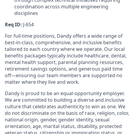
through complex technical initiatives requiring
coordination across multiple engineering
disciplines
Req ID:
J-654
For full-time positions, Dandy offers a wide range of
best-in-class, comprehensive, and inclusive benefits
tailored to each country where we operate. Our local
benefits packages typically include healthcare, dental,
mental health support, parental planning resources,
retirement savings options, and generous paid time
off—ensuring our team members are supported no
matter where they live and work.
Dandy is proud to be an equal-opportunity employer.
We are committed to building a diverse and inclusive
culture that celebrates authenticity to win as one. We
do not discriminate on the basis of race, religion, color,
national origin, gender, gender identity, sexual
orientation, age, marital status, disability, protected
veteran status, citizenship or immigration status, or