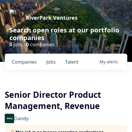
RiverPark Ventures
Search open roles at our portfolio
companies
0
jobs ·
0
companies
Companies
Jobs
Talent
My
alerts
Senior Director Product
Management, Revenue
Dandy