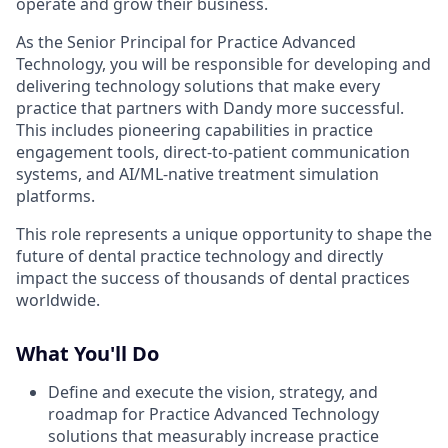
operate and grow their business.
As the Senior Principal for Practice Advanced
Technology, you will be responsible for developing and
delivering technology solutions that make every
practice that partners with Dandy more successful.
This includes pioneering capabilities in practice
engagement tools, direct-to-patient communication
systems, and AI/ML-native treatment simulation
platforms.
This role represents a unique opportunity to shape the
future of dental practice technology and directly
impact the success of thousands of dental practices
worldwide.
What You'll Do
Define and execute the vision, strategy, and
roadmap for Practice Advanced Technology
solutions that measurably increase practice