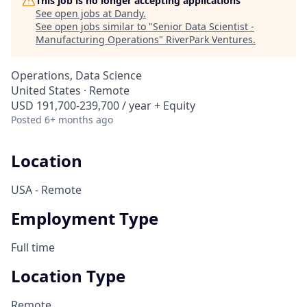
This job is no longer accepting applications
See open jobs at
Dandy
.
See open jobs similar to "
Senior Data Scientist -
Manufacturing Operations
"
RiverPark Ventures
.
Operations, Data Science
United States · Remote
USD 191,700-239,700 / year + Equity
Posted
6+ months ago
Location
USA - Remote
Employment Type
Full time
Location Type
Remote