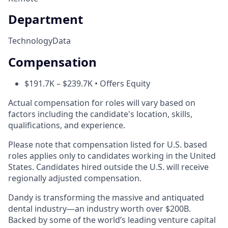
Department
Technology
Data
Compensation
$191.7K – $239.7K • Offers Equity
Actual compensation for roles will vary based on
factors including the candidate's location, skills,
qualifications, and experience.
Please note that compensation listed for U.S. based
roles applies only to candidates working in the United
States. Candidates hired outside the U.S. will receive
regionally adjusted compensation.
Dandy is transforming the massive and antiquated
dental industry—an industry worth over $200B.
Backed by some of the world’s leading venture capital