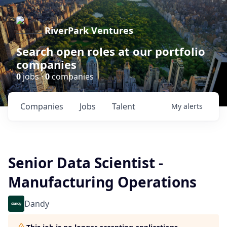
RiverPark Ventures
Search open roles at our portfolio
companies
0
jobs ·
0
companies
Companies
Jobs
Talent
My
alerts
Senior Data Scientist -
Manufacturing Operations
Dandy