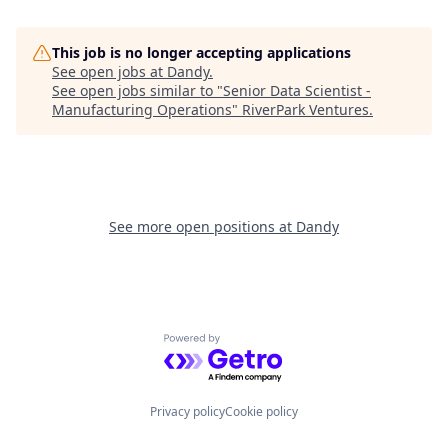
This job is no longer accepting applications
See open jobs at
Dandy
.
See open jobs similar to "
Senior Data Scientist -
Manufacturing Operations
"
RiverPark Ventures
.
See more open positions at
Dandy
Powered by Getro.com
Privacy policy
Cookie policy