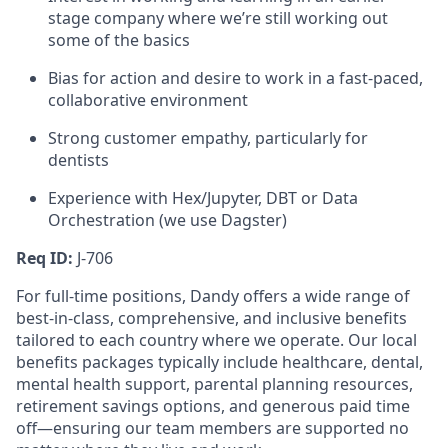
stage company where we’re still working out
some of the basics
Bias for action and desire to work in a fast-paced,
collaborative environment
Strong customer empathy, particularly for
dentists
Experience with Hex/Jupyter, DBT or Data
Orchestration (we use Dagster)
Req ID:
J-706
For full-time positions, Dandy offers a wide range of
best-in-class, comprehensive, and inclusive benefits
tailored to each country where we operate. Our local
benefits packages typically include healthcare, dental,
mental health support, parental planning resources,
retirement savings options, and generous paid time
off—ensuring our team members are supported no