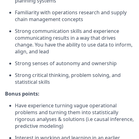
planning systems
Familiarity with operations research and supply
chain management concepts
Strong communication skills and experience
communicating results in a way that drives
change. You have the ability to use data to inform,
align, and lead
Strong senses of autonomy and ownership
Strong critical thinking, problem solving, and
statistical skills
Bonus points:
Have experience turning vague operational
problems and turning them into statistically
rigorous analyses & solutions (i.e causal inference,
predictive modeling)
Interest in working and learning in an earlier