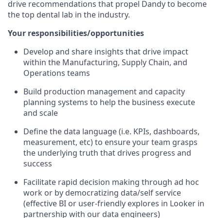
drive recommendations that propel Dandy to become
the top dental lab in the industry.
Your responsibilities/opportunities
Develop and share insights that drive impact
within the Manufacturing, Supply Chain, and
Operations teams
Build production management and capacity
planning systems to help the business execute
and scale
Define the data language (i.e. KPIs, dashboards,
measurement, etc) to ensure your team grasps
the underlying truth that drives progress and
success
Facilitate rapid decision making through ad hoc
work or by democratizing data/self service
(effective BI or user-friendly explores in Looker in
partnership with our data engineers)