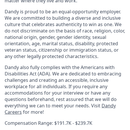
matter where they live and work.
Dandy is proud to be an equal-opportunity employer.
We are committed to building a diverse and inclusive
culture that celebrates authenticity to win as one. We
do not discriminate on the basis of race, religion, color,
national origin, gender, gender identity, sexual
orientation, age, marital status, disability, protected
veteran status, citizenship or immigration status, or
any other legally protected characteristics.
Dandy also fully complies with the Americans with
Disabilities Act (ADA). We are dedicated to embracing
challenges and creating an accessible, inclusive
workplace for all individuals. If you require any
accommodations for your interview or have any
questions beforehand, rest assured that we will do
everything we can to meet your needs. Visit
Dandy
Careers
for more!
Compensation Range: $191.7K - $239.7K