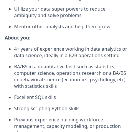
Utilize your data super powers to reduce
ambiguity and solve problems
Mentor other analysts and help them grow
About you:
4+ years of experience working in data analytics or
data science, ideally in a B2B operations setting
BA/BS in a quantitative field such as statistics,
computer science, operations research or a BA/BS
in behavioral science (economics, psychology, etc)
with statistics skills
Excellent SQL skills
Strong scripting Python skills
Previous experience building workforce
management, capacity modeling, or production