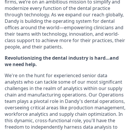
firms, we’re on an ambitious mission to simplify and
modernize every function of the dental practice
through technology. As we expand our reach globally,
Dandy is building the operating system for dental
offices around the world—empowering clinicians and
their teams with technology, innovation, and world-
class support to achieve more for their practices, their
people, and their patients.
Revolutionizing the dental industry is hard…and
we need help.
We're on the hunt for experienced senior data
analysts who can tackle some of our most significant
challenges in the realm of analytics within our supply
chain and manufacturing operations. Our Operations
team plays a pivotal role in Dandy's dental operations,
overseeing critical areas like production management,
workforce analytics and supply chain optimization. In
this dynamic, cross-functional role, you'll have the
freedom to independently harness data analysis to