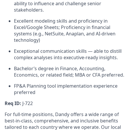
ability to influence and challenge senior
stakeholders.
Excellent modeling skills and proficiency in
Excel/Google Sheets; Proficiency in financial
systems (e.g., NetSuite, Anaplan, and AI-driven
technology)
Exceptional communication skills — able to distill
complex analyses into executive-ready insights.
Bachelor’s degree in Finance, Accounting,
Economics, or related field; MBA or CFA preferred.
FP&A Planning tool implementation experience
preferred
Req ID:
J-722
For full-time positions, Dandy offers a wide range of
best-in-class, comprehensive, and inclusive benefits
tailored to each country where we operate. Our local