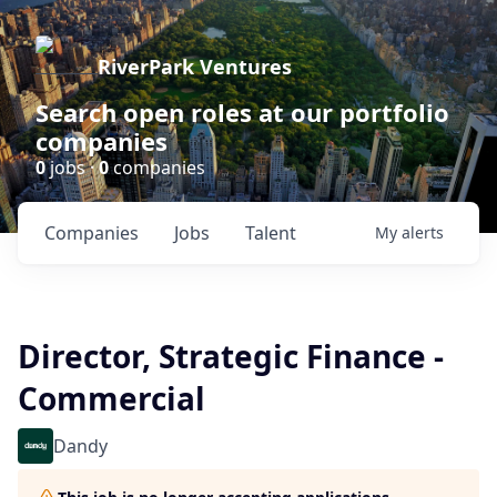
RiverPark Ventures
Search open roles at our portfolio
companies
0
jobs ·
0
companies
Companies
Jobs
Talent
My
alerts
Director, Strategic Finance -
Commercial
Dandy