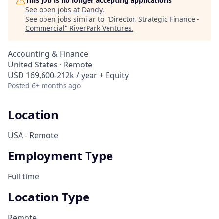
This job is no longer accepting applications
See open jobs at
Dandy
.
See open jobs similar to "
Director, Strategic Finance -
Commercial
"
RiverPark Ventures
.
Accounting & Finance
United States · Remote
USD 169,600-212k / year + Equity
Posted
6+ months ago
Location
USA - Remote
Employment Type
Full time
Location Type
Remote