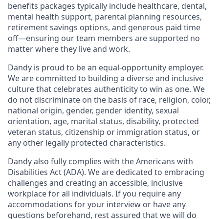
benefits packages typically include healthcare, dental,
mental health support, parental planning resources,
retirement savings options, and generous paid time
off—ensuring our team members are supported no
matter where they live and work.
Dandy is proud to be an equal-opportunity employer.
We are committed to building a diverse and inclusive
culture that celebrates authenticity to win as one. We
do not discriminate on the basis of race, religion, color,
national origin, gender, gender identity, sexual
orientation, age, marital status, disability, protected
veteran status, citizenship or immigration status, or
any other legally protected characteristics.
Dandy also fully complies with the Americans with
Disabilities Act (ADA). We are dedicated to embracing
challenges and creating an accessible, inclusive
workplace for all individuals. If you require any
accommodations for your interview or have any
questions beforehand, rest assured that we will do