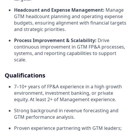
Headcount and Expense Management:
Manage
GTM headcount planning and operating expense
budgets, ensuring alignment with financial targets
and strategic priorities.
Process Improvement & Scalability:
Drive
continuous improvement in GTM FP&A processes,
systems, and reporting capabilities to support
scale.
Qualifications
7–10+ years of FP&A experience in a high growth
environment, investment banking, or private
equity. At least 2+ of Management experience.
Strong background in revenue forecasting and
GTM performance analysis.
Proven experience partnering with GTM leaders;