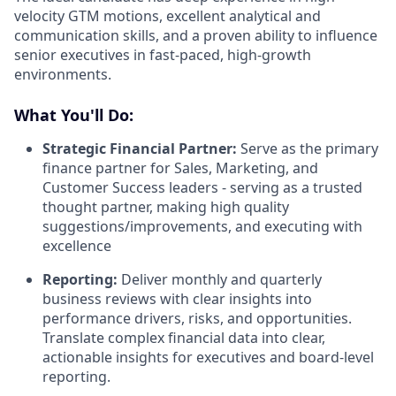
velocity GTM motions, excellent analytical and
communication skills, and a proven ability to influence
senior executives in fast-paced, high-growth
environments.
What You'll Do:
Strategic Financial Partner:
Serve as the primary
finance partner for Sales, Marketing, and
Customer Success leaders - serving as a trusted
thought partner, making high quality
suggestions/improvements, and executing with
excellence
Reporting:
Deliver monthly and quarterly
business reviews with clear insights into
performance drivers, risks, and opportunities.
Translate complex financial data into clear,
actionable insights for executives and board-level
reporting.