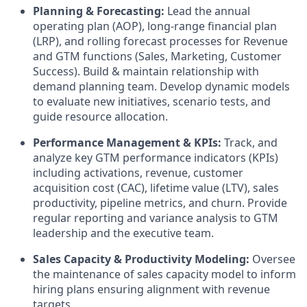
Planning & Forecasting:
Lead the annual
operating plan (AOP), long-range financial plan
(LRP), and rolling forecast processes for Revenue
and GTM functions (Sales, Marketing, Customer
Success). Build & maintain relationship with
demand planning team. Develop dynamic models
to evaluate new initiatives, scenario tests, and
guide resource allocation.
Performance Management & KPIs:
Track, and
analyze key GTM performance indicators (KPIs)
including activations, revenue, customer
acquisition cost (CAC), lifetime value (LTV), sales
productivity, pipeline metrics, and churn. Provide
regular reporting and variance analysis to GTM
leadership and the executive team.
Sales Capacity & Productivity Modeling:
Oversee
the maintenance of sales capacity model to inform
hiring plans ensuring alignment with revenue
targets.