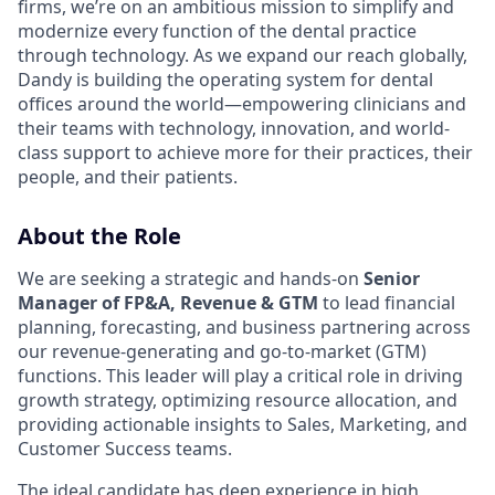
firms, we’re on an ambitious mission to simplify and
modernize every function of the dental practice
through technology. As we expand our reach globally,
Dandy is building the operating system for dental
offices around the world—empowering clinicians and
their teams with technology, innovation, and world-
class support to achieve more for their practices, their
people, and their patients.
About the Role
We are seeking a strategic and hands-on
Senior
Manager of FP&A, Revenue & GTM
to lead financial
planning, forecasting, and business partnering across
our revenue-generating and go-to-market (GTM)
functions. This leader will play a critical role in driving
growth strategy, optimizing resource allocation, and
providing actionable insights to Sales, Marketing, and
Customer Success teams.
The ideal candidate has deep experience in high