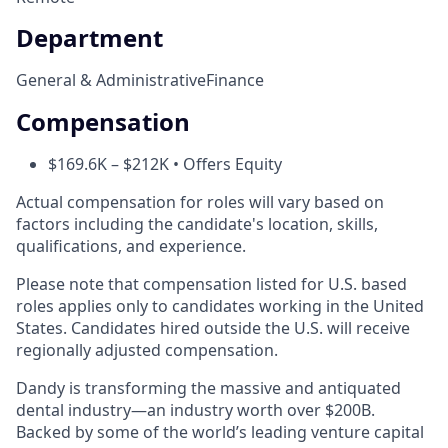
Department
General & Administrative
Finance
Compensation
$169.6K – $212K • Offers Equity
Actual compensation for roles will vary based on
factors including the candidate's location, skills,
qualifications, and experience.
Please note that compensation listed for U.S. based
roles applies only to candidates working in the United
States. Candidates hired outside the U.S. will receive
regionally adjusted compensation.
Dandy is transforming the massive and antiquated
dental industry—an industry worth over $200B.
Backed by some of the world’s leading venture capital