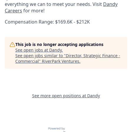
everything we can to meet your needs. Visit
Dandy
Careers
for more!
Compensation Range: $169.6K - $212K
This job is no longer accepting applications
See open jobs at
Dandy
.
See open jobs similar to "
Director, Strategic Finance -
Commercial
"
RiverPark Ventures
.
See more open positions at
Dandy
Powered by Getro.com