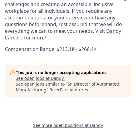
challenges and creating an accessible, inclusive
workplace for all individuals. If you require any
accommodations for your interview or have any
questions beforehand, rest assured that we will do
everything we can to meet your needs. Visit
Dandy
Careers
for more!
Compensation Range: $213.1K - $266.4K
This job is no longer accepting applications
See open jobs at
Dandy
.
See open jobs similar to "
Sr. Director of Automated
Manufacturing
"
RiverPark Ventures
.
See more open positions at
Dandy