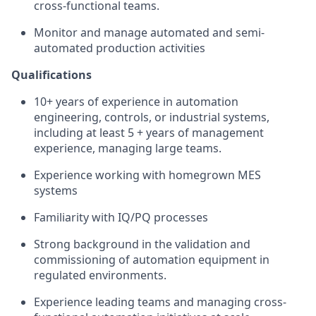
cross-functional teams.
Monitor and manage automated and semi-
automated production activities
Qualifications
10+ years of experience in automation
engineering, controls, or industrial systems,
including at least 5 + years of management
experience, managing large teams.
Experience working with homegrown MES
systems
Familiarity with IQ/PQ processes
Strong background in the validation and
commissioning of automation equipment in
regulated environments.
Experience leading teams and managing cross-