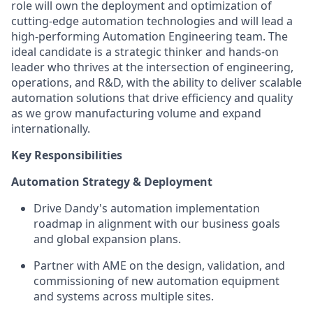
role will own the deployment and optimization of
cutting-edge automation technologies and will lead a
high-performing Automation Engineering team. The
ideal candidate is a strategic thinker and hands-on
leader who thrives at the intersection of engineering,
operations, and R&D, with the ability to deliver scalable
automation solutions that drive efficiency and quality
as we grow manufacturing volume and expand
internationally.
Key Responsibilities
Automation Strategy & Deployment
Drive Dandy's automation implementation
roadmap in alignment with our business goals
and global expansion plans.
Partner with AME on the design, validation, and
commissioning of new automation equipment
and systems across multiple sites.