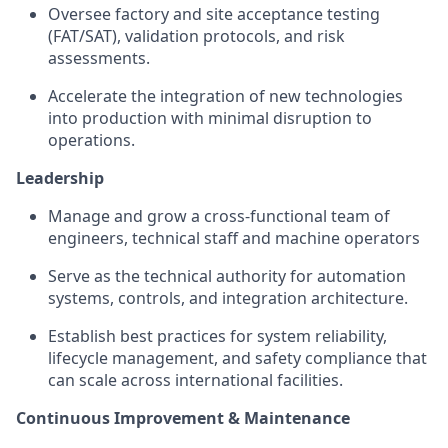
Oversee factory and site acceptance testing
(FAT/SAT), validation protocols, and risk
assessments.
Accelerate the integration of new technologies
into production with minimal disruption to
operations.
Leadership
Manage and grow a cross-functional team of
engineers, technical staff and machine operators
Serve as the technical authority for automation
systems, controls, and integration architecture.
Establish best practices for system reliability,
lifecycle management, and safety compliance that
can scale across international facilities.
Continuous Improvement & Maintenance