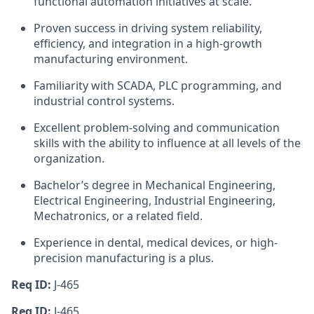
functional automation initiatives at scale.
Proven success in driving system reliability,
efficiency, and integration in a high-growth
manufacturing environment.
Familiarity with SCADA, PLC programming, and
industrial control systems.
Excellent problem-solving and communication
skills with the ability to influence at all levels of the
organization.
Bachelor’s degree in Mechanical Engineering,
Electrical Engineering, Industrial Engineering,
Mechatronics, or a related field.
Experience in dental, medical devices, or high-
precision manufacturing is a plus.
Req ID:
J-465
Req ID:
J-465