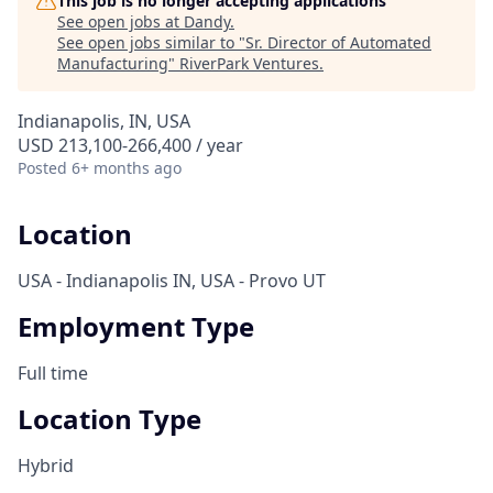
This job is no longer accepting applications
See open jobs at
Dandy
.
See open jobs similar to "
Sr. Director of Automated
Manufacturing
"
RiverPark Ventures
.
Indianapolis, IN, USA
USD 213,100-266,400 / year
Posted
6+ months ago
Location
USA - Indianapolis IN, USA - Provo UT
Employment Type
Full time
Location Type
Hybrid