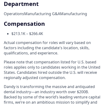
Department
Operations
Manufacturing G&A
Manufacturing
Compensation
$213.1K – $266.4K
Actual compensation for roles will vary based on
factors including the candidate's location, skills,
qualifications, and experience.
Please note that compensation listed for U.S. based
roles applies only to candidates working in the United
States. Candidates hired outside the U.S. will receive
regionally adjusted compensation.
Dandy is transforming the massive and antiquated
dental industry—an industry worth over $200B.
Backed by some of the world’s leading venture capital
firms, we’re on an ambitious mission to simplify and