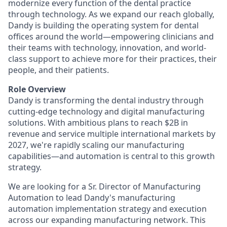
modernize every function of the dental practice
through technology. As we expand our reach globally,
Dandy is building the operating system for dental
offices around the world—empowering clinicians and
their teams with technology, innovation, and world-
class support to achieve more for their practices, their
people, and their patients.
Role Overview
Dandy is transforming the dental industry through
cutting-edge technology and digital manufacturing
solutions. With ambitious plans to reach $2B in
revenue and service multiple international markets by
2027, we're rapidly scaling our manufacturing
capabilities—and automation is central to this growth
strategy.
We are looking for a Sr. Director of Manufacturing
Automation to lead Dandy's manufacturing
automation implementation strategy and execution
across our expanding manufacturing network. This