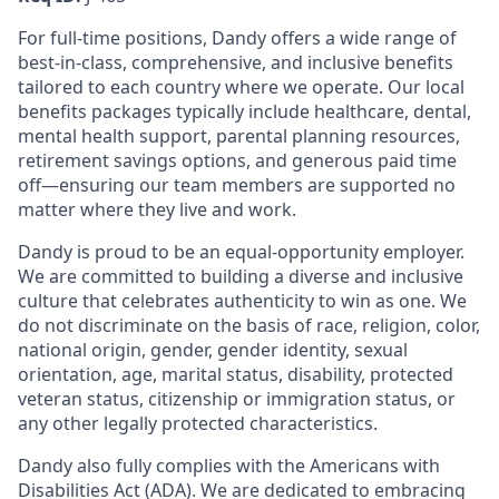
For full-time positions, Dandy offers a wide range of
best-in-class, comprehensive, and inclusive benefits
tailored to each country where we operate. Our local
benefits packages typically include healthcare, dental,
mental health support, parental planning resources,
retirement savings options, and generous paid time
off—ensuring our team members are supported no
matter where they live and work.
Dandy is proud to be an equal-opportunity employer.
We are committed to building a diverse and inclusive
culture that celebrates authenticity to win as one. We
do not discriminate on the basis of race, religion, color,
national origin, gender, gender identity, sexual
orientation, age, marital status, disability, protected
veteran status, citizenship or immigration status, or
any other legally protected characteristics.
Dandy also fully complies with the Americans with
Disabilities Act (ADA). We are dedicated to embracing