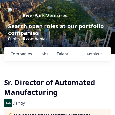
RiverPark Ventures
Search open roles at our portfolio
companies
0
jobs ·
0
companies
Companies
Jobs
Talent
My
alerts
Sr. Director of Automated
Manufacturing
Dandy