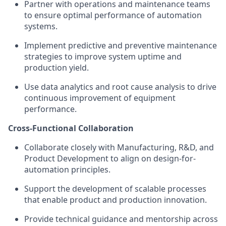
Partner with operations and maintenance teams
to ensure optimal performance of automation
systems.
Implement predictive and preventive maintenance
strategies to improve system uptime and
production yield.
Use data analytics and root cause analysis to drive
continuous improvement of equipment
performance.
Cross-Functional Collaboration
Collaborate closely with Manufacturing, R&D, and
Product Development to align on design-for-
automation principles.
Support the development of scalable processes
that enable product and production innovation.
Provide technical guidance and mentorship across