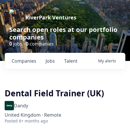
RiverPark Ventures
Search open roles at our portfolio
companies
0
jobs ·
0
companies
Companies
Jobs
Talent
My
alerts
Dental Field Trainer (UK)
Dandy
United Kingdom · Remote
Posted
6+ months ago