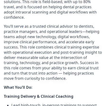
solutions. This role is field-based, with up to 80%
travel, and is focused on helping dental practices
adopt intraoral scanning and digital workflows with
confidence.
You’ll serve as a trusted clinical advisor to dentists,
practice managers, and operational leaders—helping
teams adopt new technology, digital workflows,
improve clinical performance, and accelerate early
success. This role combines clinical training expertise
with operational execution and post-training insight to
deliver measurable value at the intersection of
training, technology, and practice growth. Success in
this role comes from your ability to earn clinical trust
and turn that trust into action — helping practices
move from curiosity to confidence.
What You’ll Do:
Training Delivery & Clinical Coaching
Lead high-touch, in-person trainings to support