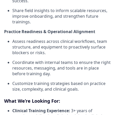
success.
Share field insights to inform scalable resources,
improve onboarding, and strengthen future
trainings.
Practice Readiness & Operational Alignment
Assess readiness across clinical workflows, team
structure, and equipment to proactively surface
blockers or risks.
Coordinate with internal teams to ensure the right
resources, messaging, and tools are in place
before training day.
Customize training strategies based on practice
size, complexity, and clinical goals.
What We’re Looking For:
Clinical Training Experience:
3+ years of