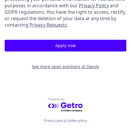
purposes in accordance with our
Privacy Policy
and
GDPR regulations. You have the right to access, rectify,
or request the deletion of your data at any time by
contacting
Privacy Requests
.
Apply now
See more open positions at
Dandy
Powered by Getro.com
Privacy policy
Cookie policy