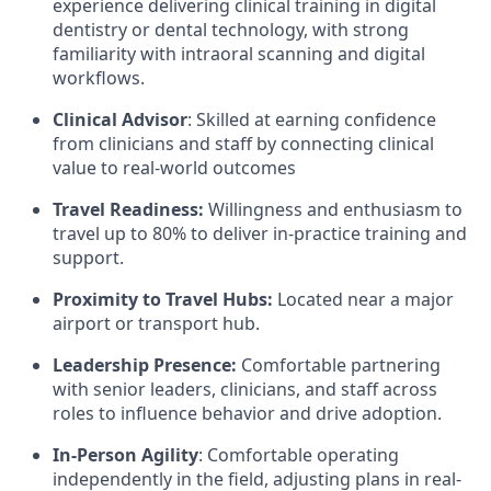
experience delivering clinical training in digital
dentistry or dental technology, with strong
familiarity with intraoral scanning and digital
workflows.
Clinical Advisor
: Skilled at earning confidence
from clinicians and staff by connecting clinical
value to real-world outcomes
Travel Readiness:
Willingness and enthusiasm to
travel up to 80% to deliver in-practice training and
support.
Proximity to Travel Hubs:
Located near a major
airport or transport hub.
Leadership Presence:
Comfortable partnering
with senior leaders, clinicians, and staff across
roles to influence behavior and drive adoption.
In-Person Agility
: Comfortable operating
independently in the field, adjusting plans in real-