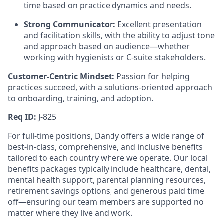
time based on practice dynamics and needs.
Strong Communicator:
Excellent presentation
and facilitation skills, with the ability to adjust tone
and approach based on audience—whether
working with hygienists or C-suite stakeholders.
Customer-Centric Mindset:
Passion for helping
practices succeed, with a solutions-oriented approach
to onboarding, training, and adoption.
Req ID:
J-825
For full-time positions, Dandy offers a wide range of
best-in-class, comprehensive, and inclusive benefits
tailored to each country where we operate. Our local
benefits packages typically include healthcare, dental,
mental health support, parental planning resources,
retirement savings options, and generous paid time
off—ensuring our team members are supported no
matter where they live and work.