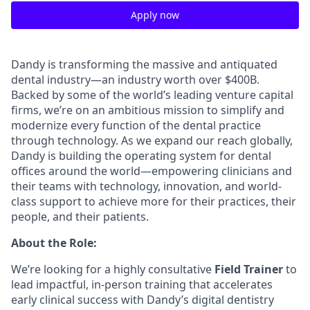
Apply now
Dandy is transforming the massive and antiquated
dental industry—an industry worth over $400B.
Backed by some of the world’s leading venture capital
firms, we’re on an ambitious mission to simplify and
modernize every function of the dental practice
through technology. As we expand our reach globally,
Dandy is building the operating system for dental
offices around the world—empowering clinicians and
their teams with technology, innovation, and world-
class support to achieve more for their practices, their
people, and their patients.
About the Role:
We’re looking for a highly consultative
Field Trainer
to
lead impactful, in-person training that accelerates
early clinical success with Dandy’s digital dentistry