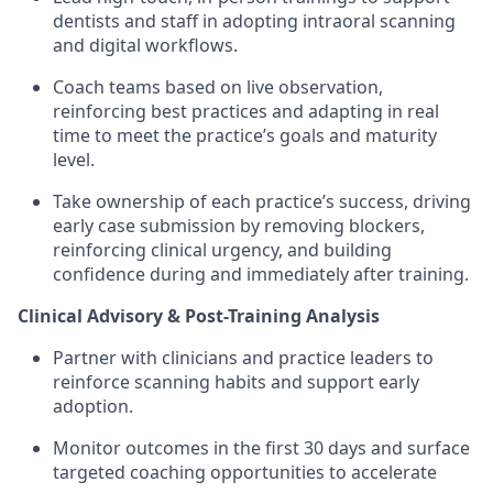
dentists and staff in adopting intraoral scanning
and digital workflows.
Coach teams based on live observation,
reinforcing best practices and adapting in real
time to meet the practice’s goals and maturity
level.
Take ownership of each practice’s success, driving
early case submission by removing blockers,
reinforcing clinical urgency, and building
confidence during and immediately after training.
Clinical Advisory & Post-Training Analysis
Partner with clinicians and practice leaders to
reinforce scanning habits and support early
adoption.
Monitor outcomes in the first 30 days and surface
targeted coaching opportunities to accelerate