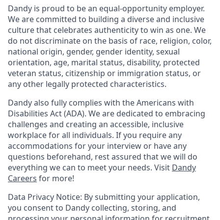
Dandy is proud to be an equal-opportunity employer.
We are committed to building a diverse and inclusive
culture that celebrates authenticity to win as one. We
do not discriminate on the basis of race, religion, color,
national origin, gender, gender identity, sexual
orientation, age, marital status, disability, protected
veteran status, citizenship or immigration status, or
any other legally protected characteristics.
Dandy also fully complies with the Americans with
Disabilities Act (ADA). We are dedicated to embracing
challenges and creating an accessible, inclusive
workplace for all individuals. If you require any
accommodations for your interview or have any
questions beforehand, rest assured that we will do
everything we can to meet your needs. Visit
Dandy
Careers
for more!
Data Privacy Notice: By submitting your application,
you consent to Dandy collecting, storing, and
processing your personal information for recruitment