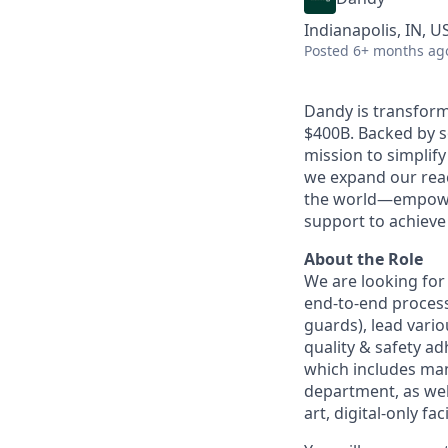
Indianapolis, IN, U
Posted
6+ months ag
Dandy is transform
$400B. Backed by s
mission to simplif
we expand our reac
the world—empoweri
support to achieve 
About the Role
We are looking fo
end-to-end process
guards), lead vario
quality & safety a
which includes ma
department, as well
art, digital-only faci