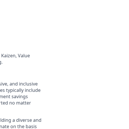
Kaizen, Value
g.
ive, and inclusive
s typically include
ement savings
rted no matter
lding a diverse and
inate on the basis