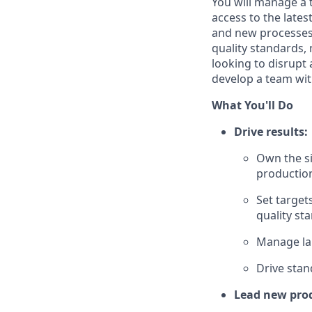
You will manage a 
access to the lates
and new processes.
quality standards,
looking to disrupt
develop a team with
What You'll Do
Drive results:
Own the si
productio
Set target
quality st
Manage lab
Drive stan
Lead new prod