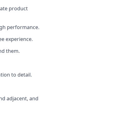
rate product
 high performance.
ee experience.
nd them.
tion to detail.
and adjacent, and