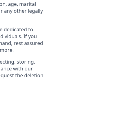
ion, age, marital
or any other legally
re dedicated to
dividuals. If you
hand, rest assured
 more!
ecting, storing,
dance with our
equest the deletion