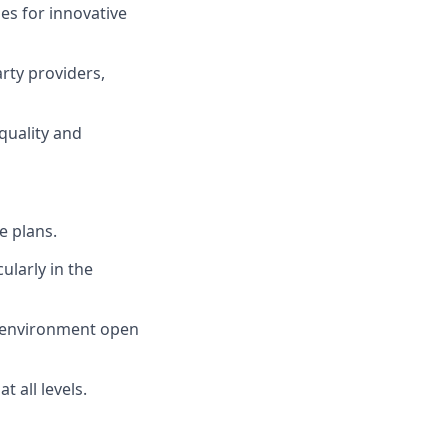
s for innovative
rty providers,
quality and
e plans.
ularly in the
n environment open
 all levels.