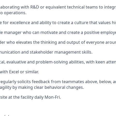
laborating with R&D or equivalent technical teams to integ
to operations.
e for excellence and ability to create a culture that values
le manager who can motivate and create a positive employ
der who elevates the thinking and output of everyone arou
munication and stakeholder management skills.
al, evaluative and problem-solving abilities, with keen atten
with Excel or similar.
 regularly solicits feedback from teammates above, below, 
gility by making clear behavioral changes.
site at the facility daily Mon-Fri.