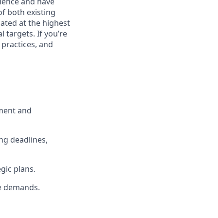
rience and have
of both existing
ated at the highest
 targets. If you’re
 practices, and
pment and
ng deadlines,
gic plans.
me demands.