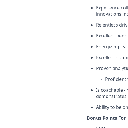
Experience col
innovations in
Relentless driv
Excellent peop
Energizing lea
Excellent com
Proven analytic
Proficient 
Is coachable -
demonstrates a
Ability to be on
Bonus Points For