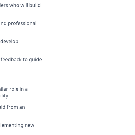
ders who will build
and professional
 develop
y feedback to guide
lar role in a
ity.
eld from an
mplementing new