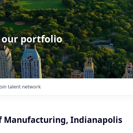
 our portfolio
Join talent network
f Manufacturing, Indianapolis