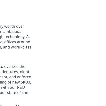
ry worth over
an ambitious
gh technology. As
al offices around
, and world-class
to oversee the
, dentures, night
pment, and enforce
aling of new SKUs,
p with our R&D
our state-of-the-