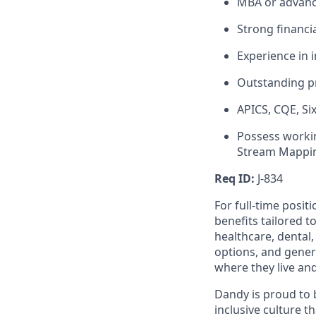
MBA or advanc
Strong financi
Experience in 
Outstanding pr
APICS, CQE, Si
Possess worki
Stream Mappin
Req ID:
J-834
For full-time posit
benefits tailored t
healthcare, dental
options, and gene
where they live an
Dandy is proud to 
inclusive culture t