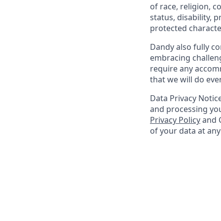
of race, religion, c
status, disability,
protected character
Dandy also fully co
embracing challenge
require any accomm
that we will do ev
Data Privacy Notice
and processing you
Privacy Policy
and G
of your data at an