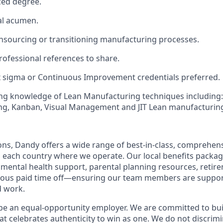
ed degree.
al acumen.
insourcing or transitioning manufacturing processes.
ofessional references to share.
x sigma or Continuous Improvement credentials preferred.
ng knowledge of Lean Manufacturing techniques including: 
g, Kanban, Visual Management and JIT Lean manufacturin
ions, Dandy offers a wide range of best-in-class, comprehens
o each country where we operate. Our local benefits package
, mental health support, parental planning resources, retir
rous paid time off—ensuring our team members are suppo
d work.
be an equal-opportunity employer. We are committed to bui
hat celebrates authenticity to win as one. We do not discrim