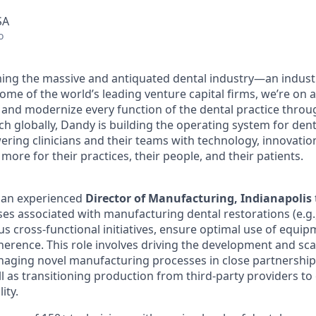
SA
o
ing the massive and antiquated dental industry—an indust
ome of the world’s leading venture capital firms, we’re on 
y and modernize every function of the dental practice throu
h globally, Dandy is building the operating system for dent
ng clinicians and their teams with technology, innovation
more for their practices, their people, and their patients.
r an experienced
Director of Manufacturing, Indianapolis
es associated with manufacturing dental restorations (e.g.
us cross-functional initiatives, ensure optimal use of equi
dherence. This role involves driving the development and sc
naging novel manufacturing processes in close partnershi
 as transitioning production from third-party providers to 
lity.