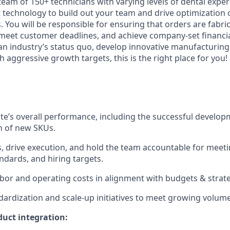
team of 150+ technicians with varying levels of dental expe
t technology to build out your team and drive optimization 
 You will be responsible for ensuring that orders are fabric
 meet customer deadlines, and achieve company-set financial
 an industry’s status quo, develop innovative manufacturing
 aggressive growth targets, this is the right place for you!
te’s overall performance, including the successful develo
n of new SKUs.
s, drive execution, and hold the team accountable for meeti
andards, and hiring targets.
or and operating costs in alignment with budgets & strate
dardization and scale-up initiatives to meet growing volu
uct integration: