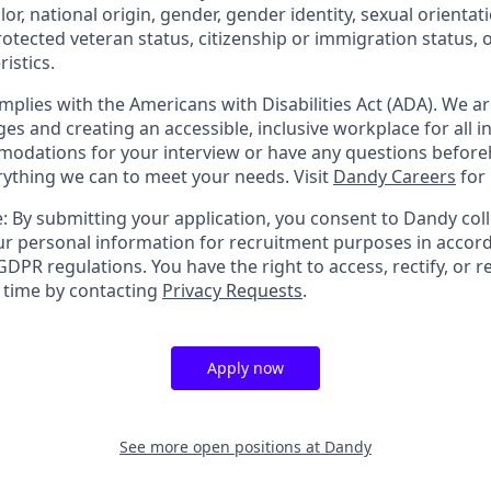
olor, national origin, gender, gender identity, sexual orientat
 protected veteran status, citizenship or immigration status, 
istics.
mplies with the Americans with Disabilities Act (ADA). We a
s and creating an accessible, inclusive workplace for all in
odations for your interview or have any questions before
erything we can to meet your needs. Visit
Dandy Careers
for
: By submitting your application, you consent to Dandy coll
r personal information for recruitment purposes in accor
DPR regulations. You have the right to access, rectify, or r
y time by contacting
Privacy Requests
.
Apply now
See more open positions at
Dandy