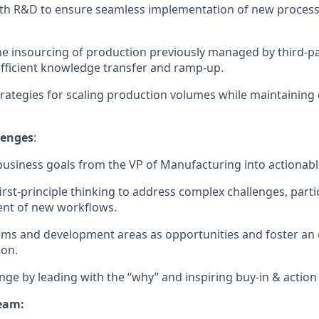
th R&D to ensure seamless implementation of new processe
e insourcing of production previously managed by third-pa
fficient knowledge transfer and ramp-up.
rategies for scaling production volumes while maintaining 
lenges
:
business goals from the VP of Manufacturing into actionabl
irst-principle thinking to address complex challenges, partic
nt of new workflows.
ems and development areas as opportunities and foster a
ion.
nge by leading with the “why” and inspiring buy-in & action at
eam: