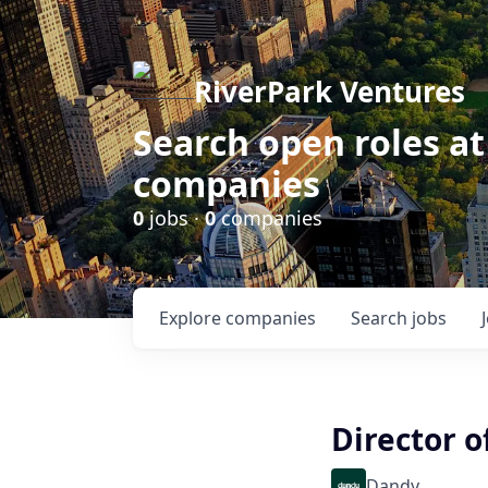
RiverPark Ventures
Search open roles at
companies
0
jobs ·
0
companies
Explore
companies
Search
jobs
Director o
Dandy