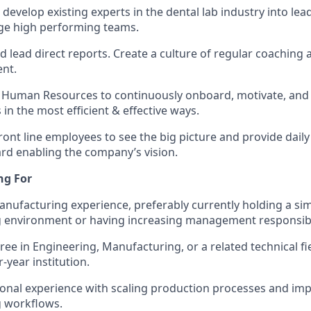
develop existing experts in the dental lab industry into lea
e high performing teams.
 lead direct reports. Create a culture of regular coaching 
nt.
 Human Resources to continuously onboard, motivate, and
in the most efficient & effective ways.
ront line employees to see the big picture and provide dail
d enabling the company’s vision.
ng For
anufacturing experience, preferably currently holding a simi
 environment or having increasing management responsibil
ree in Engineering, Manufacturing, or a related technical fi
-year institution.
ional experience with scaling production processes and i
 workflows.