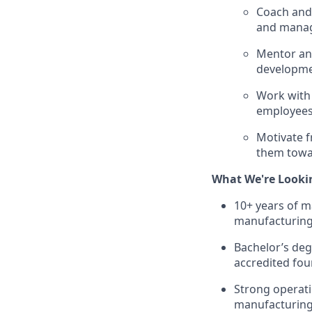
Coach and 
and manag
Mentor and
developme
Work with
employees 
Motivate f
them towar
What We're Looki
10+ years of m
manufacturing
Bachelor’s deg
accredited four
Strong operat
manufacturing