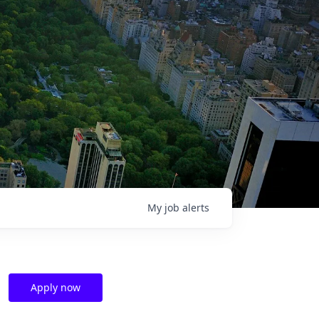
My
job
alerts
Apply now