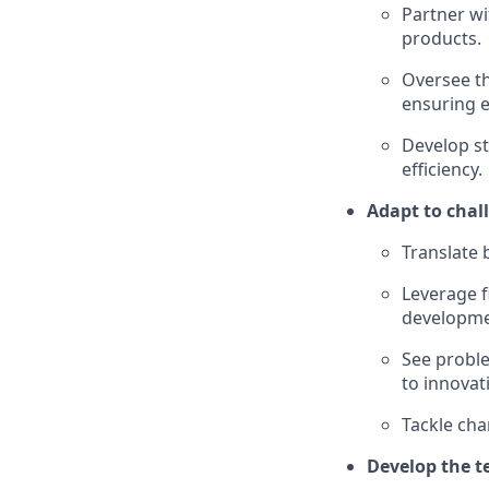
Partner wi
products.
Oversee th
ensuring e
Develop st
efficiency.
Adapt to chal
Translate 
Leverage f
developme
See probl
to innovat
Tackle cha
Develop the t