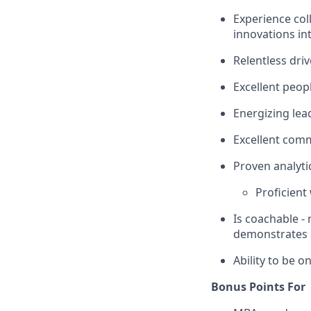
Experience col
innovations in
Relentless driv
Excellent peop
Energizing lea
Excellent com
Proven analytic
Proficient 
Is coachable -
demonstrates a
Ability to be on
Bonus Points For