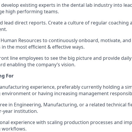
develop existing experts in the dental lab industry into lea
e high performing teams.
 lead direct reports. Create a culture of regular coaching 
nt.
 Human Resources to continuously onboard, motivate, and
in the most efficient & effective ways.
ront line employees to see the big picture and provide dail
d enabling the company’s vision.
ng For
anufacturing experience, preferably currently holding a simi
 environment or having increasing management responsibil
ree in Engineering, Manufacturing, or a related technical fi
-year institution.
ional experience with scaling production processes and i
 workflows.