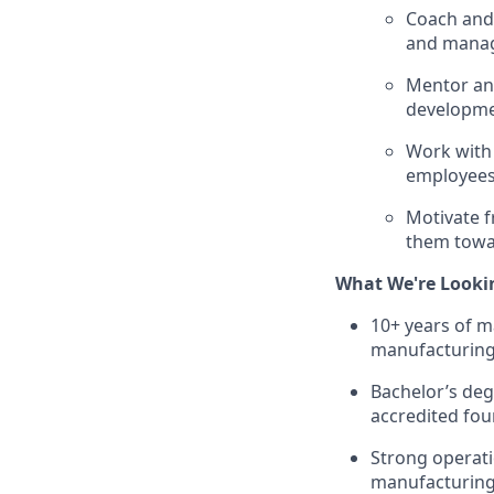
Coach and 
and manag
Mentor and
developme
Work with
employees 
Motivate f
them towar
What We're Looki
10+ years of m
manufacturing
Bachelor’s deg
accredited four
Strong operat
manufacturing