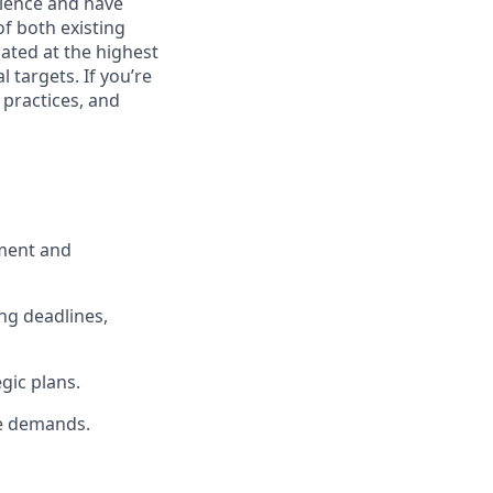
rience and have
of both existing
ated at the highest
 targets. If you’re
 practices, and
pment and
ng deadlines,
gic plans.
me demands.