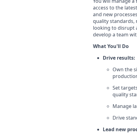
You will manage a 
access to the lates
and new processes.
quality standards,
looking to disrupt
develop a team with
What You'll Do
Drive results:
Own the si
productio
Set target
quality st
Manage lab
Drive stan
Lead new prod