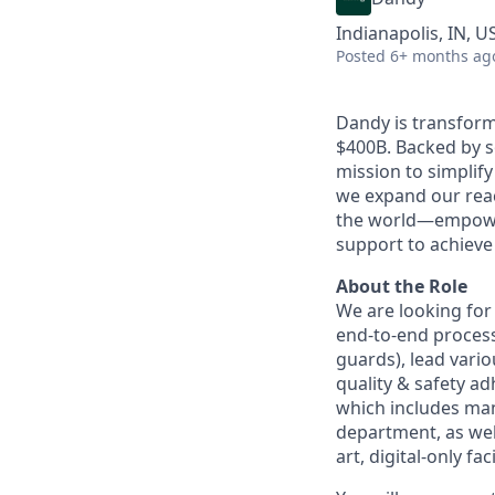
Indianapolis, IN, U
Posted
6+ months ag
Dandy is transform
$400B. Backed by s
mission to simplif
we expand our reac
the world—empoweri
support to achieve 
About the Role
We are looking fo
end-to-end process
guards), lead vario
quality & safety a
which includes ma
department, as well
art, digital-only faci