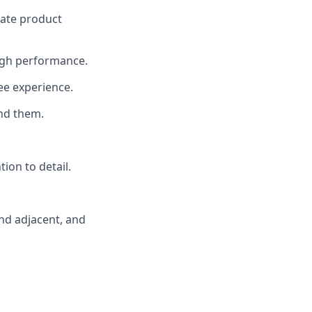
rate product
 high performance.
ee experience.
nd them.
tion to detail.
and adjacent, and