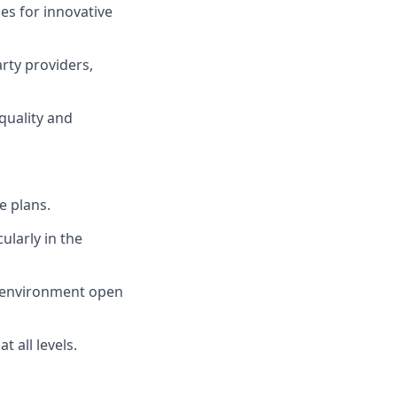
s for innovative
rty providers,
quality and
e plans.
ularly in the
n environment open
 all levels.