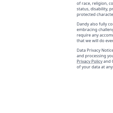
of race, religion, c
status, disability,
protected character
Dandy also fully co
embracing challenge
require any accomm
that we will do ev
Data Privacy Notice
and processing you
Privacy Policy
and G
of your data at an