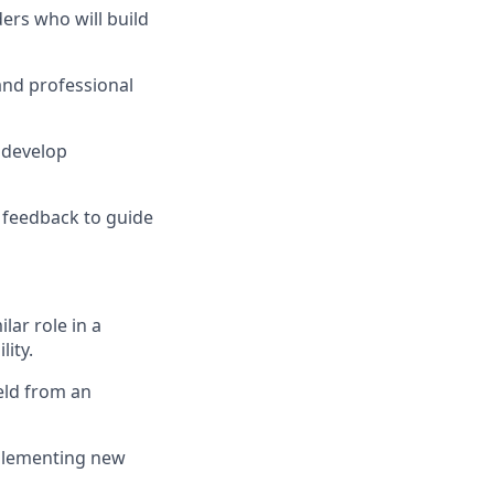
ders who will build
and professional
 develop
y feedback to guide
lar role in a
ity.
eld from an
mplementing new