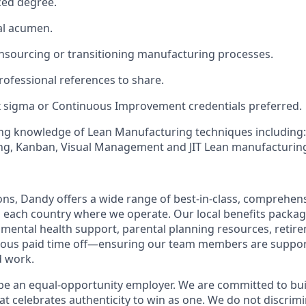
ed degree.
al acumen.
insourcing or transitioning manufacturing processes.
ofessional references to share.
x sigma or Continuous Improvement credentials preferred.
ng knowledge of Lean Manufacturing techniques including: 
g, Kanban, Visual Management and JIT Lean manufacturin
ions, Dandy offers a wide range of best-in-class, comprehens
o each country where we operate. Our local benefits package
, mental health support, parental planning resources, retir
rous paid time off—ensuring our team members are suppo
d work.
be an equal-opportunity employer. We are committed to bui
hat celebrates authenticity to win as one. We do not discrim