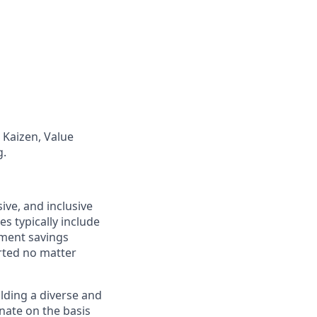
Kaizen, Value
g.
ive, and inclusive
s typically include
ement savings
rted no matter
lding a diverse and
inate on the basis