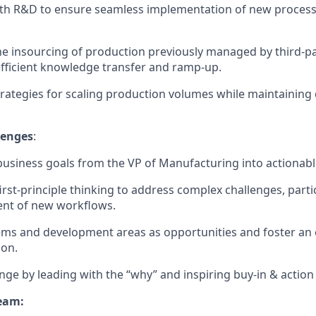
th R&D to ensure seamless implementation of new processe
e insourcing of production previously managed by third-pa
fficient knowledge transfer and ramp-up.
rategies for scaling production volumes while maintaining 
lenges
:
business goals from the VP of Manufacturing into actionabl
irst-principle thinking to address complex challenges, partic
nt of new workflows.
ems and development areas as opportunities and foster a
ion.
nge by leading with the “why” and inspiring buy-in & action at
eam: