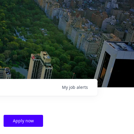
My
job
alerts
Apply now