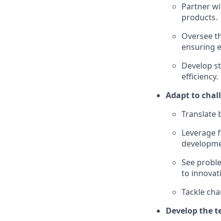
Partner wi
products.
Oversee th
ensuring e
Develop st
efficiency.
Adapt to chal
Translate 
Leverage f
developme
See probl
to innovat
Tackle cha
Develop the t