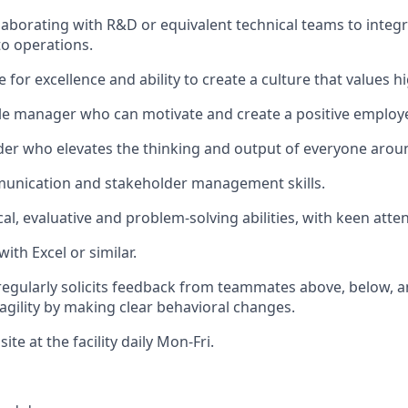
laborating with R&D or equivalent technical teams to integ
to operations.
e for excellence and ability to create a culture that values
le manager who can motivate and create a positive employ
der who elevates the thinking and output of everyone arou
munication and stakeholder management skills.
al, evaluative and problem-solving abilities, with keen atten
with Excel or similar.
 regularly solicits feedback from teammates above, below, 
gility by making clear behavioral changes.
site at the facility daily Mon-Fri.