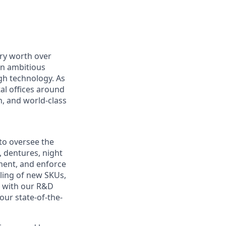
ry worth over
an ambitious
gh technology. As
al offices around
, and world-class
to oversee the
, dentures, night
pment, and enforce
aling of new SKUs,
p with our R&D
our state-of-the-