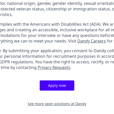
olor, national origin, gender, gender identity, sexual orientat
 protected veteran status, citizenship or immigration status, 
istics.
mplies with the Americans with Disabilities Act (ADA). We a
s and creating an accessible, inclusive workplace for all in
odations for your interview or have any questions before
erything we can to meet your needs. Visit
Dandy Careers
for
: By submitting your application, you consent to Dandy coll
r personal information for recruitment purposes in accor
DPR regulations. You have the right to access, rectify, or r
y time by contacting
Privacy Requests
.
Apply now
See more open positions at
Dandy