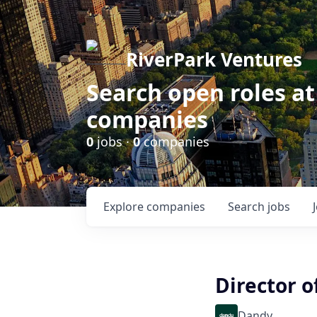
RiverPark Ventures
Search open roles at
companies
0
jobs ·
0
companies
Explore
companies
Search
jobs
Director o
Dandy