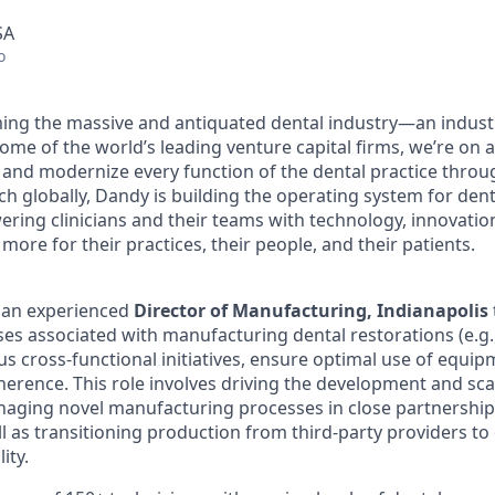
SA
o
ing the massive and antiquated dental industry—an indust
ome of the world’s leading venture capital firms, we’re on 
y and modernize every function of the dental practice throu
h globally, Dandy is building the operating system for dent
ng clinicians and their teams with technology, innovation
more for their practices, their people, and their patients.
r an experienced
Director of Manufacturing, Indianapolis
es associated with manufacturing dental restorations (e.g.
us cross-functional initiatives, ensure optimal use of equi
dherence. This role involves driving the development and sc
naging novel manufacturing processes in close partnershi
 as transitioning production from third-party providers to 
lity.