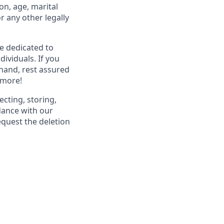
ion, age, marital
or any other legally
re dedicated to
dividuals. If you
hand, rest assured
 more!
ecting, storing,
dance with our
equest the deletion