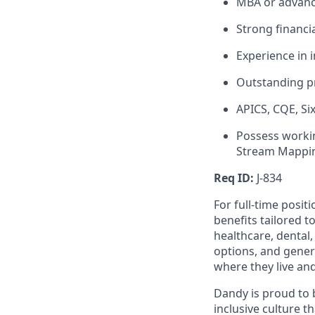
MBA or advanc
Strong financi
Experience in 
Outstanding pr
APICS, CQE, Si
Possess worki
Stream Mappin
Req ID:
J-834
For full-time posit
benefits tailored t
healthcare, dental
options, and gene
where they live an
Dandy is proud to 
inclusive culture t