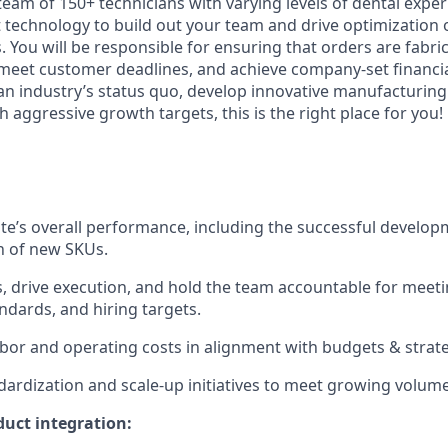
team of 150+ technicians with varying levels of dental expe
t technology to build out your team and drive optimization 
 You will be responsible for ensuring that orders are fabric
 meet customer deadlines, and achieve company-set financial
 an industry’s status quo, develop innovative manufacturing
 aggressive growth targets, this is the right place for you!
te’s overall performance, including the successful develo
n of new SKUs.
s, drive execution, and hold the team accountable for meeti
andards, and hiring targets.
or and operating costs in alignment with budgets & strate
dardization and scale-up initiatives to meet growing volu
uct integration: