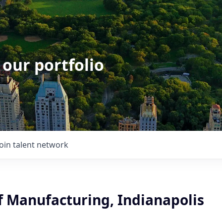
 our portfolio
Join talent network
f Manufacturing, Indianapolis