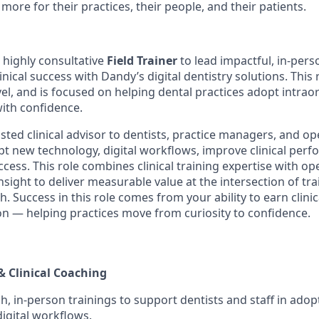
more for their practices, their people, and their patients.
 highly consultative
Field Trainer
to lead impactful, in-pers
inical success with Dandy’s digital dentistry solutions. This r
el, and is focused on helping dental practices adopt intrao
with confidence.
rusted clinical advisor to dentists, practice managers, and 
t new technology, digital workflows, improve clinical per
ccess. This role combines clinical training expertise with o
nsight to deliver measurable value at the intersection of tra
. Success in this role comes from your ability to earn clinic
ion — helping practices move from curiosity to confidence.
& Clinical Coaching
h, in-person trainings to support dentists and staff in adop
igital workflows.