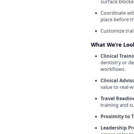
surface blocker
Coordinate wit
place before tr
Customize train
What We’re Look
Clinical Train
dentistry or de
workflows.
Clinical Advis
value to real-
Travel Readin
training and s
Proximity to 
Leadership Pr