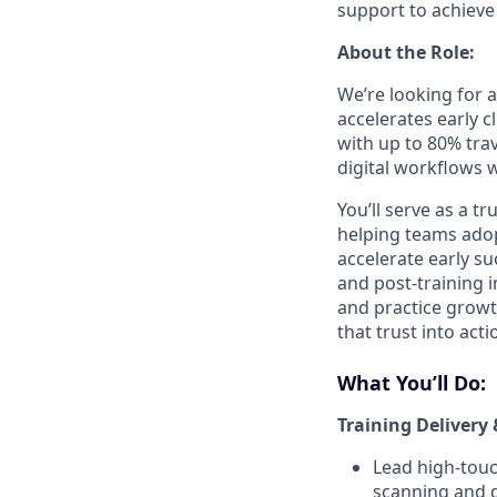
support to achieve 
About the Role:
We’re looking for a
accelerates early cl
with up to 80% trav
digital workflows 
You’ll serve as a t
helping teams adop
accelerate early su
and post-training i
and practice growth
that trust into act
What You’ll Do:
Training Delivery 
Lead high-touc
scanning and d