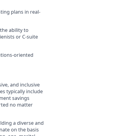
ting plans in real-
the ability to
nists or C-suite
utions-oriented
ive, and inclusive
s typically include
ement savings
rted no matter
lding a diverse and
inate on the basis