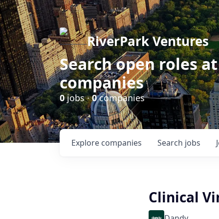
RiverPark Ventures
Search open roles at
companies
0
jobs ·
0
companies
Explore
companies
Search
jobs
Clinical V
Dandy