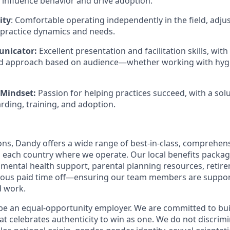
o influence behavior and drive adoption.
ity
: Comfortable operating independently in the field, adjus
practice dynamics and needs.
nicator:
Excellent presentation and facilitation skills, with 
nd approach based on audience—whether working with hygie
 Mindset:
Passion for helping practices succeed, with a sol
ding, training, and adoption.
ions, Dandy offers a wide range of best-in-class, comprehens
o each country where we operate. Our local benefits package
, mental health support, parental planning resources, retir
rous paid time off—ensuring our team members are suppo
d work.
be an equal-opportunity employer. We are committed to bui
hat celebrates authenticity to win as one. We do not discrim