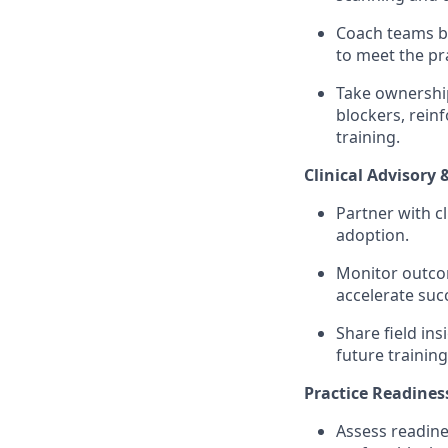
Coach teams ba
to meet the pra
Take ownership
blockers, rein
training.
Clinical Advisory 
Partner with c
adoption.
Monitor outcom
accelerate suc
Share field in
future training
Practice Readines
Assess readine