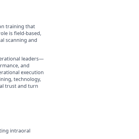
on training that
ole is field-based,
ral scanning and
operational leaders—
formance, and
perational execution
ining, technology,
al trust and turn
ting intraoral