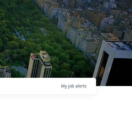
My
job
alerts