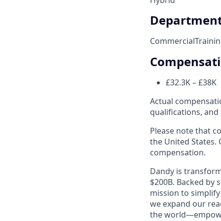
Departmen
Commercial
Traini
Compensat
£32.3K – £38K
Actual compensation
qualifications, and
Please note that co
the United States. 
compensation.
Dandy is transform
$200B. Backed by s
mission to simplif
we expand our reac
the world—empoweri