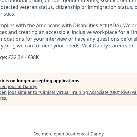
olor, national origin, gender, gender identity, sexual orientat
 protected veteran status, citizenship or immigration status, 
istics.
mplies with the Americans with Disabilities Act (ADA). We a
s and creating an accessible, inclusive workplace for all in
odations for your interview or have any questions before
erything we can to meet your needs. Visit
Dandy Careers
for
e: £32.3K - £38K
job is no longer accepting applications
pen jobs at
Dandy
.
en jobs similar to "
Clinical Virtual Training Associate (UK)
"
RiverPa
res
.
See more open positions at
Dandy