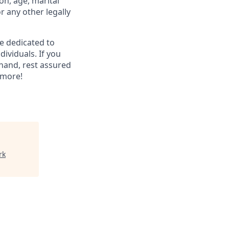
ion, age, marital
or any other legally
re dedicated to
dividuals. If you
hand, rest assured
 more!
rk