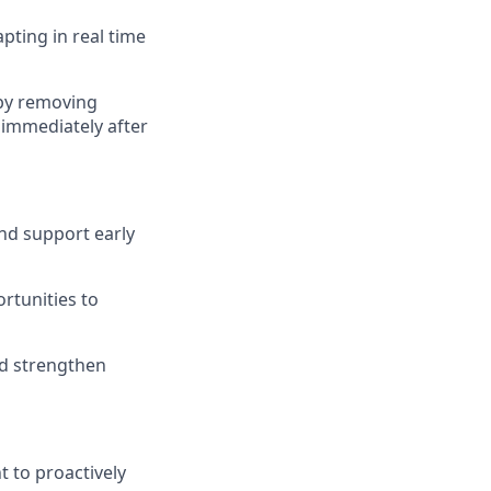
pting in real time
 by removing
 immediately after
and support early
rtunities to
nd strengthen
 to proactively