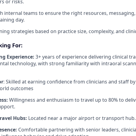
s or risks.
h internal teams to ensure the right resources, messaging, 
aining day.
ing strategies based on practice size, complexity, and clinic
ing For:
ing Experience:
3+ years of experience delivering clinical trai
ntal technology, with strong familiarity with intraoral scann
or
: Skilled at earning confidence from clinicians and staff by
world outcomes
ess:
Willingness and enthusiasm to travel up to 80% to deliv
upport.
Travel Hubs:
Located near a major airport or transport hub.
esence:
Comfortable partnering with senior leaders, clinicia