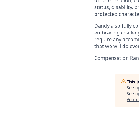
of race, religion, c
status, disability,
protected character
Dandy also fully co
embracing challenge
require any accomm
that we will do ev
Compensation Rang
This 
See o
See op
Ventu