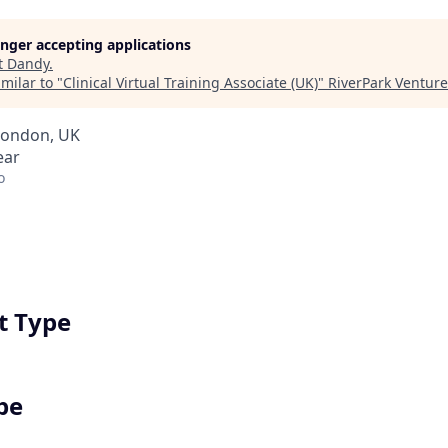
longer accepting applications
t
Dandy
.
milar to "
Clinical Virtual Training Associate (UK)
"
RiverPark Venture
London, UK
ear
o
 Type
pe