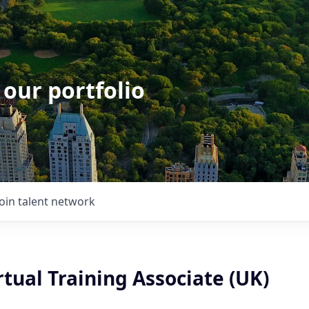
 our portfolio
Join talent network
irtual Training Associate (UK)