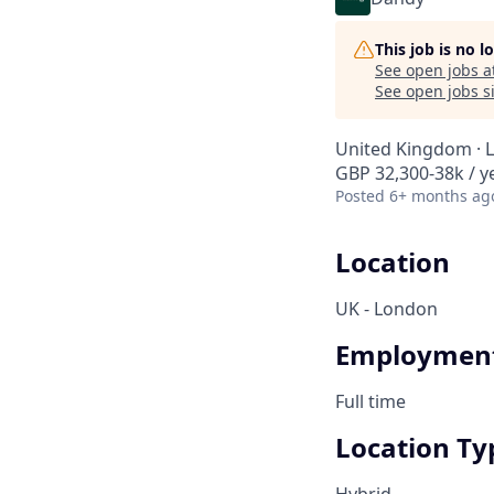
This job is no 
See open jobs a
See open jobs si
United Kingdom · 
GBP 32,300-38k / y
Posted
6+ months ag
Location
UK - London
Employment
Full time
Location Ty
Hybrid