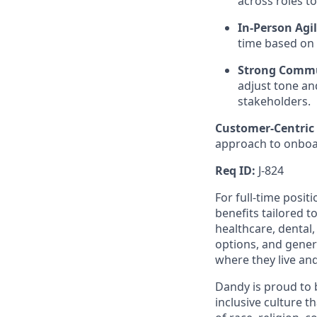
across roles t
In-Person Agil
time based on 
Strong Commu
adjust tone a
stakeholders.
Customer-Centric
approach to onboar
Req ID:
J-824
For full-time posit
benefits tailored t
healthcare, dental
options, and gene
where they live an
Dandy is proud to 
inclusive culture t