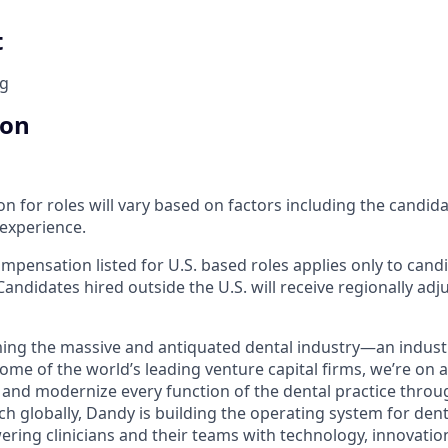
t
ng
ion
 for roles will vary based on factors including the candidate
 experience.
mpensation listed for U.S. based roles applies only to cand
Candidates hired outside the U.S. will receive regionally adj
ing the massive and antiquated dental industry—an indust
ome of the world’s leading venture capital firms, we’re on 
y and modernize every function of the dental practice throu
h globally, Dandy is building the operating system for dent
ng clinicians and their teams with technology, innovation