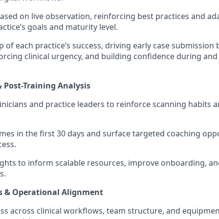
sed on live observation, reinforcing best practices and ada
ctice’s goals and maturity level.
 of each practice’s success, driving early case submission
forcing clinical urgency, and building confidence during and
& Post-Training Analysis
linicians and practice leaders to reinforce scanning habits 
es in the first 30 days and surface targeted coaching oppo
cess.
sights to inform scalable resources, improve onboarding, a
s.
s & Operational Alignment
ss across clinical workflows, team structure, and equipment