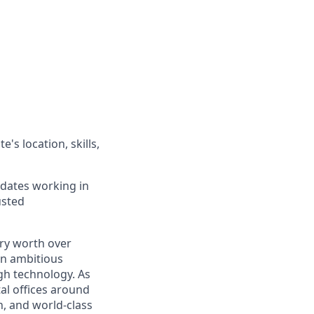
's location, skills,
idates working in
usted
ry worth over
an ambitious
gh technology. As
al offices around
, and world-class