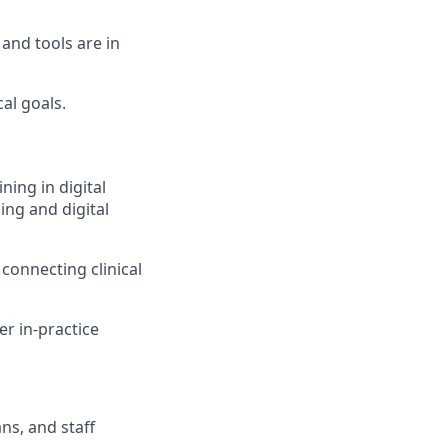
and tools are in
al goals.
ning in digital
ing and digital
 connecting clinical
er in-practice
ns, and staff