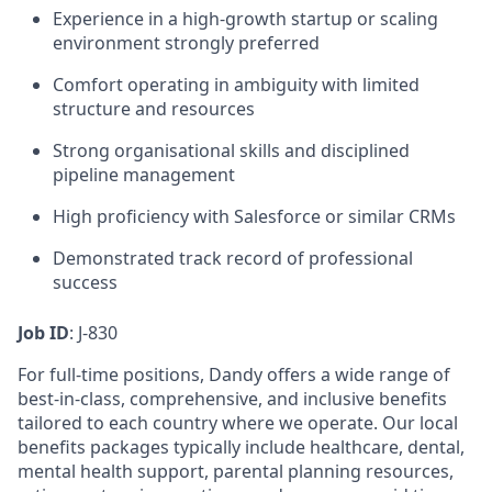
Experience in a high-growth startup or scaling
environment strongly preferred
Comfort operating in ambiguity with limited
structure and resources
Strong organisational skills and disciplined
pipeline management
High proficiency with Salesforce or similar CRMs
Demonstrated track record of professional
success
Job ID
: J-830
For full-time positions, Dandy offers a wide range of
best-in-class, comprehensive, and inclusive benefits
tailored to each country where we operate. Our local
benefits packages typically include healthcare, dental,
mental health support, parental planning resources,