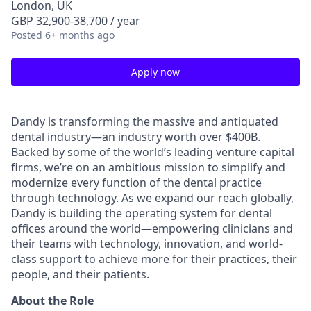
London, UK
GBP 32,900-38,700 / year
Posted
6+ months ago
Apply now
Dandy is transforming the massive and antiquated
dental industry—an industry worth over $400B.
Backed by some of the world’s leading venture capital
firms, we’re on an ambitious mission to simplify and
modernize every function of the dental practice
through technology. As we expand our reach globally,
Dandy is building the operating system for dental
offices around the world—empowering clinicians and
their teams with technology, innovation, and world-
class support to achieve more for their practices, their
people, and their patients.
About the Role