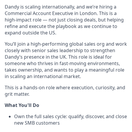
Dandy is scaling internationally, and we’re hiring a
Commercial Account Executive in London. This is a
high-impact role — not just closing deals, but helping
refine and execute the playbook as we continue to
expand outside the US.
You’ll join a high-performing global sales org and work
closely with senior sales leadership to strengthen
Dandy’s presence in the UK. This role is ideal for
someone who thrives in fast-moving environments,
takes ownership, and wants to play a meaningful role
in scaling an international market.
This is a hands-on role where execution, curiosity, and
grit matter.
What You'll Do
Own the full sales cycle: qualify, discover, and close
new SMB customers