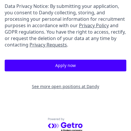
Data Privacy Notice: By submitting your application,
you consent to Dandy collecting, storing, and
processing your personal information for recruitment
purposes in accordance with our
Privacy Policy
and
GDPR regulations. You have the right to access, rectify,
or request the deletion of your data at any time by
contacting
Privacy Requests
.
Apply now
See more open positions at
Dandy
Powered by Getro.com