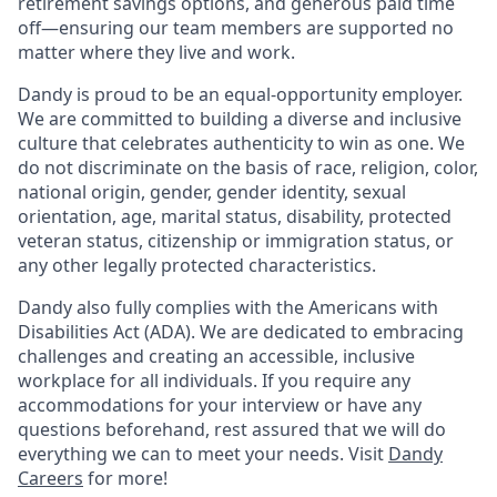
retirement savings options, and generous paid time
off—ensuring our team members are supported no
matter where they live and work.
Dandy is proud to be an equal-opportunity employer.
We are committed to building a diverse and inclusive
culture that celebrates authenticity to win as one. We
do not discriminate on the basis of race, religion, color,
national origin, gender, gender identity, sexual
orientation, age, marital status, disability, protected
veteran status, citizenship or immigration status, or
any other legally protected characteristics.
Dandy also fully complies with the Americans with
Disabilities Act (ADA). We are dedicated to embracing
challenges and creating an accessible, inclusive
workplace for all individuals. If you require any
accommodations for your interview or have any
questions beforehand, rest assured that we will do
everything we can to meet your needs. Visit
Dandy
Careers
for more!