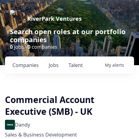
RiverPark Ventures
Search open roles at our portfolio
companies
0
jobs ·
0
companies
Companies
Jobs
Talent
My
alerts
Commercial Account
Executive (SMB) - UK
Dandy
Sales & Business Development