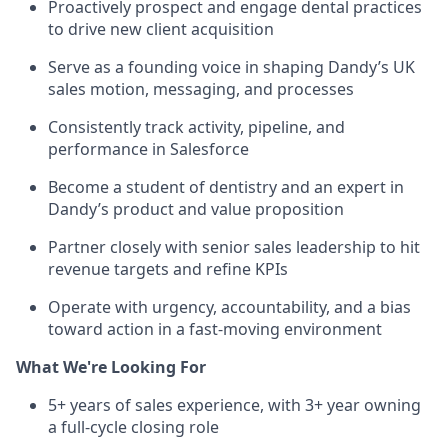
Proactively prospect and engage dental practices
to drive new client acquisition
Serve as a founding voice in shaping Dandy’s UK
sales motion, messaging, and processes
Consistently track activity, pipeline, and
performance in Salesforce
Become a student of dentistry and an expert in
Dandy’s product and value proposition
Partner closely with senior sales leadership to hit
revenue targets and refine KPIs
Operate with urgency, accountability, and a bias
toward action in a fast-moving environment
What We're Looking For
5+ years of sales experience, with 3+ year owning
a full-cycle closing role