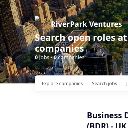
RiverPark Ventures
Search open roles at
companies
0
jobs ·
0
companies
Explore
companies
Search
jobs
Business 
(BDR) - UK