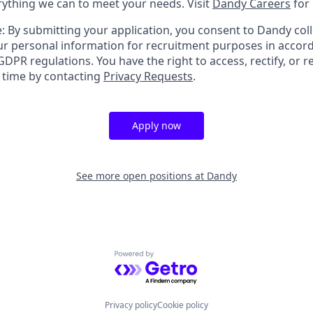
erything we can to meet your needs. Visit
Dandy Careers
for
: By submitting your application, you consent to Dandy coll
r personal information for recruitment purposes in accor
DPR regulations. You have the right to access, rectify, or r
y time by contacting
Privacy Requests
.
Apply now
See more open positions at
Dandy
Powered by Getro.com
Privacy policy
Cookie policy