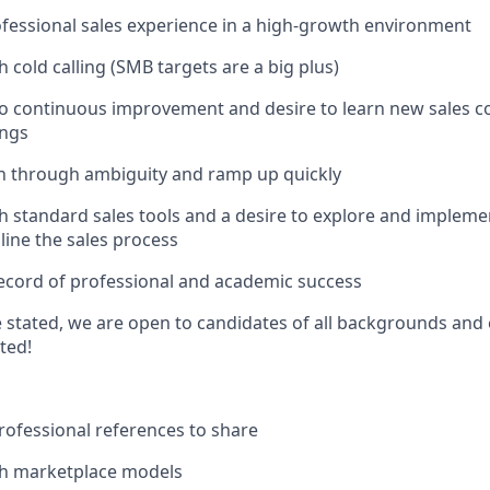
ofessional sales experience in a high-growth environment
 cold calling (SMB targets are a big plus)
 continuous improvement and desire to learn new sales co
ings
ch through ambiguity and ramp up quickly
h standard sales tools and a desire to explore and impleme
line the sales process
record of professional and academic success
 stated, we are open to candidates of all backgrounds and
sted!
ofessional references to share
th marketplace models