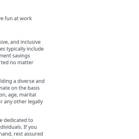
ve fun at work
ive, and inclusive
s typically include
ement savings
rted no matter
lding a diverse and
inate on the basis
ion, age, marital
or any other legally
re dedicated to
dividuals. If you
hand, rest assured