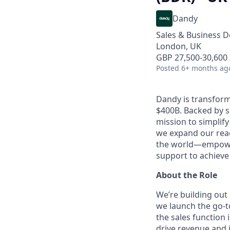
Dandy
Sales & Business 
London, UK
GBP 27,500-30,600 
Posted
6+ months ag
Dandy is transform
$400B. Backed by s
mission to simplif
we expand our reac
the world—empoweri
support to achieve 
About the Role
We’re building out 
we launch the go-t
the sales function
drive revenue and 