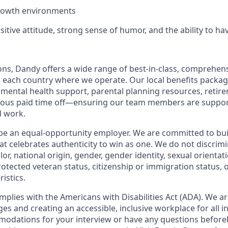
growth environments
sitive attitude, strong sense of humor, and the ability to ha
ions, Dandy offers a wide range of best-in-class, comprehens
o each country where we operate. Our local benefits package
, mental health support, parental planning resources, retir
rous paid time off—ensuring our team members are suppo
d work.
be an equal-opportunity employer. We are committed to bui
hat celebrates authenticity to win as one. We do not discrim
olor, national origin, gender, gender identity, sexual orientat
 protected veteran status, citizenship or immigration status, 
istics.
mplies with the Americans with Disabilities Act (ADA). We a
s and creating an accessible, inclusive workplace for all in
odations for your interview or have any questions before