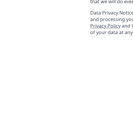
that we will do ev
Data Privacy Notice
and processing you
Privacy Policy
and G
of your data at an