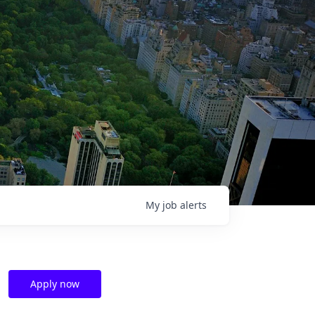
My
job
alerts
Apply now