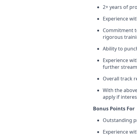
2+ years of pr
Experience with
Commitment to
rigorous train
Ability to pun
Experience wit
further stream
Overall track 
With the above
apply if intere
Bonus Points For
Outstanding pr
Experience wi