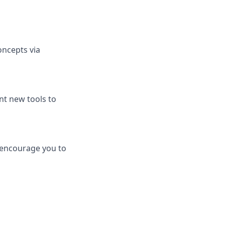
ncepts via
nt new tools to
 encourage you to