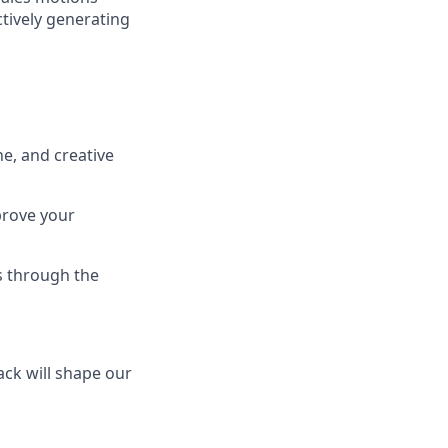
tively generating
e, and creative
prove your
s through the
ck will shape our