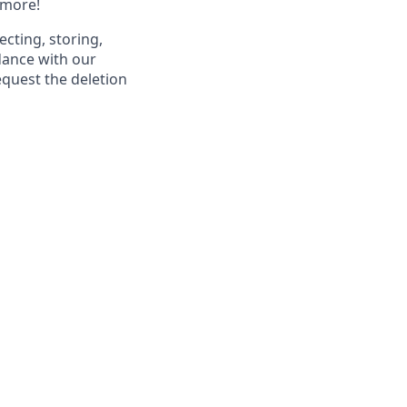
 more!
ecting, storing,
dance with our
equest the deletion