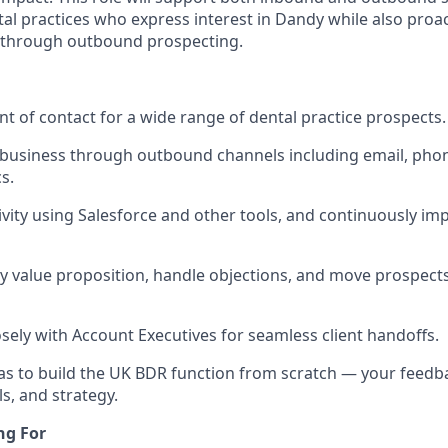
al practices who express interest in Dandy while also proac
 through outbound prospecting.
int of contact for a wide range of dental practice prospects.
business through outbound channels including email, phon
s.
tivity using Salesforce and other tools, and continuously im
y value proposition, handle objections, and move prospect
osely with Account Executives for seamless client handoffs.
as to build the UK BDR function from scratch — your feedba
s, and strategy.
ng For