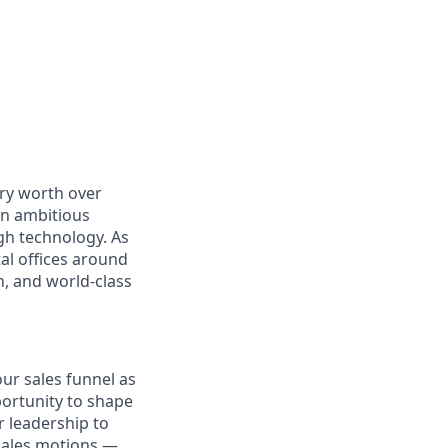
ry worth over
an ambitious
gh technology. As
al offices around
, and world-class
our sales funnel as
portunity to shape
r leadership to
sales motions —