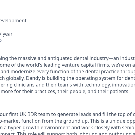
Development
/ year
o
ing the massive and antiquated dental industry—an indust
ome of the world’s leading venture capital firms, we’re on 
y and modernize every function of the dental practice throu
h globally, Dandy is building the operating system for dent
ng clinicians and their teams with technology, innovation
more for their practices, their people, and their patients.
our first UK BDR team to generate leads and fill the top of 
o-market function from the ground up. This is a unique op
 in a hyper-growth environment and work closely with senio
impact. This role will support both inbound and outbound 