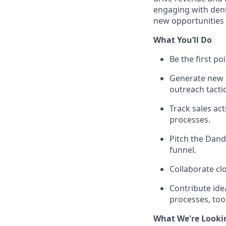
engaging with dent
new opportunities
What You’ll Do
Be the first po
Generate new 
outreach tactic
Track sales ac
processes.
Pitch the Dand
funnel.
Collaborate cl
Contribute ide
processes, tool
What We're Looki