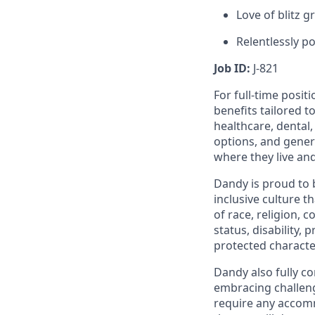
Love of blitz 
Relentlessly po
Job ID:
J-821
For full-time posit
benefits tailored t
healthcare, dental
options, and gene
where they live an
Dandy is proud to 
inclusive culture t
of race, religion, c
status, disability,
protected character
Dandy also fully co
embracing challenge
require any accomm