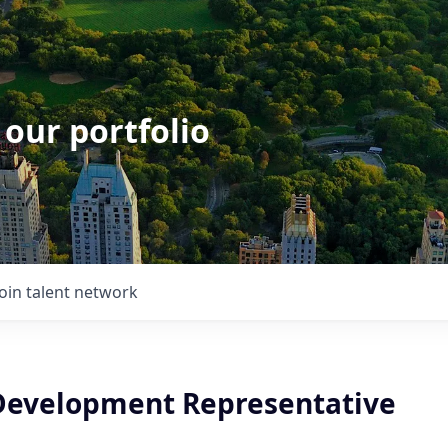
 our portfolio
Join talent network
Development Representative