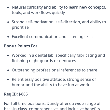
Natural curiosity and ability to learn new concepts,
tools, and workflows quickly
Strong self-motivation, self-direction, and ability to
prioritize
Excellent communication and listening skills
Bonus Points For
Worked in a dental lab, specifically fabricating and
finishing night guards or dentures
Outstanding professional references to share
Relentlessly positive attitude, strong sense of
humor, and the ability to have fun at work
Req ID:
J-885
For full-time positions, Dandy offers a wide range of
best-in-class, comprehensive, and inclusive benefits