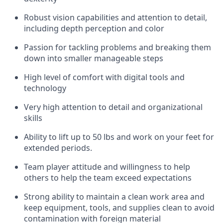
Robust vision capabilities and attention to detail,
including depth perception and color
Passion for tackling problems and breaking them
down into smaller manageable steps
High level of comfort with digital tools and
technology
Very high attention to detail and organizational
skills
Ability to lift up to 50 lbs and work on your feet for
extended periods.
Team player attitude and willingness to help
others to help the team exceed expectations
Strong ability to maintain a clean work area and
keep equipment, tools, and supplies clean to avoid
contamination with foreign material