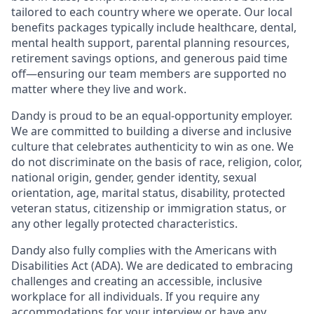
tailored to each country where we operate. Our local
benefits packages typically include healthcare, dental,
mental health support, parental planning resources,
retirement savings options, and generous paid time
off—ensuring our team members are supported no
matter where they live and work.
Dandy is proud to be an equal-opportunity employer.
We are committed to building a diverse and inclusive
culture that celebrates authenticity to win as one. We
do not discriminate on the basis of race, religion, color,
national origin, gender, gender identity, sexual
orientation, age, marital status, disability, protected
veteran status, citizenship or immigration status, or
any other legally protected characteristics.
Dandy also fully complies with the Americans with
Disabilities Act (ADA). We are dedicated to embracing
challenges and creating an accessible, inclusive
workplace for all individuals. If you require any
accommodations for your interview or have any