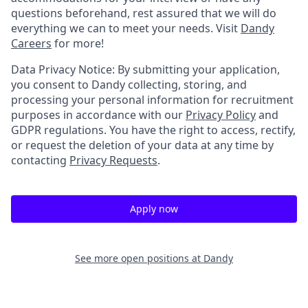
questions beforehand, rest assured that we will do
everything we can to meet your needs. Visit
Dandy
Careers
for more!
Data Privacy Notice: By submitting your application,
you consent to Dandy collecting, storing, and
processing your personal information for recruitment
purposes in accordance with our
Privacy Policy
and
GDPR regulations. You have the right to access, rectify,
or request the deletion of your data at any time by
contacting
Privacy Requests
.
Apply now
See more open positions at
Dandy