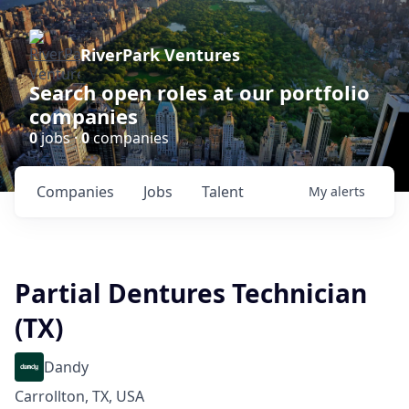
RiverPark Ventures
Search open roles at our portfolio
companies
0
jobs ·
0
companies
Companies
Jobs
Talent
My
alerts
Partial Dentures Technician
(TX)
Dandy
Carrollton, TX, USA