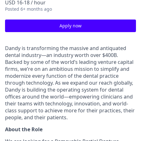
USD 16-18 / hour
Posted
6+ months ago
Apply now
Dandy is transforming the massive and antiquated
dental industry—an industry worth over $400B.
Backed by some of the world’s leading venture capital
firms, we’re on an ambitious mission to simplify and
modernize every function of the dental practice
through technology. As we expand our reach globally,
Dandy is building the operating system for dental
offices around the world—empowering clinicians and
their teams with technology, innovation, and world-
class support to achieve more for their practices, their
people, and their patients.
About the Role