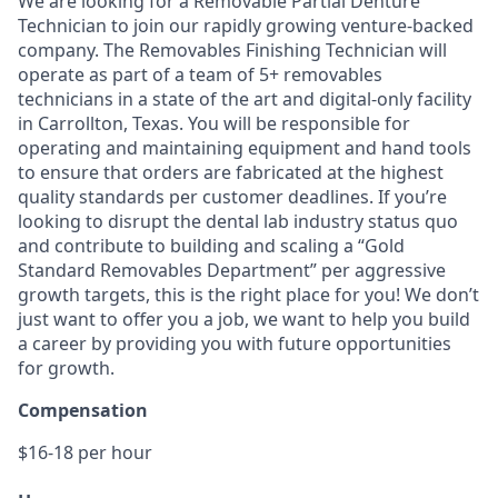
We are looking for a Removable Partial Denture
Technician to join our rapidly growing venture-backed
company. The Removables Finishing Technician will
operate as part of a team of 5+ removables
technicians in a state of the art and digital-only facility
in Carrollton, Texas. You will be responsible for
operating and maintaining equipment and hand tools
to ensure that orders are fabricated at the highest
quality standards per customer deadlines. If you’re
looking to disrupt the dental lab industry status quo
and contribute to building and scaling a “Gold
Standard Removables Department” per aggressive
growth targets, this is the right place for you! We don’t
just want to offer you a job, we want to help you build
a career by providing you with future opportunities
for growth.
Compensation
$16-18 per hour