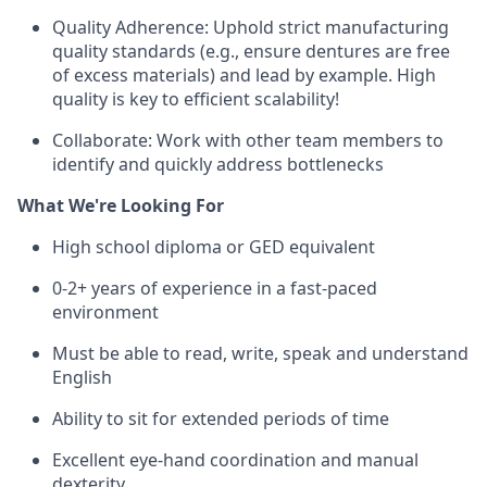
Quality Adherence: Uphold strict manufacturing
quality standards (e.g., ensure dentures are free
of excess materials) and lead by example. High
quality is key to efficient scalability!
Collaborate: Work with other team members to
identify and quickly address bottlenecks
What We're Looking For
High school diploma or GED equivalent
0-2+ years of experience in a fast-paced
environment
Must be able to read, write, speak and understand
English
Ability to sit for extended periods of time
Excellent eye-hand coordination and manual
dexterity