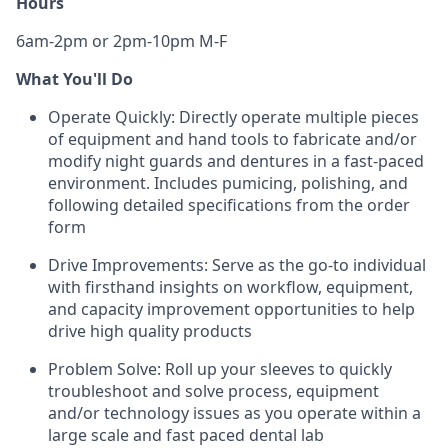
Hours
6am-2pm or 2pm-10pm M-F
What You'll Do
Operate Quickly: Directly operate multiple pieces
of equipment and hand tools to fabricate and/or
modify night guards and dentures in a fast-paced
environment. Includes pumicing, polishing, and
following detailed specifications from the order
form
Drive Improvements: Serve as the go-to individual
with firsthand insights on workflow, equipment,
and capacity improvement opportunities to help
drive high quality products
Problem Solve: Roll up your sleeves to quickly
troubleshoot and solve process, equipment
and/or technology issues as you operate within a
large scale and fast paced dental lab