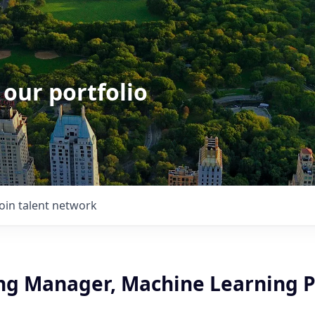
 our portfolio
Join talent network
ng Manager, Machine Learning 