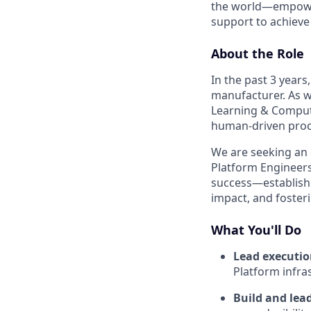
the world—empoweri
support to achieve 
About the Role
In the past 3 years
manufacturer. As w
Learning & Comput
human-driven proc
We are seeking an
Platform Engineers.
success—establishi
impact, and fosteri
What You'll Do
Lead executi
Platform infra
Build and lea