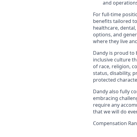
and operations
For full-time posit
benefits tailored t
healthcare, dental
options, and gene
where they live an
Dandy is proud to 
inclusive culture t
of race, religion, c
status, disability,
protected character
Dandy also fully co
embracing challenge
require any accomm
that we will do ev
Compensation Rang