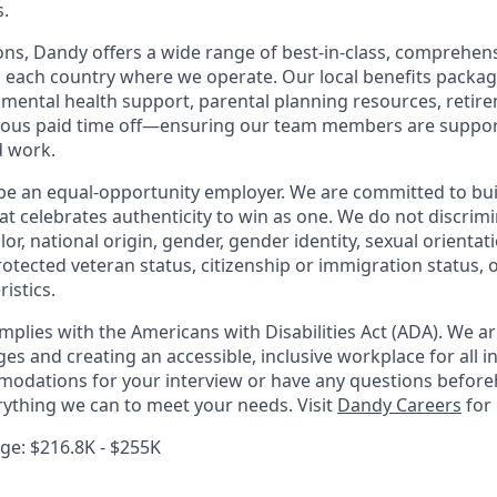
.
ions, Dandy offers a wide range of best-in-class, comprehens
o each country where we operate. Our local benefits package
, mental health support, parental planning resources, retir
rous paid time off—ensuring our team members are suppo
d work.
be an equal-opportunity employer. We are committed to bui
hat celebrates authenticity to win as one. We do not discrim
olor, national origin, gender, gender identity, sexual orientat
 protected veteran status, citizenship or immigration status, 
istics.
mplies with the Americans with Disabilities Act (ADA). We a
s and creating an accessible, inclusive workplace for all in
odations for your interview or have any questions before
erything we can to meet your needs. Visit
Dandy Careers
for
e: $216.8K - $255K