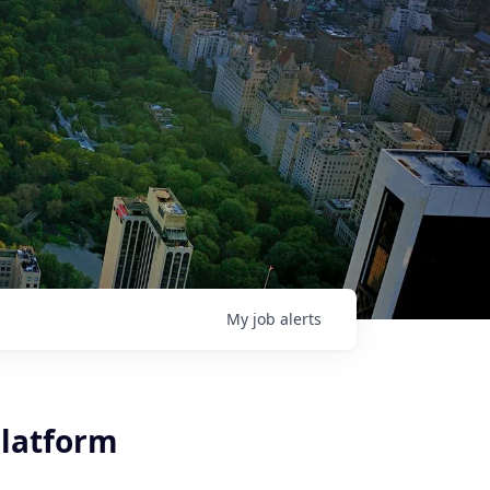
My
job
alerts
Platform