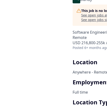
This job is no 
See open jobs a
See open jobs si
Software Engineer
Remote
USD 216,800-255k /
Posted
6+ months ag
Location
Anywhere - Remot
Employment
Full time
Location Ty