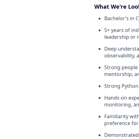
What We're Loo
Bachelor’s in C
5+ years of ind
leadership or
Deep understan
observability,
Strong people 
mentorship, a
Strong Python 
Hands-on exper
monitoring, a
Familiarity wi
preference for
Demonstrated a