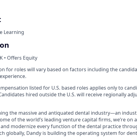
t
e Learning
ion
K • Offers Equity
 for roles will vary based on factors including the candidate
 experience.
mpensation listed for U.S. based roles applies only to cand
Candidates hired outside the U.S. will receive regionally adj
ing the massive and antiquated dental industry—an indust
ome of the world’s leading venture capital firms, we’re on 
y and modernize every function of the dental practice throu
h globally, Dandy is building the operating system for dent