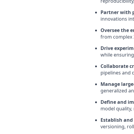
reproducibilit
Partner with 
innovations in
Oversee the e
from complex 3
Drive experim
while ensuring
Collaborate c
pipelines and 
Manage large-
generalized a
Define and im
model quality, 
Establish and
versioning, ro