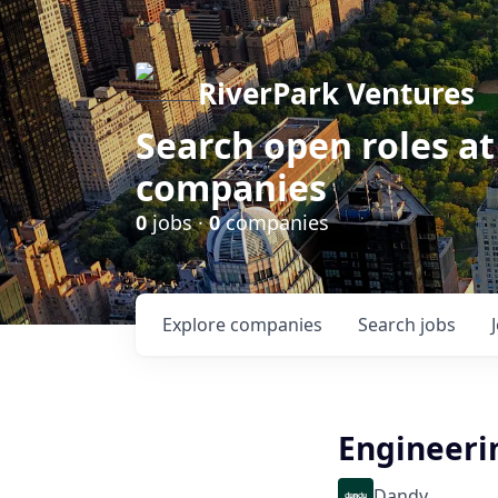
RiverPark Ventures
Search open roles at
companies
0
jobs ·
0
companies
Explore
companies
Search
jobs
Engineeri
Dandy