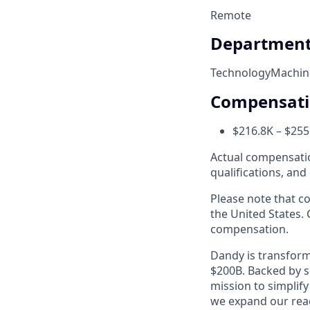
Remote
Departmen
Technology
Machin
Compensat
$216.8K – $255
Actual compensation
qualifications, and
Please note that co
the United States. 
compensation.
Dandy is transform
$200B. Backed by s
mission to simplif
we expand our reac