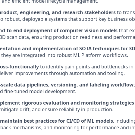
y, and efficient model lifecycle management.
product, engineering, and research stakeholders
to trans
to robust, deployable systems that support key business obj
nd-to-end deployment of computer vision models
that ex
D scan data, ensuring production readiness and performan
entation and implementation of SOTA techniques for 3D
 they are integrated into robust ML Platform workflows.
ross-functionally
to identify pain points and bottlenecks in
deliver improvements through automation and tooling.
scale data pipelines, versioning, and labeling workflow
nd fine-tuned model development.
plement rigorous evaluation and monitoring strategies
mitigate drift, and ensure reliability in production.
 maintain best practices for CI/CD of ML models
, includi
llback mechanisms, and monitoring for performance and int