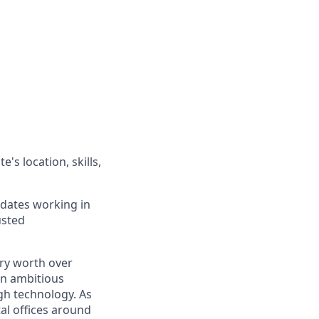
's location, skills,
idates working in
usted
ry worth over
an ambitious
gh technology. As
al offices around