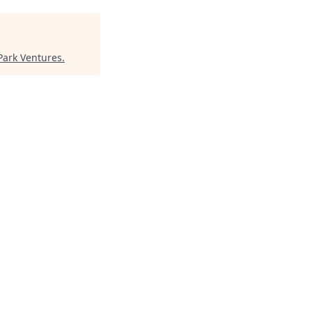
Park Ventures
.