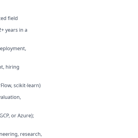
ed field
2+ years in a
deployment,
, hiring
low, scikit-learn)
aluation,
GCP, or Azure);
neering, research,