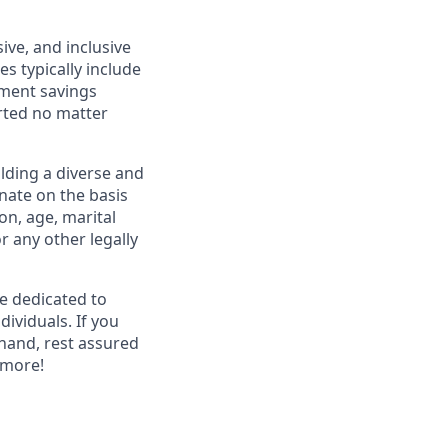
ive, and inclusive
s typically include
ement savings
rted no matter
lding a diverse and
inate on the basis
ion, age, marital
or any other legally
re dedicated to
dividuals. If you
hand, rest assured
 more!