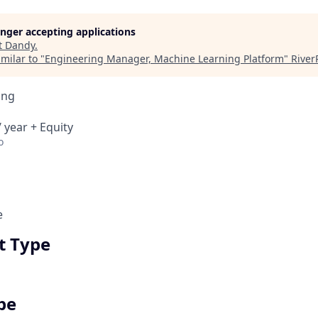
longer accepting applications
t
Dandy
.
milar to "
Engineering Manager, Machine Learning Platform
"
River
ing
 year + Equity
o
e
 Type
pe