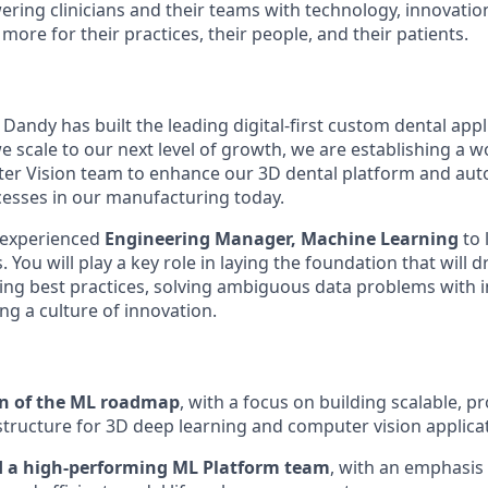
ng clinicians and their teams with technology, innovation
more for their practices, their people, and their patients.
, Dandy has built the leading digital-first custom dental app
e scale to our next level of growth, we are establishing a 
er Vision team to enhance our 3D dental platform and au
esses in our manufacturing today.
 experienced
Engineering Manager, Machine Learning
to
 You will play a key role in laying the foundation that will d
ng best practices, solving ambiguous data problems with 
ng a culture of innovation.
on of the ML roadmap
, with a focus on building scalable, 
structure for 3D deep learning and computer vision applica
d a high-performing ML Platform team
, with an emphasis o