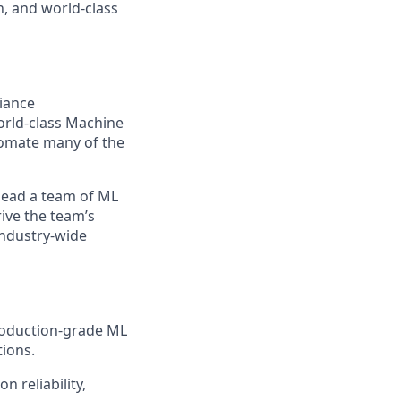
, and world-class
liance
world-class Machine
tomate many of the
 lead a team of ML
rive the team’s
industry-wide
production-grade ML
tions.
n reliability,