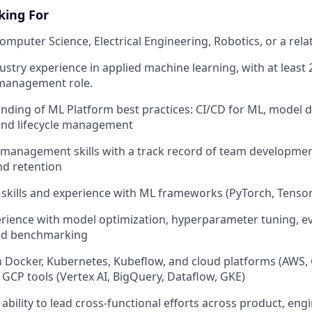
king For
omputer Science, Electrical Engineering, Robotics, or a relat
ustry experience in applied machine learning, with at least 
 management role.
ding of ML Platform best practices: CI/CD for ML, model 
 and lifecycle management
management skills with a track record of team development
nd retention
skills and experience with ML frameworks (PyTorch, TensorF
ience with model optimization, hyperparameter tuning, ev
nd benchmarking
th Docker, Kubernetes, Kubeflow, and cloud platforms (AWS, 
 GCP tools (Vertex AI, BigQuery, Dataflow, GKE)
bility to lead cross-functional efforts across product, engi