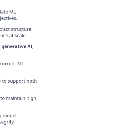
late ML
ectives.
tract structure
ce at scale.
 generative AI
,
 current ML
s to support both
to maintain high
ng model
egrity.