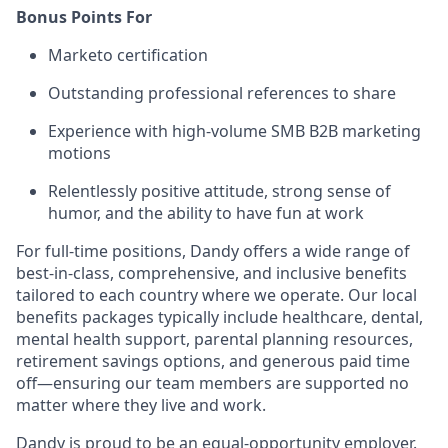
Bonus Points For
Marketo certification
Outstanding professional references to share
Experience with high-volume SMB B2B marketing
motions
Relentlessly positive attitude, strong sense of
humor, and the ability to have fun at work
For full-time positions, Dandy offers a wide range of
best-in-class, comprehensive, and inclusive benefits
tailored to each country where we operate. Our local
benefits packages typically include healthcare, dental,
mental health support, parental planning resources,
retirement savings options, and generous paid time
off—ensuring our team members are supported no
matter where they live and work.
Dandy is proud to be an equal-opportunity employer.