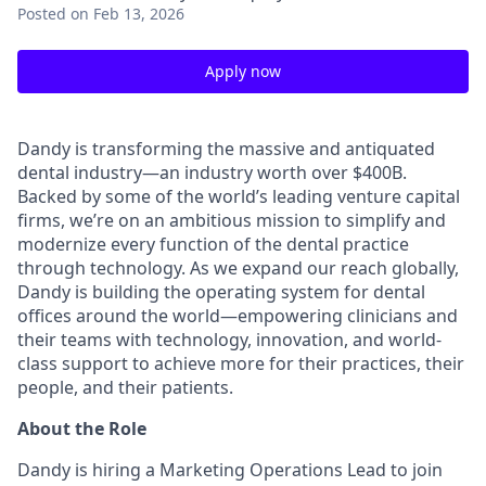
Posted
on Feb 13, 2026
Apply now
Dandy is transforming the massive and antiquated
dental industry—an industry worth over $400B.
Backed by some of the world’s leading venture capital
firms, we’re on an ambitious mission to simplify and
modernize every function of the dental practice
through technology. As we expand our reach globally,
Dandy is building the operating system for dental
offices around the world—empowering clinicians and
their teams with technology, innovation, and world-
class support to achieve more for their practices, their
people, and their patients.
About the Role
Dandy is hiring a Marketing Operations Lead to join