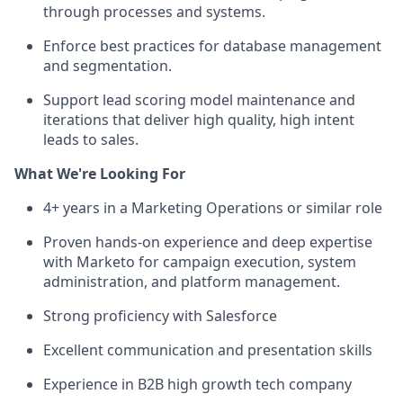
through processes and systems.
Enforce best practices for database management
and segmentation.
Support lead scoring model maintenance and
iterations that deliver high quality, high intent
leads to sales.
What We're Looking For
4+ years in a Marketing Operations or similar role
Proven hands-on experience and deep expertise
with Marketo for campaign execution, system
administration, and platform management.
Strong proficiency with Salesforce
Excellent communication and presentation skills
Experience in B2B high growth tech company