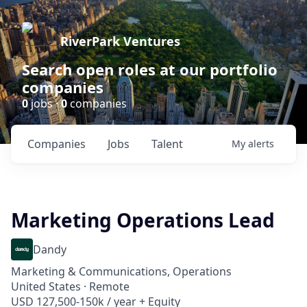
RiverPark Ventures
Search open roles at our portfolio
companies
0
jobs ·
0
companies
Companies
Jobs
Talent
My
alerts
Marketing Operations Lead
Dandy
Marketing & Communications, Operations
United States · Remote
USD 127,500-150k / year + Equity