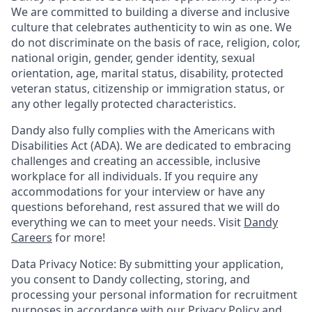
We are committed to building a diverse and inclusive
culture that celebrates authenticity to win as one. We
do not discriminate on the basis of race, religion, color,
national origin, gender, gender identity, sexual
orientation, age, marital status, disability, protected
veteran status, citizenship or immigration status, or
any other legally protected characteristics.
Dandy also fully complies with the Americans with
Disabilities Act (ADA). We are dedicated to embracing
challenges and creating an accessible, inclusive
workplace for all individuals. If you require any
accommodations for your interview or have any
questions beforehand, rest assured that we will do
everything we can to meet your needs. Visit
Dandy
Careers
for more!
Data Privacy Notice: By submitting your application,
you consent to Dandy collecting, storing, and
processing your personal information for recruitment
purposes in accordance with our
Privacy Policy
and