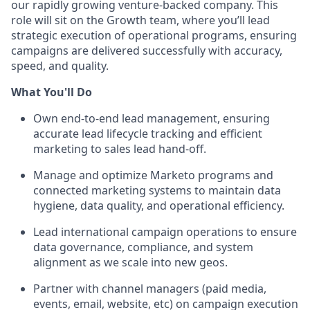
our rapidly growing venture-backed company. This
role will sit on the Growth team, where you’ll lead
strategic execution of operational programs, ensuring
campaigns are delivered successfully with accuracy,
speed, and quality.
What You'll Do
Own end-to-end lead management, ensuring
accurate lead lifecycle tracking and efficient
marketing to sales lead hand-off.
Manage and optimize Marketo programs and
connected marketing systems to maintain data
hygiene, data quality, and operational efficiency.
Lead international campaign operations to ensure
data governance, compliance, and system
alignment as we scale into new geos.
Partner with channel managers (paid media,
events, email, website, etc) on campaign execution