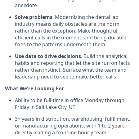
anecdote
Solve problems
. Modernizing the dental lab
industry means daily obstacles are the norm
rather than the exception. Make thoughtful,
efficient calls in the moment, and bring durable
fixes to the patterns underneath them
Use data to drive decisions
. Build the analytical
habits and reporting that let the site run on facts
rather than instinct. Surface what the team and
leadership need to see to make better calls
What We're Looking For
Ability to be full-time in office Monday through
Friday in Salt Lake City, UT
3+ years in distribution, warehousing, fulfillment,
or manufacturing operations, with 1 to 2 years
directly leading a frontline hourly team