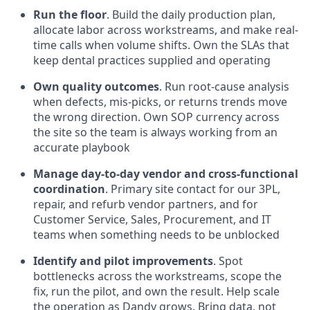
Run the floor
. Build the daily production plan,
allocate labor across workstreams, and make real-
time calls when volume shifts. Own the SLAs that
keep dental practices supplied and operating
Own quality outcomes
. Run root-cause analysis
when defects, mis-picks, or returns trends move
the wrong direction. Own SOP currency across
the site so the team is always working from an
accurate playbook
Manage day-to-day vendor and cross-functional
coordination
. Primary site contact for our 3PL,
repair, and refurb vendor partners, and for
Customer Service, Sales, Procurement, and IT
teams when something needs to be unblocked
Identify and pilot improvements
. Spot
bottlenecks across the workstreams, scope the
fix, run the pilot, and own the result. Help scale
the operation as Dandy grows. Bring data, not