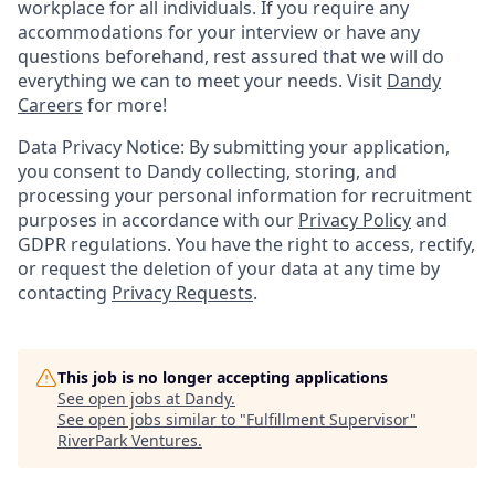
workplace for all individuals. If you require any
accommodations for your interview or have any
questions beforehand, rest assured that we will do
everything we can to meet your needs. Visit
Dandy
Careers
for more!
Data Privacy Notice: By submitting your application,
you consent to Dandy collecting, storing, and
processing your personal information for recruitment
purposes in accordance with our
Privacy Policy
and
GDPR regulations. You have the right to access, rectify,
or request the deletion of your data at any time by
contacting
Privacy Requests
.
This job is no longer accepting applications
See open jobs at
Dandy
.
See open jobs similar to "
Fulfillment Supervisor
"
RiverPark Ventures
.