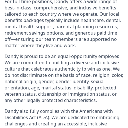
For full-time positions, Dandy offers a wide range of
best-in-class, comprehensive, and inclusive benefits
tailored to each country where we operate. Our local
benefits packages typically include healthcare, dental,
mental health support, parental planning resources,
retirement savings options, and generous paid time
off—ensuring our team members are supported no
matter where they live and work.
Dandy is proud to be an equal-opportunity employer.
We are committed to building a diverse and inclusive
culture that celebrates authenticity to win as one. We
do not discriminate on the basis of race, religion, color,
national origin, gender, gender identity, sexual
orientation, age, marital status, disability, protected
veteran status, citizenship or immigration status, or
any other legally protected characteristics.
Dandy also fully complies with the Americans with
Disabilities Act (ADA). We are dedicated to embracing
challenges and creating an accessible, inclusive