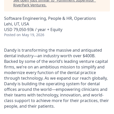
See open jobs similar to "
Fulfillment Supervisor
"
RiverPark Ventures
.
Software Engineering, People & HR, Operations
Lehi, UT, USA
USD 79,050-93k / year + Equity
Posted
on May 19, 2026
Dandy is transforming the massive and antiquated
dental industry—an industry worth over $400B.
Backed by some of the world’s leading venture capital
firms, we’re on an ambitious mission to simplify and
modernize every function of the dental practice
through technology. As we expand our reach globally,
Dandy is building the operating system for dental
offices around the world—empowering clinicians and
their teams with technology, innovation, and world-
class support to achieve more for their practices, their
people, and their patients.