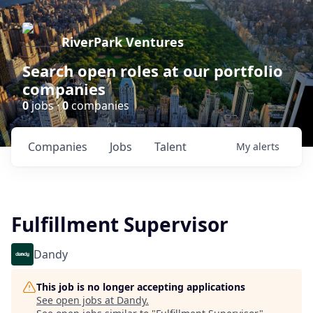
RiverPark Ventures
Search open roles at our portfolio
companies
0
jobs ·
0
companies
Companies
Jobs
Talent
My
alerts
Fulfillment Supervisor
Dandy
This job is no longer accepting applications
See open jobs at
Dandy
.