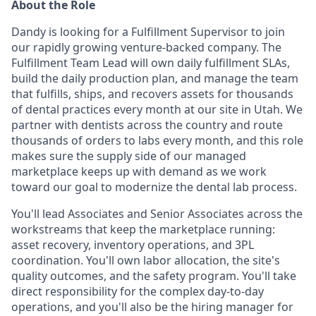
About the Role
Dandy is looking for a Fulfillment Supervisor to join
our rapidly growing venture-backed company. The
Fulfillment Team Lead will own daily fulfillment SLAs,
build the daily production plan, and manage the team
that fulfills, ships, and recovers assets for thousands
of dental practices every month at our site in Utah. We
partner with dentists across the country and route
thousands of orders to labs every month, and this role
makes sure the supply side of our managed
marketplace keeps up with demand as we work
toward our goal to modernize the dental lab process.
You'll lead Associates and Senior Associates across the
workstreams that keep the marketplace running:
asset recovery, inventory operations, and 3PL
coordination. You'll own labor allocation, the site's
quality outcomes, and the safety program. You'll take
direct responsibility for the complex day-to-day
operations, and you'll also be the hiring manager for