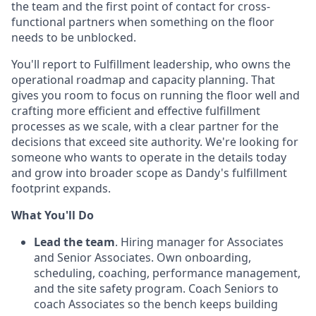
the team and the first point of contact for cross-
functional partners when something on the floor
needs to be unblocked.
You'll report to Fulfillment leadership, who owns the
operational roadmap and capacity planning. That
gives you room to focus on running the floor well and
crafting more efficient and effective fulfillment
processes as we scale, with a clear partner for the
decisions that exceed site authority. We're looking for
someone who wants to operate in the details today
and grow into broader scope as Dandy's fulfillment
footprint expands.
What You'll Do
Lead the team
. Hiring manager for Associates
and Senior Associates. Own onboarding,
scheduling, coaching, performance management,
and the site safety program. Coach Seniors to
coach Associates so the bench keeps building