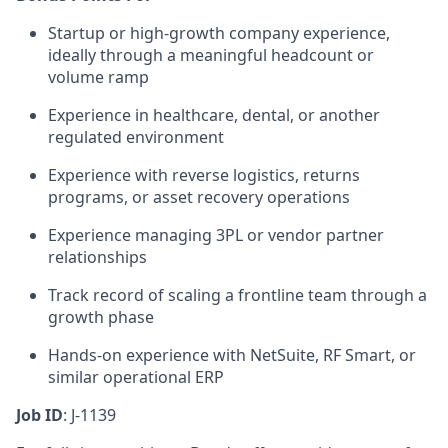
Startup or high-growth company experience,
ideally through a meaningful headcount or
volume ramp
Experience in healthcare, dental, or another
regulated environment
Experience with reverse logistics, returns
programs, or asset recovery operations
Experience managing 3PL or vendor partner
relationships
Track record of scaling a frontline team through a
growth phase
Hands-on experience with NetSuite, RF Smart, or
similar operational ERP
Job ID
: J-1139