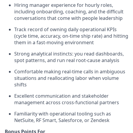
Hiring manager experience for hourly roles,
including onboarding, coaching, and the difficult
conversations that come with people leadership
Track record of owning daily operational KPIs
(cycle time, accuracy, on-time ship rate) and hitting
them in a fast-moving environment
Strong analytical instincts: you read dashboards,
spot patterns, and run real root-cause analysis
Comfortable making real-time calls in ambiguous
situations and reallocating labor when volume
shifts
Excellent communication and stakeholder
management across cross-functional partners
Familiarity with operational tooling such as
NetSuite, RF Smart, Salesforce, or Zendesk
Bonus Points For