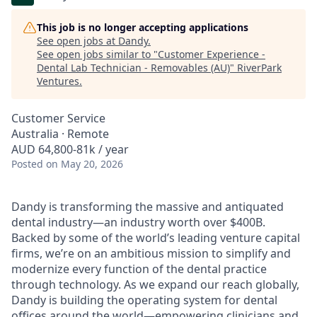
This job is no longer accepting applications
See open jobs at
Dandy
.
See open jobs similar to "
Customer Experience -
Dental Lab Technician - Removables (AU)
"
RiverPark
Ventures
.
Customer Service
Australia · Remote
AUD 64,800-81k / year
Posted
on May 20, 2026
Dandy is transforming the massive and antiquated
dental industry—an industry worth over $400B.
Backed by some of the world’s leading venture capital
firms, we’re on an ambitious mission to simplify and
modernize every function of the dental practice
through technology. As we expand our reach globally,
Dandy is building the operating system for dental
offices around the world—empowering clinicians and