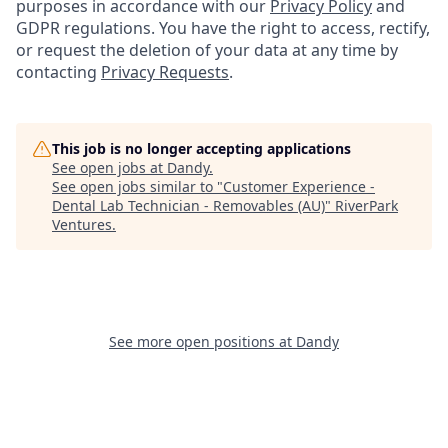
purposes in accordance with our
Privacy Policy
and
GDPR regulations. You have the right to access, rectify,
or request the deletion of your data at any time by
contacting
Privacy Requests
.
This job is no longer accepting applications
See open jobs at
Dandy
.
See open jobs similar to "
Customer Experience -
Dental Lab Technician - Removables (AU)
"
RiverPark
Ventures
.
See more open positions at
Dandy