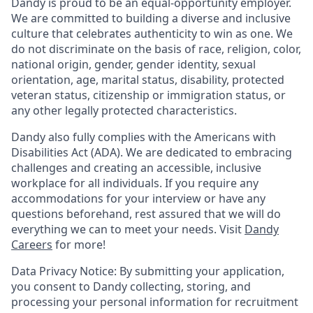
Dandy is proud to be an equal-opportunity employer.
We are committed to building a diverse and inclusive
culture that celebrates authenticity to win as one. We
do not discriminate on the basis of race, religion, color,
national origin, gender, gender identity, sexual
orientation, age, marital status, disability, protected
veteran status, citizenship or immigration status, or
any other legally protected characteristics.
Dandy also fully complies with the Americans with
Disabilities Act (ADA). We are dedicated to embracing
challenges and creating an accessible, inclusive
workplace for all individuals. If you require any
accommodations for your interview or have any
questions beforehand, rest assured that we will do
everything we can to meet your needs. Visit
Dandy
Careers
for more!
Data Privacy Notice: By submitting your application,
you consent to Dandy collecting, storing, and
processing your personal information for recruitment