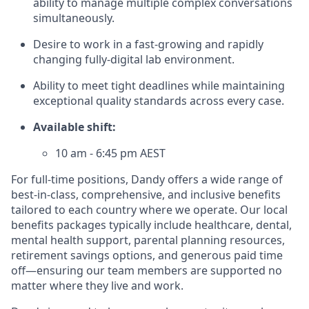
ability to manage multiple complex conversations
simultaneously.
Desire to work in a fast-growing and rapidly
changing fully-digital lab environment.
Ability to meet tight deadlines while maintaining
exceptional quality standards across every case.
Available shift:
10 am - 6:45 pm AEST
For full-time positions, Dandy offers a wide range of
best-in-class, comprehensive, and inclusive benefits
tailored to each country where we operate. Our local
benefits packages typically include healthcare, dental,
mental health support, parental planning resources,
retirement savings options, and generous paid time
off—ensuring our team members are supported no
matter where they live and work.