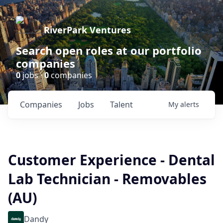
RiverPark Ventures
Search open roles at our portfolio
companies
0
jobs ·
0
companies
Companies
Jobs
Talent
My
alerts
Customer Experience - Dental
Lab Technician - Removables
(AU)
Dandy