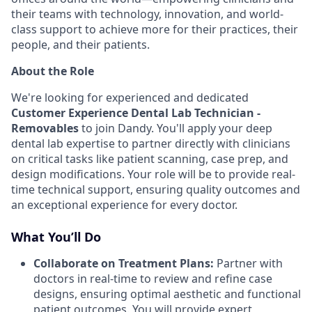
their teams with technology, innovation, and world-
class support to achieve more for their practices, their
people, and their patients.
About the Role
We're looking for experienced and dedicated
Customer Experience Dental Lab Technician -
Removables
to join Dandy. You'll apply your deep
dental lab expertise to partner directly with clinicians
on critical tasks like patient scanning, case prep, and
design modifications. Your role will be to provide real-
time technical support, ensuring quality outcomes and
an exceptional experience for every doctor.
What You’ll Do
Collaborate on Treatment Plans:
Partner with
doctors in real-time to review and refine case
designs, ensuring optimal aesthetic and functional
patient outcomes. You will provide expert