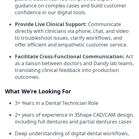
guidance on complex cases and build customer
confidence in our digital tools.
Provide Live Clinical Support:
Communicate
directly with clinicians via phone, chat, and video
to troubleshoot issues, clarify workflows, and
offer efficient and empathetic customer service.
Facilitate Cross-Functional Communication:
Act
as a liaison between doctors and Dandy lab teams,
translating clinical feedback into production
outcomes.
What We’re Looking For
3+ Years in a Dental Technician Role
2+ years of experience in 3Shape CAD/CAM design,
including full dentures and partial dentures cases
Deep understanding of digital dental workflows,