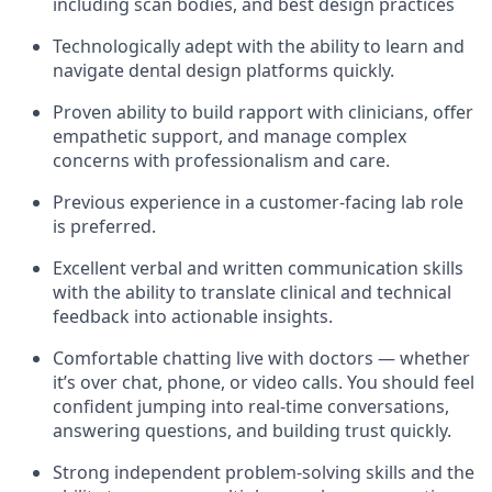
including scan bodies, and best design practices
Technologically adept with the ability to learn and
navigate dental design platforms quickly.
Proven ability to build rapport with clinicians, offer
empathetic support, and manage complex
concerns with professionalism and care.
Previous experience in a customer-facing lab role
is preferred.
Excellent verbal and written communication skills
with the ability to translate clinical and technical
feedback into actionable insights.
Comfortable chatting live with doctors — whether
it’s over chat, phone, or video calls. You should feel
confident jumping into real-time conversations,
answering questions, and building trust quickly.
Strong independent problem-solving skills and the