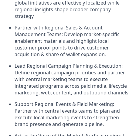
global initiatives are effectively localized while
regional insights shape broader company
strategy.
Partner with Regional Sales & Account
Management Teams: Develop market-specific
enablement materials and highlight local
customer proof points to drive customer
acquisition & share of wallet expansion.
Lead Regional Campaign Planning & Execution:
Define regional campaign priorities and partner
with central marketing teams to execute
integrated programs across paid media, lifecycle
marketing, web, content, and outbound channels.
Support Regional Events & Field Marketing:
Partner with central events teams to plan and
execute local marketing events to strengthen
brand presence and generate pipeline.
Act as the Voice of the Market: Surface regional