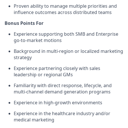
Proven ability to manage multiple priorities and
influence outcomes across distributed teams
Bonus Points For
Experience supporting both SMB and Enterprise
go-to-market motions
Background in multi-region or localized marketing
strategy
Experience partnering closely with sales
leadership or regional GMs
Familiarity with direct response, lifecycle, and
multi-channel demand generation programs
Experience in high-growth environments
Experience in the healthcare industry and/or
medical marketing