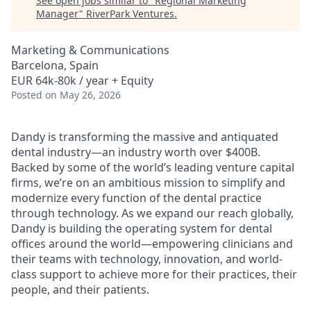
See open jobs similar to "
Regional Marketing
Manager
"
RiverPark Ventures
.
Marketing & Communications
Barcelona, Spain
EUR 64k-80k / year + Equity
Posted
on May 26, 2026
Dandy is transforming the massive and antiquated
dental industry—an industry worth over $400B.
Backed by some of the world’s leading venture capital
firms, we’re on an ambitious mission to simplify and
modernize every function of the dental practice
through technology. As we expand our reach globally,
Dandy is building the operating system for dental
offices around the world—empowering clinicians and
their teams with technology, innovation, and world-
class support to achieve more for their practices, their
people, and their patients.