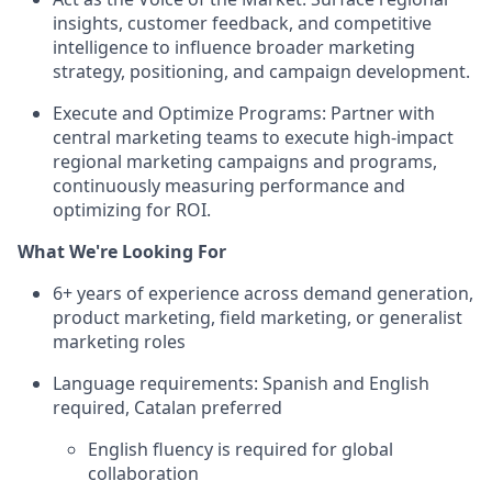
insights, customer feedback, and competitive
intelligence to influence broader marketing
strategy, positioning, and campaign development.
Execute and Optimize Programs: Partner with
central marketing teams to execute high-impact
regional marketing campaigns and programs,
continuously measuring performance and
optimizing for ROI.
What We're Looking For
6+ years of experience across demand generation,
product marketing, field marketing, or generalist
marketing roles
Language requirements: Spanish and English
required, Catalan preferred
English fluency is required for global
collaboration