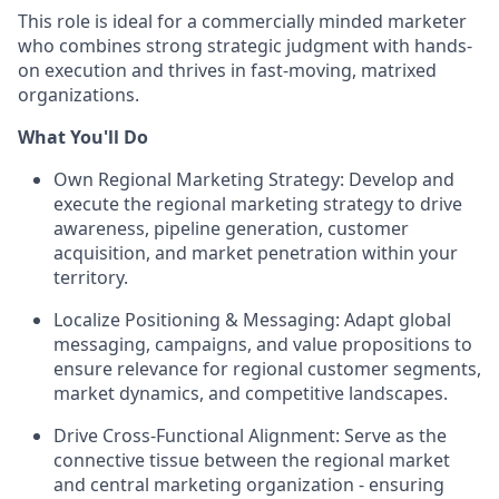
This role is ideal for a commercially minded marketer
who combines strong strategic judgment with hands-
on execution and thrives in fast-moving, matrixed
organizations.
What You'll Do
Own Regional Marketing Strategy: Develop and
execute the regional marketing strategy to drive
awareness, pipeline generation, customer
acquisition, and market penetration within your
territory.
Localize Positioning & Messaging: Adapt global
messaging, campaigns, and value propositions to
ensure relevance for regional customer segments,
market dynamics, and competitive landscapes.
Drive Cross-Functional Alignment: Serve as the
connective tissue between the regional market
and central marketing organization - ensuring