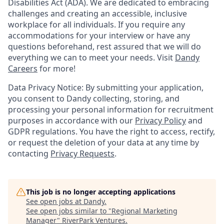
Disabilities Act (ADA). We are dedicated to embracing
challenges and creating an accessible, inclusive
workplace for all individuals. If you require any
accommodations for your interview or have any
questions beforehand, rest assured that we will do
everything we can to meet your needs. Visit
Dandy
Careers
for more!
Data Privacy Notice: By submitting your application,
you consent to Dandy collecting, storing, and
processing your personal information for recruitment
purposes in accordance with our
Privacy Policy
and
GDPR regulations. You have the right to access, rectify,
or request the deletion of your data at any time by
contacting
Privacy Requests
.
This job is no longer accepting applications
See open jobs at
Dandy
.
See open jobs similar to "
Regional Marketing
Manager
"
RiverPark Ventures
.