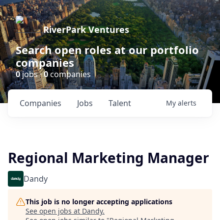
RiverPark Ventures
Search open roles at our portfolio
companies
0
jobs ·
0
companies
Companies
Jobs
Talent
My
alerts
Regional Marketing Manager
Dandy
This job is no longer accepting applications
See open jobs at
Dandy
.