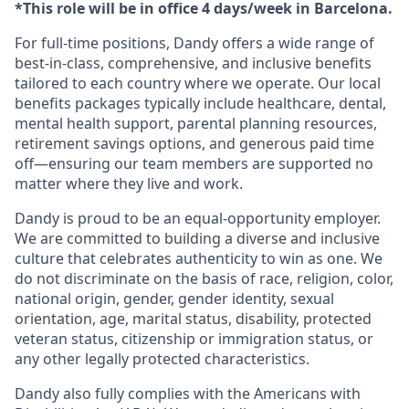
*This role will be in office 4 days/week in Barcelona.
For full-time positions, Dandy offers a wide range of
best-in-class, comprehensive, and inclusive benefits
tailored to each country where we operate. Our local
benefits packages typically include healthcare, dental,
mental health support, parental planning resources,
retirement savings options, and generous paid time
off—ensuring our team members are supported no
matter where they live and work.
Dandy is proud to be an equal-opportunity employer.
We are committed to building a diverse and inclusive
culture that celebrates authenticity to win as one. We
do not discriminate on the basis of race, religion, color,
national origin, gender, gender identity, sexual
orientation, age, marital status, disability, protected
veteran status, citizenship or immigration status, or
any other legally protected characteristics.
Dandy also fully complies with the Americans with