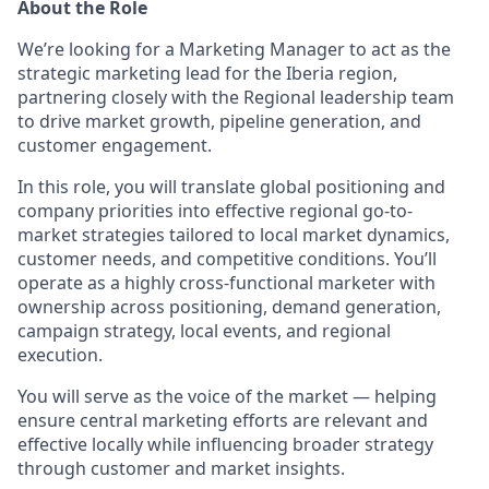
About the Role
We’re looking for a Marketing Manager to act as the
strategic marketing lead for the Iberia region,
partnering closely with the Regional leadership team
to drive market growth, pipeline generation, and
customer engagement.
In this role, you will translate global positioning and
company priorities into effective regional go-to-
market strategies tailored to local market dynamics,
customer needs, and competitive conditions. You’ll
operate as a highly cross-functional marketer with
ownership across positioning, demand generation,
campaign strategy, local events, and regional
execution.
You will serve as the voice of the market — helping
ensure central marketing efforts are relevant and
effective locally while influencing broader strategy
through customer and market insights.