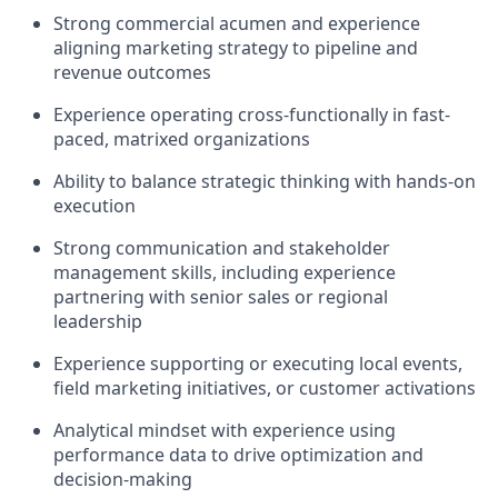
Strong commercial acumen and experience
aligning marketing strategy to pipeline and
revenue outcomes
Experience operating cross-functionally in fast-
paced, matrixed organizations
Ability to balance strategic thinking with hands-on
execution
Strong communication and stakeholder
management skills, including experience
partnering with senior sales or regional
leadership
Experience supporting or executing local events,
field marketing initiatives, or customer activations
Analytical mindset with experience using
performance data to drive optimization and
decision-making