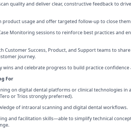
can quality and deliver clear, constructive feedback to driv
in product usage and offer targeted follow-up to close them
Case Monitoring sessions to reinforce best practices and e
th Customer Success, Product, and Support teams to share
ustomer journey.
y wins and celebrate progress to build practice confiden
ng For
ning on digital dental platforms or clinical technologies in 
Tero or Trios strongly preferred).
edge of intraoral scanning and digital dental workflows.
ing and facilitation skills—able to simplify technical concep
nge.