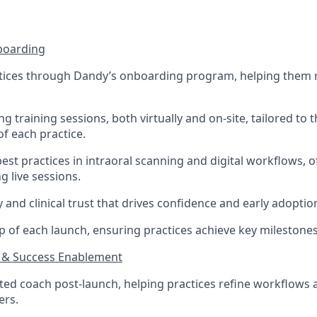
boarding
tices through Dandy’s onboarding program, helping them 
g training sessions, both virtually and on-site, tailored to t
of each practice.
st practices in intraoral scanning and digital workflows, 
g live sessions.
ty and clinical trust that drives confidence and early adoptio
 of each launch, ensuring practices achieve key milestone
 & Success Enablement
sted coach post-launch, helping practices refine workflow
ers.