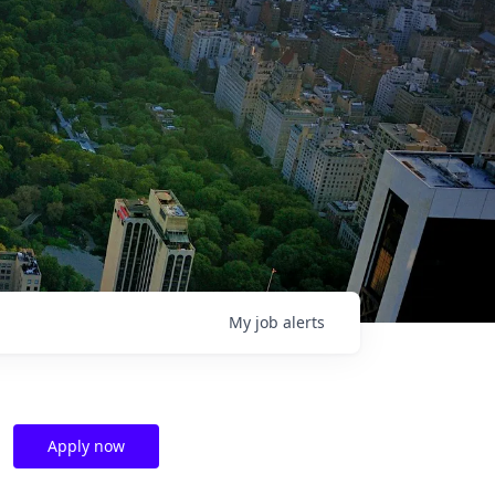
My
job
alerts
Apply now