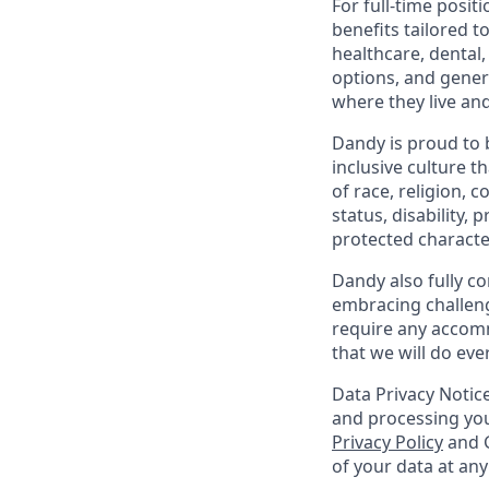
For full-time posit
benefits tailored t
healthcare, dental
options, and gene
where they live an
Dandy is proud to 
inclusive culture t
of race, religion, c
status, disability,
protected character
Dandy also fully co
embracing challenge
require any accomm
that we will do ev
Data Privacy Notice
and processing you
Privacy Policy
and G
of your data at an