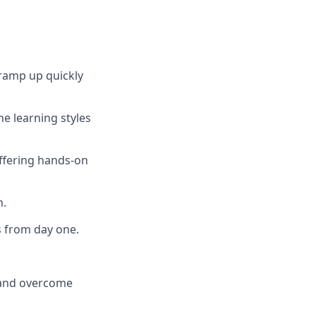
ramp up quickly
he learning styles
offering hands-on
n.
s from day one.
s and overcome