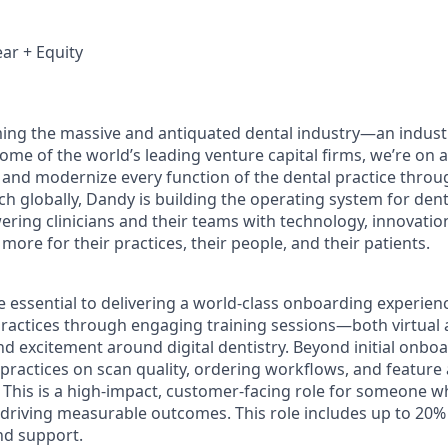
ar + Equity
ing the massive and antiquated dental industry—an indust
ome of the world’s leading venture capital firms, we’re on 
y and modernize every function of the dental practice throu
h globally, Dandy is building the operating system for dent
ng clinicians and their teams with technology, innovation
more for their practices, their people, and their patients.
 essential to delivering a world-class onboarding experienc
ractices through engaging training sessions—both virtual
d excitement around digital dentistry. Beyond initial onboar
practices on scan quality, ordering workflows, and feature
 This is a high-impact, customer-facing role for someone w
 driving measurable outcomes. This role includes up to 20% t
nd support.