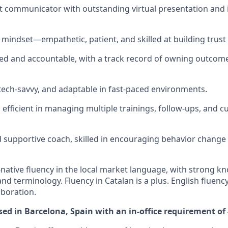
nt communicator with outstanding virtual presentation and 
 mindset—empathetic, patient, and skilled at building trust
ed and accountable, with a track record of owning outcome
 tech-savvy, and adaptable in fast-paced environments.
efficient in managing multiple trainings, follow-ups, and 
 supportive coach, skilled in encouraging behavior change
-native fluency in the local market language, with strong kn
d terminology. Fluency in Catalan is a plus. English fluency
aboration.
ased in Barcelona, Spain with an in-office requirement of