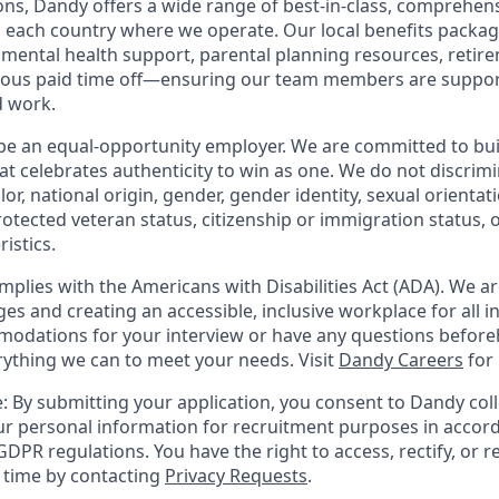
ions, Dandy offers a wide range of best-in-class, comprehens
o each country where we operate. Our local benefits package
, mental health support, parental planning resources, retir
rous paid time off—ensuring our team members are suppo
d work.
be an equal-opportunity employer. We are committed to bui
hat celebrates authenticity to win as one. We do not discrim
olor, national origin, gender, gender identity, sexual orientat
 protected veteran status, citizenship or immigration status, 
istics.
mplies with the Americans with Disabilities Act (ADA). We a
s and creating an accessible, inclusive workplace for all in
odations for your interview or have any questions before
erything we can to meet your needs. Visit
Dandy Careers
for
: By submitting your application, you consent to Dandy coll
r personal information for recruitment purposes in accor
DPR regulations. You have the right to access, rectify, or r
y time by contacting
Privacy Requests
.