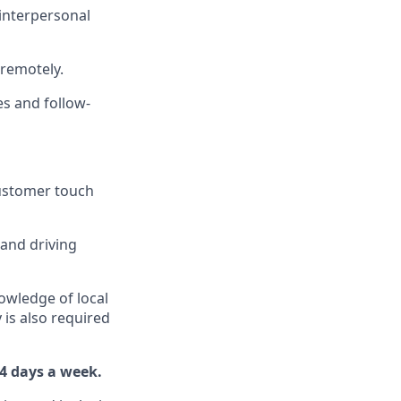
interpersonal
 remotely.
s and follow-
customer touch
 and driving
owledge of local
 is also required
 4 days a week.