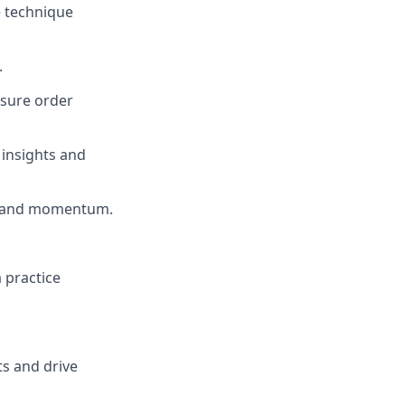
e technique
.
nsure order
 insights and
ce and momentum.
a practice
ts and drive