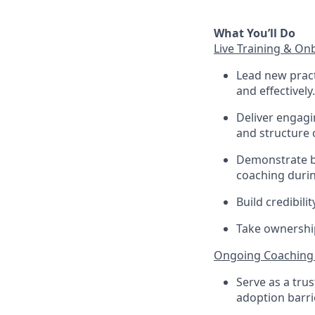
What You’ll Do
Live Training & On
Lead new prac
and effectively.
Deliver engagin
and structure 
Demonstrate be
coaching durin
Build credibili
Take ownership
Ongoing Coaching
Serve as a tru
adoption barri