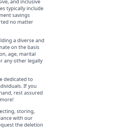
ive, and inclusive
s typically include
ement savings
rted no matter
lding a diverse and
inate on the basis
ion, age, marital
or any other legally
re dedicated to
dividuals. If you
hand, rest assured
 more!
ecting, storing,
dance with our
equest the deletion