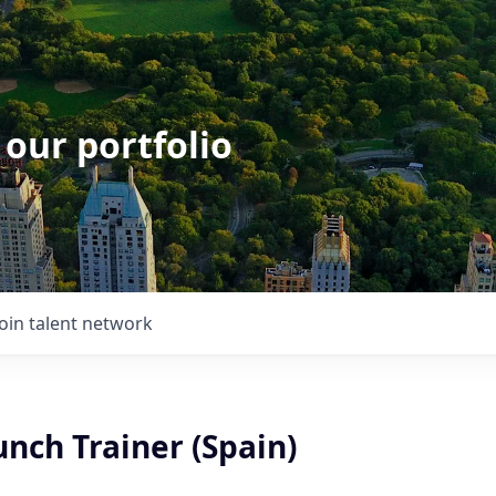
 our portfolio
Join talent network
nch Trainer (Spain)