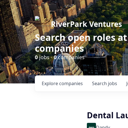
RiverPark Ventures
Search open roles at
companies
0
jobs ·
0
companies
Explore
companies
Search
jobs
Dental Lau
Dandy