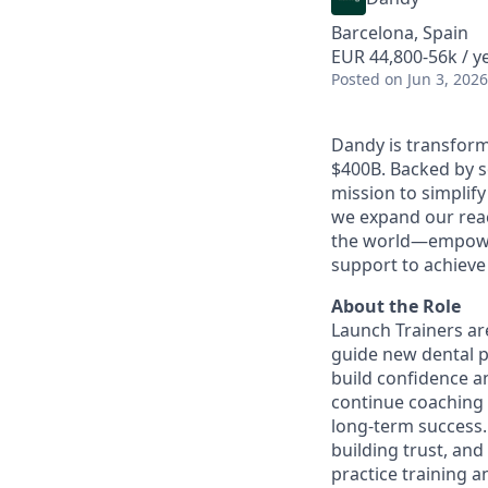
Barcelona, Spain
EUR 44,800-56k / ye
Posted
on Jun 3, 2026
Dandy is transform
$400B. Backed by s
mission to simplif
we expand our reac
the world—empoweri
support to achieve 
About the Role
Launch Trainers are
guide new dental p
build confidence an
continue coaching 
long-term success.
building trust, and
practice training a