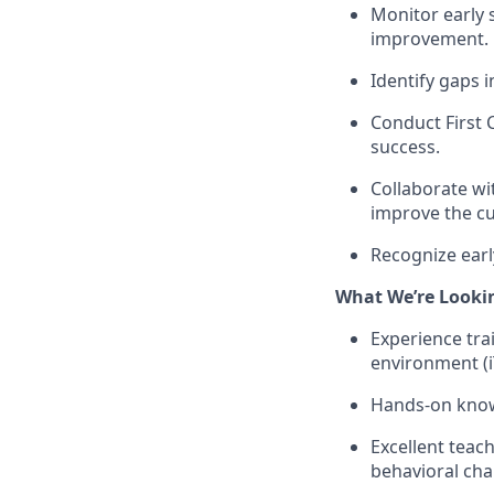
Monitor early s
improvement.
Identify gaps 
Conduct First 
success.
Collaborate wi
improve the c
Recognize earl
What We’re Looki
Experience trai
environment (i
Hands-on knowl
Excellent teach
behavioral cha