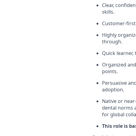
Clear, confide
skills.
Customer-first
Highly organiz
through.
Quick learner,
Organized and 
points.
Persuasive and
adoption.
Native or near
dental norms an
for global coll
This role is b