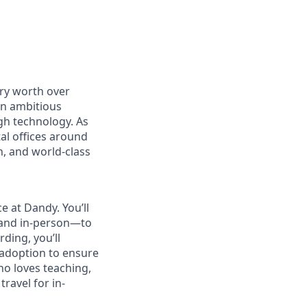
ry worth over
an ambitious
gh technology. As
al offices around
, and world-class
e at Dandy. You’ll
 and in-person—to
ding, you’ll
 adoption to ensure
ho loves teaching,
ravel for in-