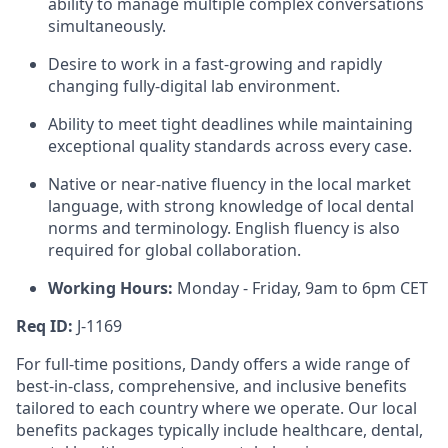
ability to manage multiple complex conversations
simultaneously.
Desire to work in a fast-growing and rapidly
changing fully-digital lab environment.
Ability to meet tight deadlines while maintaining
exceptional quality standards across every case.
Native or near-native fluency in the local market
language, with strong knowledge of local dental
norms and terminology. English fluency is also
required for global collaboration.
Working Hours:
Monday - Friday, 9am to 6pm CET
Req ID:
J-1169
For full-time positions, Dandy offers a wide range of
best-in-class, comprehensive, and inclusive benefits
tailored to each country where we operate. Our local
benefits packages typically include healthcare, dental,