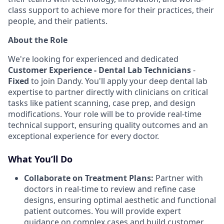
class support to achieve more for their practices, their
people, and their patients.
About the Role
We're looking for experienced and dedicated
Customer Experience - Dental Lab Technicians
-
Fixed
to join Dandy. You'll apply your deep dental lab
expertise to partner directly with clinicians on critical
tasks like patient scanning, case prep, and design
modifications. Your role will be to provide real-time
technical support, ensuring quality outcomes and an
exceptional experience for every doctor.
What You’ll Do
Collaborate on Treatment Plans:
Partner with
doctors in real-time to review and refine case
designs, ensuring optimal aesthetic and functional
patient outcomes. You will provide expert
guidance on complex cases and build customer