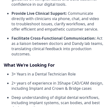
confidence in our digital tools.
Provide Live Clinical Support:
Communicate
directly with clinicians via phone, chat, and video
to troubleshoot issues, clarify workflows, and
offer efficient and empathetic customer service.
Facilitate Cross-Functional Communication:
Act
as a liaison between doctors and Dandy lab teams,
translating clinical feedback into production
outcomes.
What We’re Looking For
3+ Years in a Dental Technician Role
2+ years of experience in 3Shape CAD/CAM design,
including Implant and Crown & Bridge cases
Deep understanding of digital dental workflows,
including implant systems, scan bodies, and best