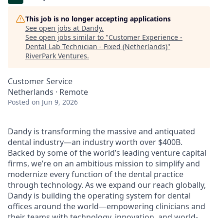
This job is no longer accepting applications
See open jobs at
Dandy
.
See open jobs similar to "
Customer Experience -
Dental Lab Technician - Fixed (Netherlands)
"
RiverPark Ventures
.
Customer Service
Netherlands · Remote
Posted
on Jun 9, 2026
Dandy is transforming the massive and antiquated
dental industry—an industry worth over $400B.
Backed by some of the world’s leading venture capital
firms, we’re on an ambitious mission to simplify and
modernize every function of the dental practice
through technology. As we expand our reach globally,
Dandy is building the operating system for dental
offices around the world—empowering clinicians and
their teams with technology, innovation, and world-