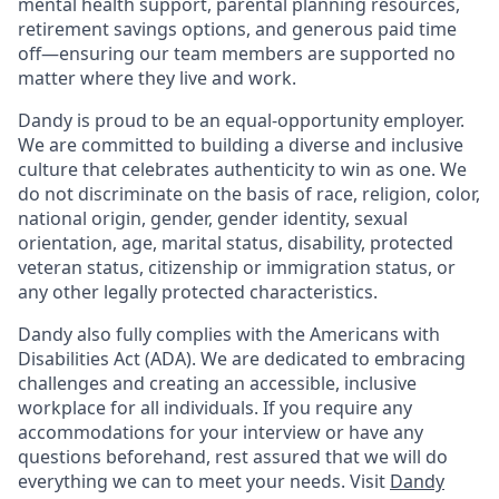
mental health support, parental planning resources,
retirement savings options, and generous paid time
off—ensuring our team members are supported no
matter where they live and work.
Dandy is proud to be an equal-opportunity employer.
We are committed to building a diverse and inclusive
culture that celebrates authenticity to win as one. We
do not discriminate on the basis of race, religion, color,
national origin, gender, gender identity, sexual
orientation, age, marital status, disability, protected
veteran status, citizenship or immigration status, or
any other legally protected characteristics.
Dandy also fully complies with the Americans with
Disabilities Act (ADA). We are dedicated to embracing
challenges and creating an accessible, inclusive
workplace for all individuals. If you require any
accommodations for your interview or have any
questions beforehand, rest assured that we will do
everything we can to meet your needs. Visit
Dandy