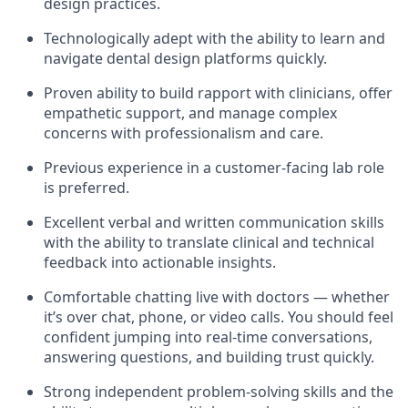
design practices.
Technologically adept with the ability to learn and
navigate dental design platforms quickly.
Proven ability to build rapport with clinicians, offer
empathetic support, and manage complex
concerns with professionalism and care.
Previous experience in a customer-facing lab role
is preferred.
Excellent verbal and written communication skills
with the ability to translate clinical and technical
feedback into actionable insights.
Comfortable chatting live with doctors — whether
it’s over chat, phone, or video calls. You should feel
confident jumping into real-time conversations,
answering questions, and building trust quickly.
Strong independent problem-solving skills and the