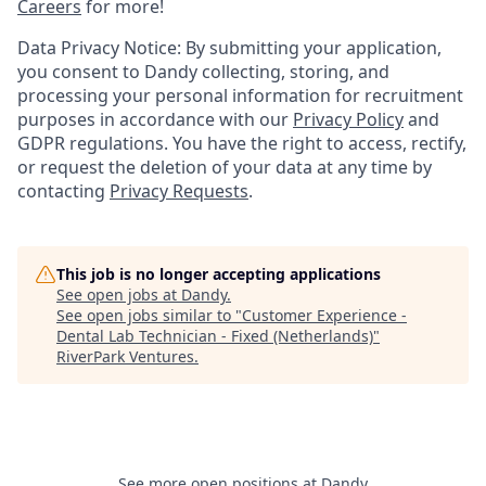
Careers
for more!
Data Privacy Notice: By submitting your application,
you consent to Dandy collecting, storing, and
processing your personal information for recruitment
purposes in accordance with our
Privacy Policy
and
GDPR regulations. You have the right to access, rectify,
or request the deletion of your data at any time by
contacting
Privacy Requests
.
This job is no longer accepting applications
See open jobs at
Dandy
.
See open jobs similar to "
Customer Experience -
Dental Lab Technician - Fixed (Netherlands)
"
RiverPark Ventures
.
See more open positions at
Dandy