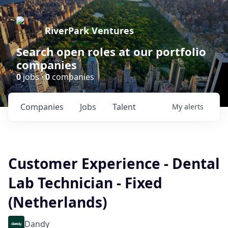
RiverPark Ventures
Search open roles at our portfolio
companies
0
jobs ·
0
companies
Companies
Jobs
Talent
My
alerts
Customer Experience - Dental
Lab Technician - Fixed
(Netherlands)
Dandy