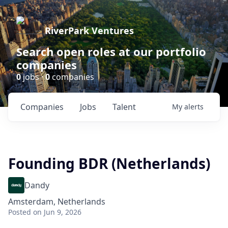
RiverPark Ventures
Search open roles at our portfolio
companies
0
jobs ·
0
companies
Companies
Jobs
Talent
My
alerts
Founding BDR (Netherlands)
Dandy
Amsterdam, Netherlands
Posted
on Jun 9, 2026