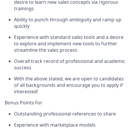
desire to learn new sales concepts via rigorous
trainings
Ability to punch through ambiguity and ramp up
quickly
Experience with standard sales tools and a desire
to explore and implement new tools to further
streamline the sales process
Overall track record of professional and academic
success
With the above stated, we are open to candidates
of all backgrounds and encourage you to apply if
interested!
Bonus Points For
Outstanding professional references to share
Experience with marketplace models