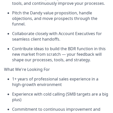
tools, and continuously improve your processes.
Pitch the Dandy value proposition, handle
objections, and move prospects through the
funnel.
Collaborate closely with Account Executives for
seamless client handoffs.
Contribute ideas to build the BDR function in this
new market from scratch — your feedback will
shape our processes, tools, and strategy.
What We're Looking For
1+ years of professional sales experience in a
high-growth environment
Experience with cold calling (SMB targets are a big
plus)
Commitment to continuous improvement and