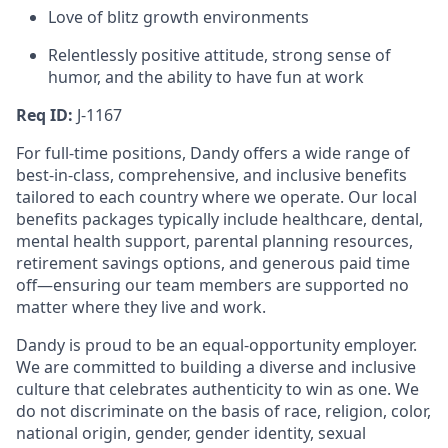
Love of blitz growth environments
Relentlessly positive attitude, strong sense of
humor, and the ability to have fun at work
Req ID:
J-1167
For full-time positions, Dandy offers a wide range of
best-in-class, comprehensive, and inclusive benefits
tailored to each country where we operate. Our local
benefits packages typically include healthcare, dental,
mental health support, parental planning resources,
retirement savings options, and generous paid time
off—ensuring our team members are supported no
matter where they live and work.
Dandy is proud to be an equal-opportunity employer.
We are committed to building a diverse and inclusive
culture that celebrates authenticity to win as one. We
do not discriminate on the basis of race, religion, color,
national origin, gender, gender identity, sexual