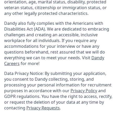
orientation, age, marital status, disability, protected
veteran status, citizenship or immigration status, or
any other legally protected characteristics.
Dandy also fully complies with the Americans with
Disabilities Act (ADA). We are dedicated to embracing
challenges and creating an accessible, inclusive
workplace for all individuals. If you require any
accommodations for your interview or have any
questions beforehand, rest assured that we will do
everything we can to meet your needs. Visit
Dandy
Careers
for more!
Data Privacy Notice: By submitting your application,
you consent to Dandy collecting, storing, and
processing your personal information for recruitment
purposes in accordance with our
Privacy Policy
and
GDPR regulations. You have the right to access, rectify,
or request the deletion of your data at any time by
contacting
Privacy Requests
.