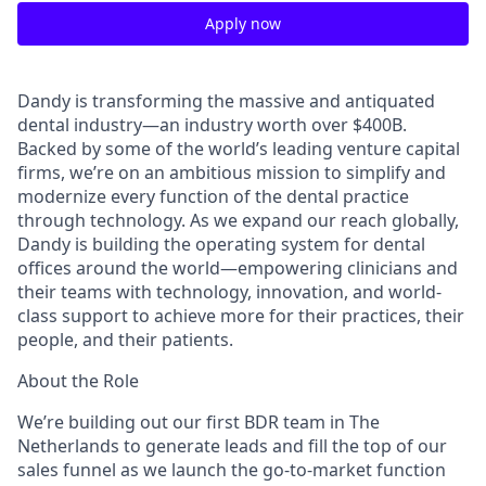
Apply now
Dandy is transforming the massive and antiquated
dental industry—an industry worth over $400B.
Backed by some of the world’s leading venture capital
firms, we’re on an ambitious mission to simplify and
modernize every function of the dental practice
through technology. As we expand our reach globally,
Dandy is building the operating system for dental
offices around the world—empowering clinicians and
their teams with technology, innovation, and world-
class support to achieve more for their practices, their
people, and their patients.
About the Role
We’re building out our first BDR team in The
Netherlands to generate leads and fill the top of our
sales funnel as we launch the go-to-market function