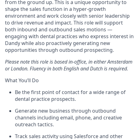
from the ground up. This is a unique opportunity to
shape the sales function in a hyper-growth
environment and work closely with senior leadership
to drive revenue and impact. This role will support
both inbound and outbound sales motions —
engaging with dental practices who express interest in
Dandy while also proactively generating new
opportunities through outbound prospecting.
Please note this role is based in-office, in either Amsterdam
or London. Fluency in both English and Dutch is required.
What You’ll Do
Be the first point of contact for a wide range of
dental practice prospects.
Generate new business through outbound
channels including email, phone, and creative
outreach tactics.
Track sales activity using Salesforce and other