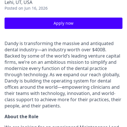
Lehi, UT, USA
Posted
on Jun 16, 2026
Apply now
Dandy is transforming the massive and antiquated
dental industry—an industry worth over $400B.
Backed by some of the world’s leading venture capital
firms, we’re on an ambitious mission to simplify and
modernize every function of the dental practice
through technology. As we expand our reach globally,
Dandy is building the operating system for dental
offices around the world—empowering clinicians and
their teams with technology, innovation, and world-
class support to achieve more for their practices, their
people, and their patients.
About the Role