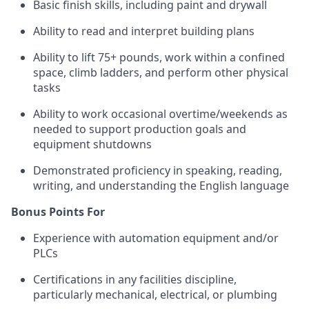
Basic finish skills, including paint and drywall
Ability to read and interpret building plans
Ability to lift 75+ pounds, work within a confined
space, climb ladders, and perform other physical
tasks
Ability to work occasional overtime/weekends as
needed to support production goals and
equipment shutdowns
Demonstrated proficiency in speaking, reading,
writing, and understanding the English language
Bonus Points For
Experience with automation equipment and/or
PLCs
Certifications in any facilities discipline,
particularly mechanical, electrical, or plumbing