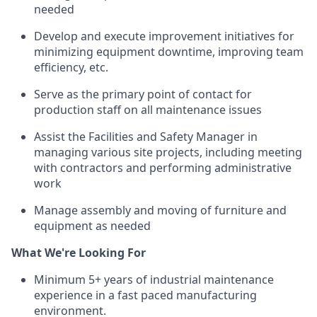
needed
Develop and execute improvement initiatives for
minimizing equipment downtime, improving team
efficiency, etc.
Serve as the primary point of contact for
production staff on all maintenance issues
Assist the Facilities and Safety Manager in
managing various site projects, including meeting
with contractors and performing administrative
work
Manage assembly and moving of furniture and
equipment as needed
What We're Looking For
Minimum 5+ years of industrial maintenance
experience in a fast paced manufacturing
environment.