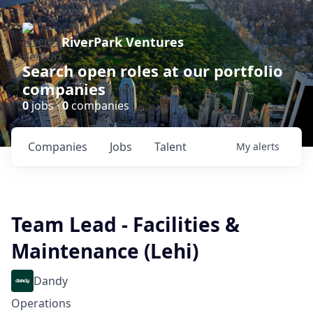
RiverPark Ventures
Search open roles at our portfolio
companies
0
jobs ·
0
companies
Companies
Jobs
Talent
My
alerts
Team Lead - Facilities &
Maintenance (Lehi)
Dandy
Operations