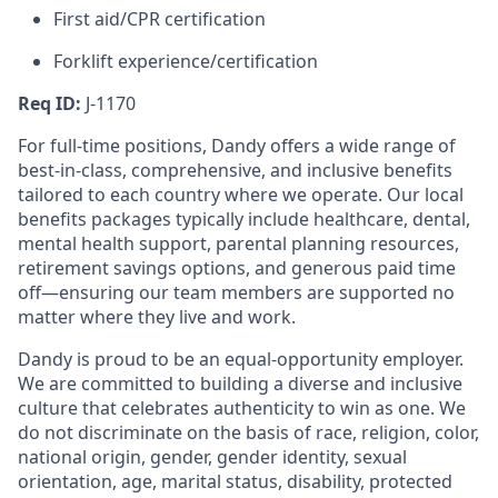
First aid/CPR certification
Forklift experience/certification
Req ID:
J-1170
For full-time positions, Dandy offers a wide range of
best-in-class, comprehensive, and inclusive benefits
tailored to each country where we operate. Our local
benefits packages typically include healthcare, dental,
mental health support, parental planning resources,
retirement savings options, and generous paid time
off—ensuring our team members are supported no
matter where they live and work.
Dandy is proud to be an equal-opportunity employer.
We are committed to building a diverse and inclusive
culture that celebrates authenticity to win as one. We
do not discriminate on the basis of race, religion, color,
national origin, gender, gender identity, sexual
orientation, age, marital status, disability, protected