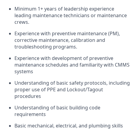
Minimum 1+ years of leadership experience
leading maintenance technicians or maintenance
crews.
Experience with preventive maintenance (PM),
corrective maintenance, calibration and
troubleshooting programs.
Experience with development of preventive
maintenance schedules and familiarity with CMMS
systems
Understanding of basic safety protocols, including
proper use of PPE and Lockout/Tagout
procedures
Understanding of basic building code
requirements
Basic mechanical, electrical, and plumbing skills