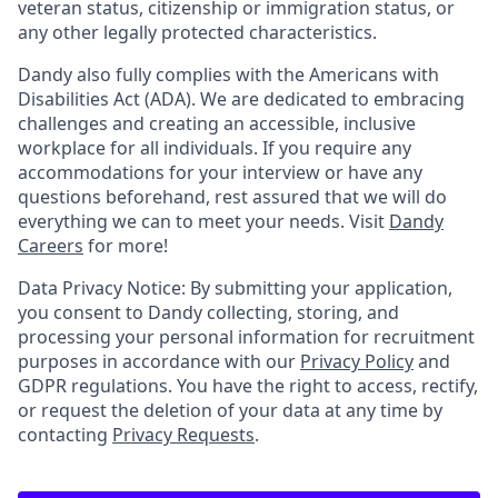
veteran status, citizenship or immigration status, or
any other legally protected characteristics.
Dandy also fully complies with the Americans with
Disabilities Act (ADA). We are dedicated to embracing
challenges and creating an accessible, inclusive
workplace for all individuals. If you require any
accommodations for your interview or have any
questions beforehand, rest assured that we will do
everything we can to meet your needs. Visit
Dandy
Careers
for more!
Data Privacy Notice: By submitting your application,
you consent to Dandy collecting, storing, and
processing your personal information for recruitment
purposes in accordance with our
Privacy Policy
and
GDPR regulations. You have the right to access, rectify,
or request the deletion of your data at any time by
contacting
Privacy Requests
.