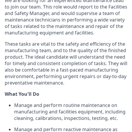
We are looking for an experienced Maintenance Lead
to join our team. This role would report to the Facilities
and Safety Manager, and would supervise a team of
maintenance technicians in performing a wide variety
of tasks related to the maintenance and repair of the
manufacturing equipment and facilities.
These tasks are vital to the safety and efficiency of the
manufacturing team, and to the quality of the finished
product. The ideal candidate will understand the need
for timely and consistent completion of tasks. They will
also be comfortable in a fast-paced manufacturing
environment, performing urgent repairs or day-to-day
preventative maintenance.
What You'll Do
Manage and perform routine maintenance on
manufacturing and facilities equipment, including
cleaning, calibrations, inspections, testing, etc.
Manage and perform reactive maintenance as