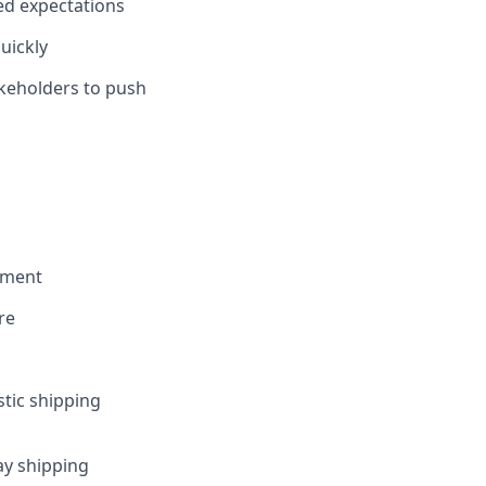
ed expectations
uickly
takeholders to push
ement
re
tic shipping
ay shipping