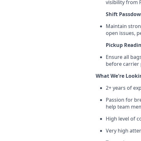
visibility from
Shift Passdo
Maintain stro
open issues, p
Pickup Readi
Ensure all bag
before carrier
What We're Looki
2+ years of ex
Passion for br
help team mem
High level of 
Very high atten