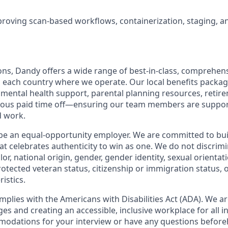
roving scan-based workflows, containerization, staging, a
ions, Dandy offers a wide range of best-in-class, comprehens
o each country where we operate. Our local benefits package
, mental health support, parental planning resources, retir
rous paid time off—ensuring our team members are suppo
d work.
be an equal-opportunity employer. We are committed to bui
hat celebrates authenticity to win as one. We do not discrim
olor, national origin, gender, gender identity, sexual orientat
 protected veteran status, citizenship or immigration status, 
istics.
mplies with the Americans with Disabilities Act (ADA). We a
s and creating an accessible, inclusive workplace for all in
odations for your interview or have any questions before