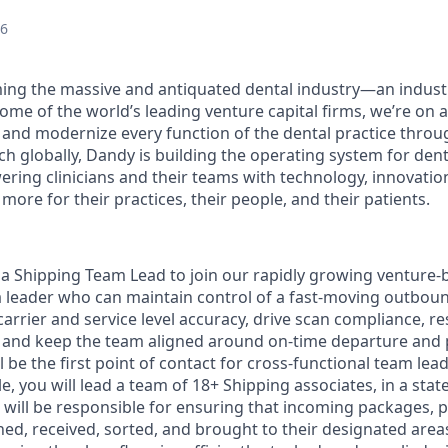
26
ing the massive and antiquated dental industry—an indust
ome of the world’s leading venture capital firms, we’re on 
y and modernize every function of the dental practice throu
h globally, Dandy is building the operating system for dent
ng clinicians and their teams with technology, innovation
more for their practices, their people, and their patients.
 a Shipping Team Lead to join our rapidly growing venture
 a leader who can maintain control of a fast-moving outbou
arrier and service level accuracy, drive scan compliance, r
, and keep the team aligned around on-time departure and
ill be the first point of contact for cross-functional team le
le, you will lead a team of 18+ Shipping associates, in a state 
 will be responsible for ensuring that incoming packages, p
ed, received, sorted, and brought to their designated areas