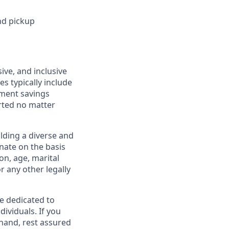
nd pickup
ive, and inclusive
s typically include
ement savings
rted no matter
lding a diverse and
inate on the basis
ion, age, marital
or any other legally
re dedicated to
dividuals. If you
hand, rest assured