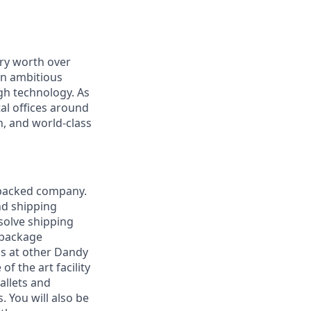
ry worth over
an ambitious
gh technology. As
al offices around
, and world-class
-backed company.
nd shipping
esolve shipping
 package
ads at other Dandy
of the art facility
allets and
. You will also be