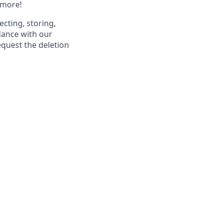
 more!
ecting, storing,
dance with our
equest the deletion