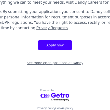
erything we can to meet your needs. Visit
Dandy Careers
for
: By submitting your application, you consent to Dandy coll
r personal information for recruitment purposes in accor
DPR regulations. You have the right to access, rectify, or r
y time by contacting
Privacy Requests
.
Apply now
See more open positions at
Dandy
Powered by Getro.com
Privacy policy
Cookie policy