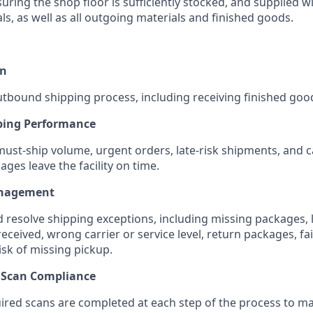
uring the shop floor is sufficiently stocked, and supplied w
s, as well as all outgoing materials and finished goods.
on
tbound shipping process, including receiving finished go
ping Performance
must-ship volume, urgent orders, late-risk shipments, and ca
ges leave the facility on time.
anagement
d resolve shipping exceptions, including missing packages, 
received, wrong carrier or service level, return packages, fa
isk of missing pickup.
& Scan Compliance
uired scans are completed at each step of the process to m