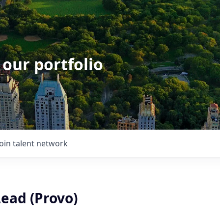
 our portfolio
Join talent network
ead (Provo)