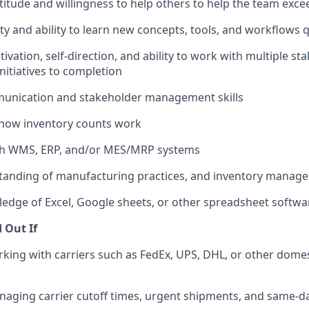
titude and willingness to help others to help the team exce
ty and ability to learn new concepts, tools, and workflows q
ivation, self-direction, and ability to work with multiple s
itiatives to completion
munication and stakeholder management skills
how inventory counts work
th WMS, ERP, and/or MES/MRP systems
tanding of manufacturing practices, and inventory manag
dge of Excel, Google sheets, or other spreadsheet softwa
d Out If
king with carriers such as FedEx, UPS, DHL, or other domes
aging carrier cutoff times, urgent shipments, and same-d