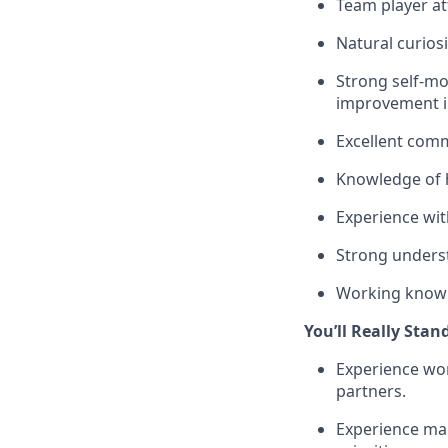
Team player at
Natural curiosi
Strong self-mot
improvement in
Excellent com
Knowledge of 
Experience wi
Strong unders
Working knowle
You’ll Really Stan
Experience wor
partners.
Experience man