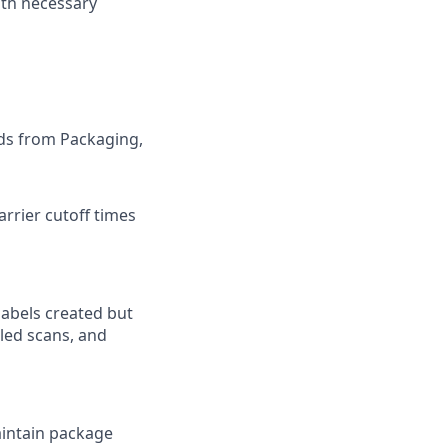
ith necessary
ods from Packaging,
rrier cutoff times
labels created but
iled scans, and
aintain package