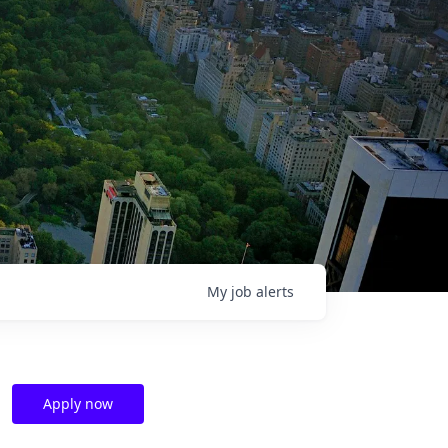
My
job
alerts
Apply now