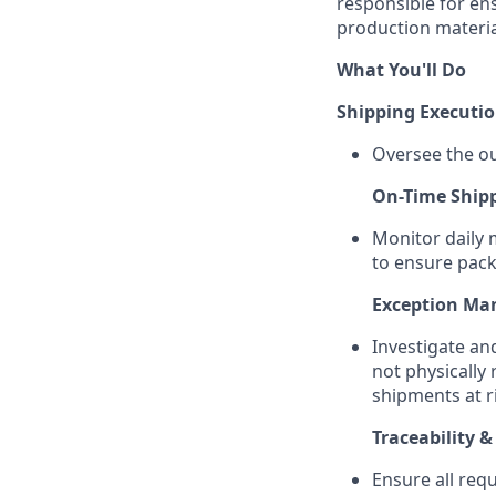
responsible for ens
production material
What You'll Do
Shipping Executi
Oversee the ou
On-Time Ship
Monitor daily 
to ensure packa
Exception M
Investigate an
not physically 
shipments at r
Traceability 
Ensure all req