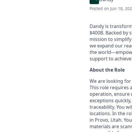
Posted
on Jun 18, 20
Dandy is transform
$400B. Backed by s
mission to simplif
we expand our reac
the world—empoweri
support to achieve 
About the Role
We are looking for
This role requires
operation, ensure c
exceptions quickly
traceability. You w
locations. In the ro
in Provo, Utah. You
materials are scann