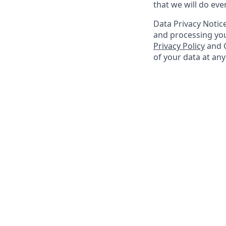
that we will do ev
Data Privacy Notice
and processing you
Privacy Policy
and G
of your data at an