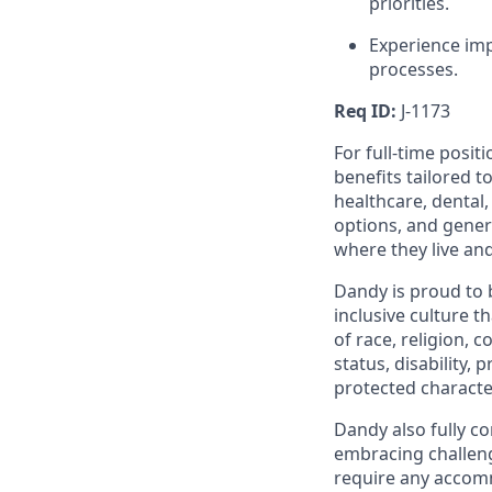
priorities.
Experience imp
processes.
Req ID:
J-1173
For full-time posit
benefits tailored t
healthcare, dental
options, and gene
where they live an
Dandy is proud to 
inclusive culture t
of race, religion, c
status, disability,
protected character
Dandy also fully co
embracing challenge
require any accomm