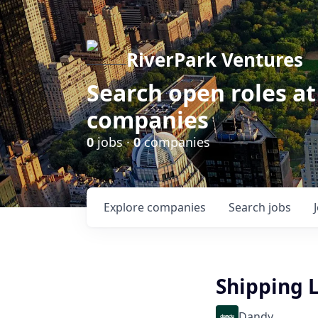
RiverPark Ventures
Search open roles at
companies
0
jobs ·
0
companies
Explore
companies
Search
jobs
Shipping L
Dandy