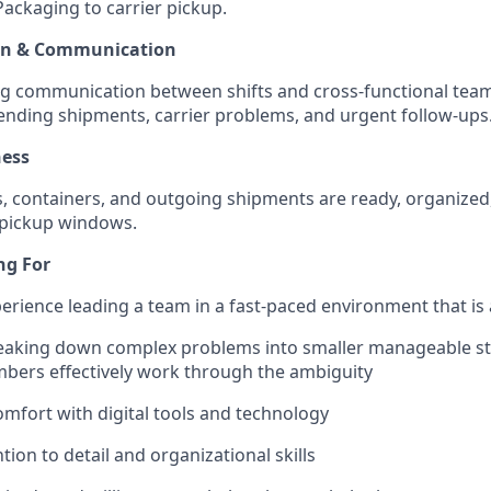
 Packaging to carrier pickup.
wn & Communication
ng communication between shifts and cross-functional te
ending shipments, carrier problems, and urgent follow-ups
ness
s, containers, and outgoing shipments are ready, organized
 pickup windows.
ng For
perience leading a team in a fast-paced environment that i
eaking down complex problems into smaller manageable ste
bers effectively work through the ambiguity
comfort with digital tools and technology
tion to detail and organizational skills