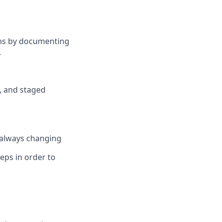
ams by documenting
.
, and staged
s always changing
ps in order to