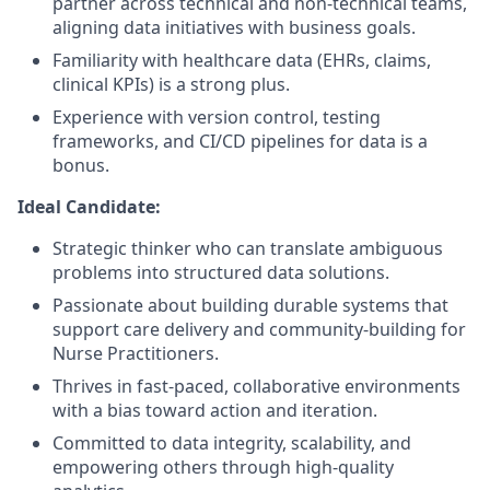
partner across technical and non-technical teams,
aligning data initiatives with business goals.
Familiarity with healthcare data (EHRs, claims,
clinical KPIs) is a strong plus.
Experience with version control, testing
frameworks, and CI/CD pipelines for data is a
bonus.
Ideal Candidate:
Strategic thinker who can translate ambiguous
problems into structured data solutions.
Passionate about building durable systems that
support care delivery and community-building for
Nurse Practitioners.
Thrives in fast-paced, collaborative environments
with a bias toward action and iteration.
Committed to data integrity, scalability, and
empowering others through high-quality