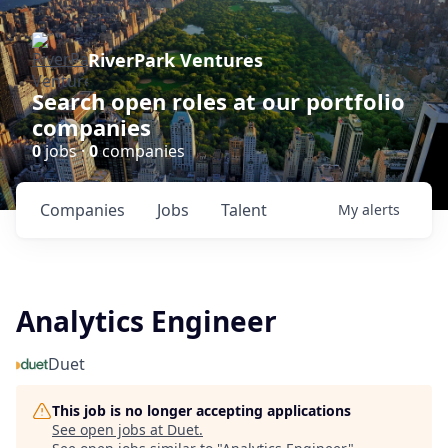
RiverPark Ventures
Search open roles at our portfolio
companies
0
jobs ·
0
companies
Companies
Jobs
Talent
My
alerts
Analytics Engineer
Duet
This job is no longer accepting applications
See open jobs at
Duet
.