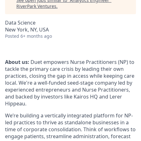
See open jobs similar to "
Analytics Engineer
"
RiverPark Ventures
.
Data Science
New York, NY, USA
Posted
6+ months ago
About us:
Duet empowers Nurse Practitioners (NP) to
tackle the primary care crisis by leading their own
practices, closing the gap in access while keeping care
local. We're a well-funded seed-stage company led by
experienced entrepreneurs and Nurse Practitioners,
and backed by investors like Kairos HQ and Lerer
Hippeau.
We’re building a vertically integrated platform for NP-
led practices to thrive as standalone businesses in a
time of corporate consolidation. Think of workflows to
engage patients, streamline administration, forecast