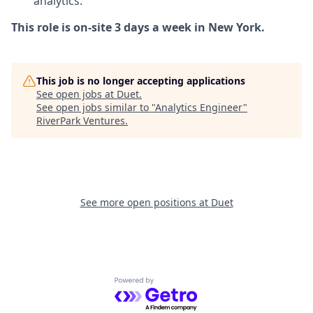
analytics.
This role is on-site 3 days a week in New York.
This job is no longer accepting applications
See open jobs at
Duet
.
See open jobs similar to "
Analytics Engineer
"
RiverPark Ventures
.
See more open positions at
Duet
Powered by Getro.com