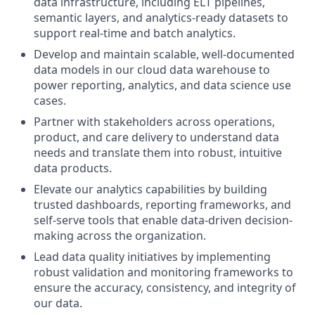
data infrastructure, including ELT pipelines,
semantic layers, and analytics-ready datasets to
support real-time and batch analytics.
Develop and maintain scalable, well-documented
data models in our cloud data warehouse to
power reporting, analytics, and data science use
cases.
Partner with stakeholders across operations,
product, and care delivery to understand data
needs and translate them into robust, intuitive
data products.
Elevate our analytics capabilities by building
trusted dashboards, reporting frameworks, and
self-serve tools that enable data-driven decision-
making across the organization.
Lead data quality initiatives by implementing
robust validation and monitoring frameworks to
ensure the accuracy, consistency, and integrity of
our data.