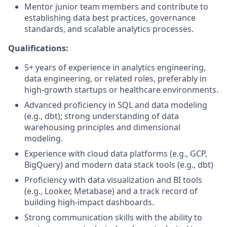
Mentor junior team members and contribute to
establishing data best practices, governance
standards, and scalable analytics processes.
Qualifications:
5+ years of experience in analytics engineering,
data engineering, or related roles, preferably in
high-growth startups or healthcare environments.
Advanced proficiency in SQL and data modeling
(e.g., dbt); strong understanding of data
warehousing principles and dimensional
modeling.
Experience with cloud data platforms (e.g., GCP,
BigQuery) and modern data stack tools (e.g., dbt)
Proficiency with data visualization and BI tools
(e.g., Looker, Metabase) and a track record of
building high-impact dashboards.
Strong communication skills with the ability to