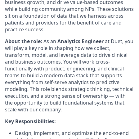
business growth, and drive value-based outcomes
while building community among NPs. These solutions
sit on a foundation of data that we harness across
patients and providers for the benefit of care and
practice success.
About the role:
As an
Analytics Engineer
at Duet, you
will play a key role in shaping how we collect,
transform, model, and leverage data to drive clinical
and business outcomes. You will work cross-
functionally with product, engineering, and clinical
teams to build a modern data stack that supports
everything from self-serve analytics to predictive
modeling. This role blends strategic thinking, technical
execution, and a strong sense of ownership — with
the opportunity to build foundational systems that
scale with our company.
Key Responsibilities:
Design, implement, and optimize the end-to-end