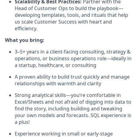
Scalability & Best Practices:
Partner with the
Head of Customer Ops to build the playbook—
developing templates, tools, and rituals that help
us scale Customer Success with heart and
efficiency.
What you bring:
3–5+ years in a client-facing consulting, strategy &
operations, or business operations role—ideally in
a startup, healthcare, or consulting
A proven ability to build trust quickly and manage
relationships with warmth and clarity
Strong analytical skills—you’re comfortable in
Excel/Sheets and not afraid of digging into data to
find the story, including building and tweaking
your own models and forecasts. SQL experience is
a plus!
Experience working in small or early-stage