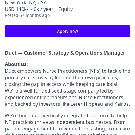
New York, NY, USA
USD 140k-140k / year + Equity
Posted
6+ months ago
Apply now
Duet — Customer Strategy & Operations Manager
About us:
Duet empowers Nurse Practitioners (NPs) to tackle the
primary care crisis by leading their own practices,
closing the gap in access while keeping care local.
We're a well-funded seed-stage company led by
experienced entrepreneurs and Nurse Practitioners,
and backed by investors like Lerer Hippeau and Kairos.
We’re building a vertically integrated platform to help
NP practices thrive as independent businesses. From
patient engagement to revenue forecasting, from care