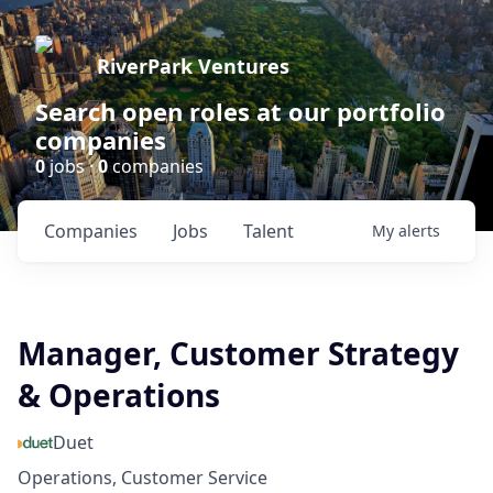
RiverPark Ventures
Search open roles at our portfolio
companies
0
jobs ·
0
companies
Companies
Jobs
Talent
My
alerts
Manager, Customer Strategy
& Operations
Duet
Operations, Customer Service