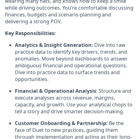
wearing many hats, and knows how to keep a smile
while driving outcomes. You’re comfortable discussing
finances, budgets and scenario-planning and
delivering a strong POV.
Key Responsibilities:
Analytics & Insight Generation:
Dive into raw
practice data to identify key drivers, trends, and
anomalies. Move beyond dashboards to answer
ambiguous financial and operational questions.
Dive into practice data to surface trends and
opportunities.
Financial & Operational Analysis
: Structure and
execute analyses across revenue, margins,
capacity, and growth. Use your analytical chops to
tell a story and drive smarter decision-making.
Customer Onboarding & Partnership:
Be the
face of Duet to new practices, guiding them
through implementation and acting as their long-