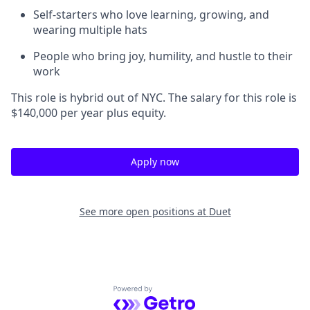
Self-starters who love learning, growing, and
wearing multiple hats
People who bring joy, humility, and hustle to their
work
This role is hybrid out of NYC. The salary for this role is
$140,000 per year plus equity.
Apply now
See more open positions at
Duet
Powered by Getro.com