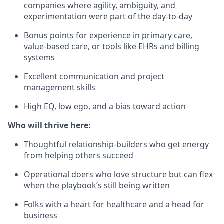
companies where agility, ambiguity, and
experimentation were part of the day-to-day
Bonus points for experience in primary care,
value-based care, or tools like EHRs and billing
systems
Excellent communication and project
management skills
High EQ, low ego, and a bias toward action
Who will thrive here:
Thoughtful relationship-builders who get energy
from helping others succeed
Operational doers who love structure but can flex
when the playbook’s still being written
Folks with a heart for healthcare and a head for
business