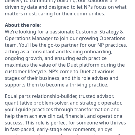
delivery to community building, our solutions are
driven by data and designed to let NPs focus on what
matters most: caring for their communities.
About the role:
We’re looking for a passionate Customer Strategy &
Operations Manager to join our growing Operations
team. You’ll be the go-to partner for our NP practices,
acting as a consultant and leading onboarding,
ongoing growth, and ensuring each practice
maximizes the value of the Duet platform during the
customer lifecycle. NP’s come to Duet at various
stages of their business, and this role advises and
supports them to become a thriving practice.
Equal parts relationship-builder, trusted advisor,
quantitative problem-solver, and strategic operator,
you'll guide practices through transformation and
help them achieve clinical, financial, and operational
success. This role is perfect for someone who thrives
in fast-paced, early-stage environments, enjoys