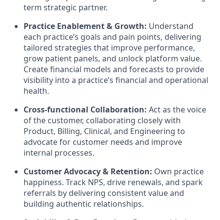
term strategic partner.
Practice Enablement & Growth:
Understand
each practice’s goals and pain points, delivering
tailored strategies that improve performance,
grow patient panels, and unlock platform value.
Create financial models and forecasts to provide
visibility into a practice’s financial and operational
health.
Cross-functional Collaboration:
Act as the voice
of the customer, collaborating closely with
Product, Billing, Clinical, and Engineering to
advocate for customer needs and improve
internal processes.
Customer Advocacy & Retention:
Own practice
happiness. Track NPS, drive renewals, and spark
referrals by delivering consistent value and
building authentic relationships.