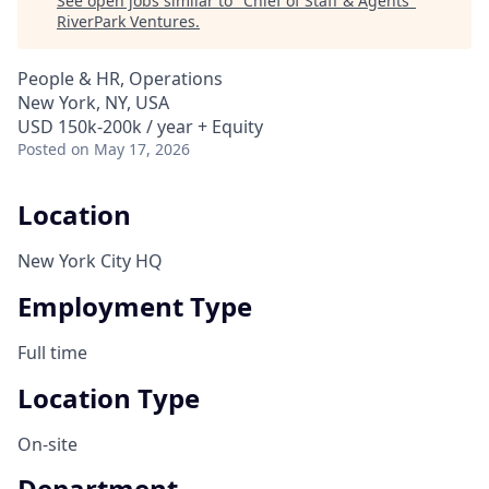
See open jobs similar to "
Chief of Staff & Agents
"
RiverPark Ventures
.
People & HR, Operations
New York, NY, USA
USD 150k-200k / year + Equity
Posted
on May 17, 2026
Location
New York City HQ
Employment Type
Full time
Location Type
On-site
Department