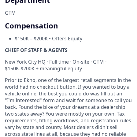
GTM
Compensation
$150K – $200K • Offers Equity
CHIEF OF STAFF & AGENTS
New York City HQ ᐧ Full time ᐧ On-site ᐧ GTM ᐧ
$150K-$200K + meaningful equity
Prior to Ekho, one of the largest retail segments in the
world had no checkout button. If you wanted to buy a
vehicle online, the best you could do was fill out an
"I'm Interested" form and wait for someone to call you
back. Found the bike of your dreams at a dealership
two states away? You were mostly on your own. Tax
requirements, titling workflows, and registration rules
vary by state and county. Most dealers didn't sell
across state lines at all, because they had no reliable