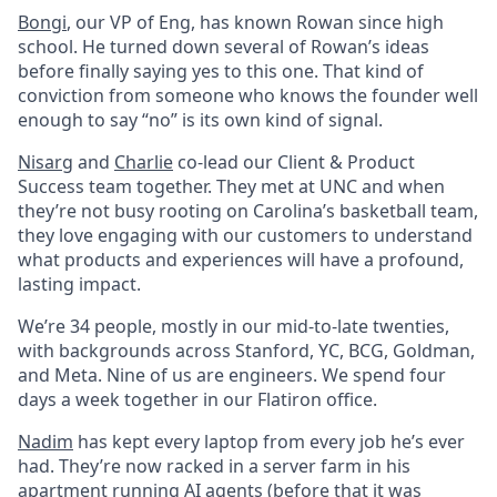
Bongi
, our VP of Eng, has known Rowan since high
school. He turned down several of Rowan’s ideas
before finally saying yes to this one. That kind of
conviction from someone who knows the founder well
enough to say “no” is its own kind of signal.
Nisarg
and
Charlie
co-lead our Client & Product
Success team together. They met at UNC and when
they’re not busy rooting on Carolina’s basketball team,
they love engaging with our customers to understand
what products and experiences will have a profound,
lasting impact.
We’re 34 people, mostly in our mid-to-late twenties,
with backgrounds across Stanford, YC, BCG, Goldman,
and Meta. Nine of us are engineers. We spend four
days a week together in our Flatiron office.
Nadim
has kept every laptop from every job he’s ever
had. They’re now racked in a server farm in his
apartment running AI agents (before that it was