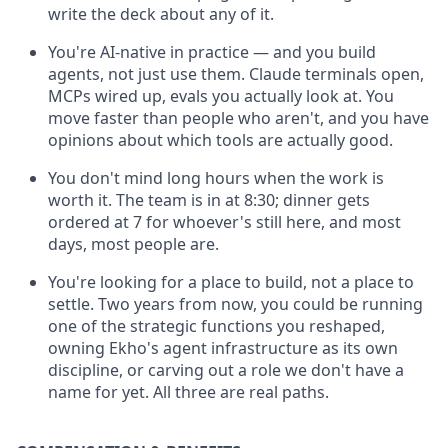
write the deck about any of it.
You're AI-native in practice — and you build
agents, not just use them. Claude terminals open,
MCPs wired up, evals you actually look at. You
move faster than people who aren't, and you have
opinions about which tools are actually good.
You don't mind long hours when the work is
worth it. The team is in at 8:30; dinner gets
ordered at 7 for whoever's still here, and most
days, most people are.
You're looking for a place to build, not a place to
settle. Two years from now, you could be running
one of the strategic functions you reshaped,
owning Ekho's agent infrastructure as its own
discipline, or carving out a role we don't have a
name for yet. All three are real paths.