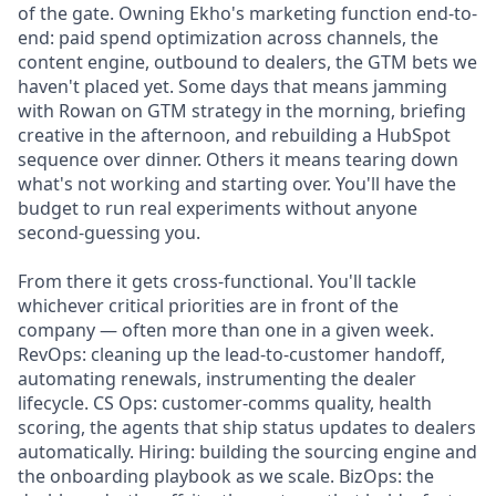
of the gate. Owning Ekho's marketing function end-to-
end: paid spend optimization across channels, the
content engine, outbound to dealers, the GTM bets we
haven't placed yet. Some days that means jamming
with Rowan on GTM strategy in the morning, briefing
creative in the afternoon, and rebuilding a HubSpot
sequence over dinner. Others it means tearing down
what's not working and starting over. You'll have the
budget to run real experiments without anyone
second-guessing you.
From there it gets cross-functional. You'll tackle
whichever critical priorities are in front of the
company — often more than one in a given week.
RevOps: cleaning up the lead-to-customer handoff,
automating renewals, instrumenting the dealer
lifecycle. CS Ops: customer-comms quality, health
scoring, the agents that ship status updates to dealers
automatically. Hiring: building the sourcing engine and
the onboarding playbook as we scale. BizOps: the