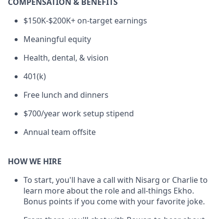
COMPENSATION & BENEFITS
$150K-$200K+ on-target earnings
Meaningful equity
Health, dental, & vision
401(k)
Free lunch and dinners
$700/year work setup stipend
Annual team offsite
HOW WE HIRE
To start, you'll have a call with Nisarg or Charlie to
learn more about the role and all-things Ekho.
Bonus points if you come with your favorite joke.