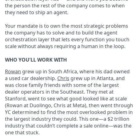
the person the rest of the company comes to when
they need to ship an agent.
Your mandate is to own the most strategic problems
the company has to solve and to build the agent
orchestration layer that lets every function you touch
scale without always requiring a human in the loop.
WHO YOU'LL WORK WITH
Rowan
grew up in South Africa, where his dad owned
a used car dealership.
Chris
grew up in Atlanta, and
was close family friends with some of the largest
dealer operators in the Southeast. They met at
Stanford, went to see what good looked like at scale
(Rowan at Duolingo, Chris at Meta), then went through
YC determined to find the most overlooked problem in
the largest industry they could. This one—a $2 trillion
industry that couldn’t complete a sale online—was the
one that stuck.