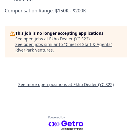
Compensation Range: $150K - $200K
This job is no longer accepting applications
See open jobs at
Ekho Dealer (YC S22)
.
See open jobs similar to "
Chief of Staff & Agents
"
RiverPark Ventures
.
See more open positions at
Ekho Dealer (YC S22)
Powered by Getro.com