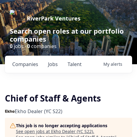
RiverPark Ventures
Search open roles at our portfolio
companies
0
jobs ·
0
companies
Companies
Jobs
Talent
My
alerts
Chief of Staff & Agents
Ekho Dealer (YC S22)
This job is no longer accepting applications
See open jobs at
Ekho Dealer (YC S22)
.