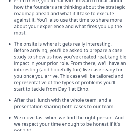
From there, you'll chat with Rowan to hear about
how the founders are thinking about the strategic
roadmap ahead and what it'll take to execute
against it. You'll also use that time to share more
about your experience and what fires you up the
most.
The onsite is where it gets really interesting.
Before arriving, you'll be asked to prepare a case
study to show us how you've created real, tangible
impact in your prior role. From there, we'll have an
interesting (and hopefully fun) live case ready for
you once you arrive. This case will be tailored and
representative of the types of problems you'll
start to tackle from Day 1 at Ekho.
After that, lunch with the whole team, and a
presentation sharing both cases to our team.
We move fast when we find the right person. And
we respect your time enough to be honest if it's
not a fit.