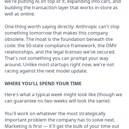
we're putting AI on top of it, expanding into cars, and
building the transaction layer that works in-store as
well as online.
One thing worth saying directly: Anthropic can't ship
something tomorrow that makes this company
obsolete. The moat is the foundation beneath the
code: the 50-state compliance framework, the DMV
relationships, and the legal licenses we've secured.
That's not something you can prompt your way
around. Unlike most startups right now, we're not
racing against the next model update.
WHERE YOU'LL SPEND YOUR TIME
Here's what a typical week might look like (though we
can guarantee no two weeks will look the same):
You'll work on whatever the most strategically
important problem the company has to solve next.
Marketing is first — it'll get the bulk of your time out