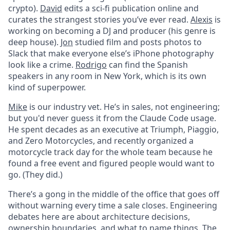
crypto).
David
edits a sci-fi publication online and
curates the strangest stories you’ve ever read.
Alexis
is
working on becoming a DJ and producer (his genre is
deep house).
Jon
studied film and posts photos to
Slack that make everyone else’s iPhone photography
look like a crime.
Rodrigo
can find the Spanish
speakers in any room in New York, which is its own
kind of superpower.
Mike
is our industry vet. He’s in sales, not engineering;
but you'd never guess it from the Claude Code usage.
He spent decades as an executive at Triumph, Piaggio,
and Zero Motorcycles, and recently organized a
motorcycle track day for the whole team because he
found a free event and figured people would want to
go. (They did.)
There’s a gong in the middle of the office that goes off
without warning every time a sale closes. Engineering
debates here are about architecture decisions,
ownership boundaries, and what to name things. The