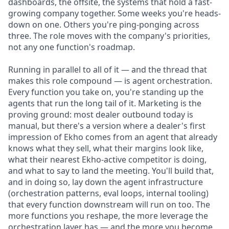
dashboards, the offsite, the systems that hold a fast-
growing company together. Some weeks you're heads-
down on one. Others you're ping-ponging across
three. The role moves with the company's priorities,
not any one function's roadmap.
Running in parallel to all of it — and the thread that
makes this role compound — is agent orchestration.
Every function you take on, you're standing up the
agents that run the long tail of it. Marketing is the
proving ground: most dealer outbound today is
manual, but there's a version where a dealer's first
impression of Ekho comes from an agent that already
knows what they sell, what their margins look like,
what their nearest Ekho-active competitor is doing,
and what to say to land the meeting. You'll build that,
and in doing so, lay down the agent infrastructure
(orchestration patterns, eval loops, internal tooling)
that every function downstream will run on too. The
more functions you reshape, the more leverage the
orchestration layer has — and the more you become