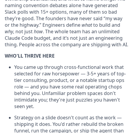
naming convention debates alone have generated
Slack polls with 15+ options, many of them so bad
they’re good. The founders have never said “my way
or the highway.” Engineers define
what
to build and
why
, not just
how
. The whole team has an unlimited
Claude Code budget, and it’s not just an engineering
thing. People across the company are shipping with AI.
WHO'LL THRIVE HERE
You came up through cross-functional work that
selected for raw horsepower — 3-5+ years of top-
tier consulting, product, or a notable startup ops
role — and you have some real operating chops
behind you. Unfamiliar problem spaces don't
intimidate you; they're just puzzles you haven't
seen yet.
Strategy on a slide doesn't count as the work —
shipping it does. You'd rather rebuild the broken
funnel, run the campaign, or ship the agent than