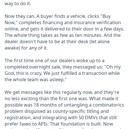
way to do it.
Now they can. A buyer finds a vehicle, clicks "Buy
Now," completes financing and insurance verification
online, and gets it delivered to their door in a few days.
The whole thing takes as few as ten minutes. And the
dealer doesn't have to be at their desk (let alone
awake) for any of it.
The first time one of our dealers woke up to a
completed overnight sale, they messaged us: "Oh my
God, this is crazy. We just fulfilled a transaction while
the whole team was asleep."
We get messages like this regularly now, and they're
no less exciting than the first one was. What made it
possible was 18 months of untangling a combinatorics
problem disguised as county-specific titling and
registration, and integrating with 50 DMVs that still
prefer faxes to APIs. That foundation is built. Now