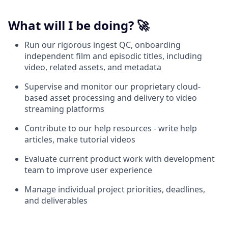
What will I be doing? 🚀
Run our rigorous ingest QC, onboarding
independent film and episodic titles, including
video, related assets, and metadata
Supervise and monitor our proprietary cloud-
based asset processing and delivery to video
streaming platforms
Contribute to our help resources - write help
articles, make tutorial videos
Evaluate current product work with development
team to improve user experience
Manage individual project priorities, deadlines,
and deliverables