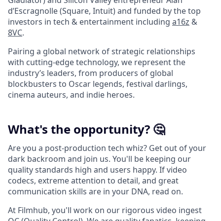
Gladiator) and Silicon Valley entrepreneur Alan
d’Escragnolle (Square, Intuit) and funded by the top
investors in tech & entertainment including
a16z
&
8VC
.
Pairing a global network of strategic relationships
with cutting-edge technology, we represent the
industry’s leaders, from producers of global
blockbusters to Oscar legends, festival darlings,
cinema auteurs, and indie heroes.
What's the opportunity? 🤔
Are you a post-production tech whiz? Get out of your
dark backroom and join us. You'll be keeping our
quality standards high and users happy. If video
codecs, extreme attention to detail, and great
communication skills are in your DNA, read on.
At Filmhub, you'll work on our rigorous video ingest