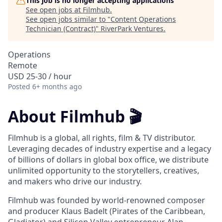
This job is no longer accepting applications
See open jobs at
Filmhub
.
See open jobs similar to "
Content Operations
Technician (Contract)
"
RiverPark Ventures
.
Operations
Remote
USD 25-30 / hour
Posted
6+ months ago
About Filmhub 🎬
Filmhub is a global, all rights, film & TV distributor.
Leveraging decades of industry expertise and a legacy
of billions of dollars in global box office, we distribute
unlimited opportunity to the storytellers, creatives,
and makers who drive our industry.
Filmhub was founded by world-renowned composer
and producer Klaus Badelt (Pirates of the Caribbean,