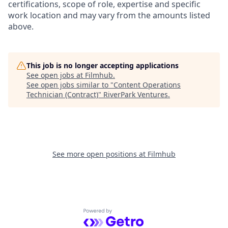
certifications, scope of role, expertise and specific
work location and may vary from the amounts listed
above.
This job is no longer accepting applications
See open jobs at
Filmhub
.
See open jobs similar to "
Content Operations
Technician (Contract)
"
RiverPark Ventures
.
See more open positions at
Filmhub
Powered by Getro.com