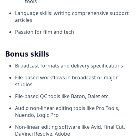
tools
Language skills: writing comprehensive support
articles
Passion for film and tech
Bonus skills
Broadcast formats and delivery specifications
File-based workflows in broadcast or major
studios
File-based QC tools like Baton, Dalet etc.
Audio non-linear editing tools like Pro Tools,
Nuendo, Logic Pro
Non-linear editing software like Avid, Final Cut,
DaVinci Resolve, Adobe