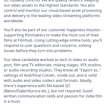
QC (Quality Control). We are quality fanatics, keeping
our video assets to the highest standards. You also
control and monitor our cloud-based asset processing
and delivery to the leading video streaming platforms
worldwide.
You'll also be part of our customer happiness mission -
supporting filmmakers to make the most out of their
films at Filmhub. Using cutting-edge online tools, you'll
respond to user questions and concerns, solving
issues before they turn into problems.
Our ideal candidate worked as tech in video or audio
post, film and TV editorials, mixing stages, VFX studios,
or audio recording studios. They know all "Export as.."
settings of Avid/Final Cut/etc. inside out, and is solid
with audio and video codecs and formats. Ideally,
there's experience with file-based QC
(Baton/Dalet/Aurora etc.), but not required. Good
written communication skills and passion for indie film
is a must.