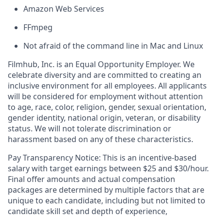
Amazon Web Services
FFmpeg
Not afraid of the command line in Mac and Linux
Filmhub, Inc. is an Equal Opportunity Employer. We
celebrate diversity and are committed to creating an
inclusive environment for all employees. All applicants
will be considered for employment without attention
to age, race, color, religion, gender, sexual orientation,
gender identity, national origin, veteran, or disability
status. We will not tolerate discrimination or
harassment based on any of these characteristics.
Pay Transparency Notice: This is an incentive-based
salary with target earnings between $25 and $30/hour.
Final offer amounts and actual compensation
packages are determined by multiple factors that are
unique to each candidate, including but not limited to
candidate skill set and depth of experience,