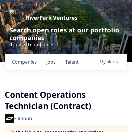
RiverPark Ventures
Search open roles at our portfolio
companies
0
jobs ·
0
companies
Companies
Jobs
Talent
My
alerts
Content Operations
Technician (Contract)
Filmhub