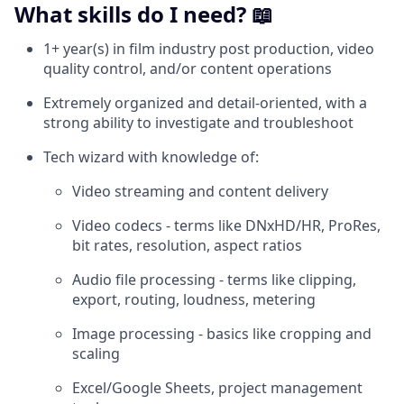
What skills do I need? 📖
1+ year(s) in film industry post production, video
quality control, and/or content operations
Extremely organized and detail-oriented, with a
strong ability to investigate and troubleshoot
Tech wizard with knowledge of:
Video streaming and content delivery
Video codecs - terms like DNxHD/HR, ProRes,
bit rates, resolution, aspect ratios
Audio file processing - terms like clipping,
export, routing, loudness, metering
Image processing - basics like cropping and
scaling
Excel/Google Sheets, project management