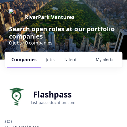
RiverPark Ventures
Search open roles at our portfolio
companies
0
jobs ·
0
companies
Companies
Jobs
Talent
My
alerts
Flashpass
flashpasseducation.com
SIZE