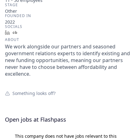
11 - 50
employees
STAGE
Other
FOUNDED IN
2022
SOCIALS
LinkedIn
Crunchbase
ABOUT
We work alongside our partners and seasoned
government relations experts to identify existing and
new funding opportunities, meaning our partners
never have to choose between affordability and
excellence.
Something looks off?
Open jobs at
Flashpass
This company does not have jobs relevant to this