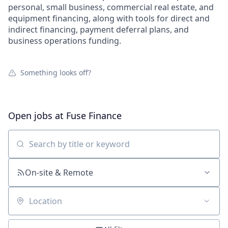
personal, small business, commercial real estate, and
equipment financing, along with tools for direct and
indirect financing, payment deferral plans, and
business operations funding.
Something looks off?
Open jobs at
Fuse Finance
Search by title or keyword
On-site & Remote
Location