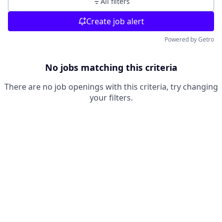
All filters
Create job alert
Powered by Getro
No jobs matching this criteria
There are no job openings with this criteria, try changing
your filters.