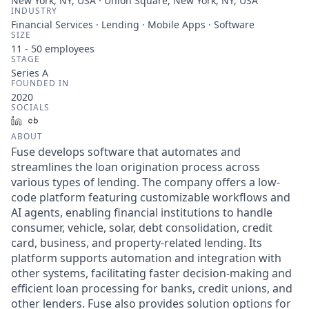
New York, NY, USA · Union Square, New York, NY, USA
INDUSTRY
Financial Services · Lending · Mobile Apps · Software
SIZE
11 - 50
employees
STAGE
Series A
FOUNDED IN
2020
SOCIALS
LinkedIn
Crunchbase
ABOUT
Fuse develops software that automates and
streamlines the loan origination process across
various types of lending. The company offers a low-
code platform featuring customizable workflows and
AI agents, enabling financial institutions to handle
consumer, vehicle, solar, debt consolidation, credit
card, business, and property-related lending. Its
platform supports automation and integration with
other systems, facilitating faster decision-making and
efficient loan processing for banks, credit unions, and
other lenders. Fuse also provides solution options for