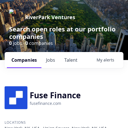
RiverPark Ventures
Search open roles at our portfolio
companies
0
jobs ·
0
companies
Companies
Jobs
Talent
My
alerts
Fuse Finance
fusefinance.com
LOCATIONS