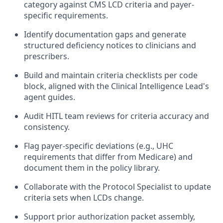
category against CMS LCD criteria and payer-
specific requirements.
Identify documentation gaps and generate
structured deficiency notices to clinicians and
prescribers.
Build and maintain criteria checklists per code
block, aligned with the Clinical Intelligence Lead's
agent guides.
Audit HITL team reviews for criteria accuracy and
consistency.
Flag payer-specific deviations (e.g., UHC
requirements that differ from Medicare) and
document them in the policy library.
Collaborate with the Protocol Specialist to update
criteria sets when LCDs change.
Support prior authorization packet assembly,