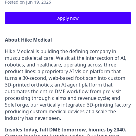
Posted
on Jun 19, 2026
Apply now
About Hike Medical
Hike Medical is building the defining company in
musculoskeletal care. We sit at the intersection of AI,
robotics, and healthcare, operating across three
product lines: a proprietary AI-vision platform that
turns a 30-second, web-based foot scan into custom
3D-printed orthotics; an AI agent platform that
automates the entire DME workflow from pre-visit
processing through claims and revenue cycle; and
SoleForge, our vertically integrated 3D-printing factory
producing custom medical devices at a scale the
industry has never seen.
Insoles today, full DME tomorrow, bionics by 2040.