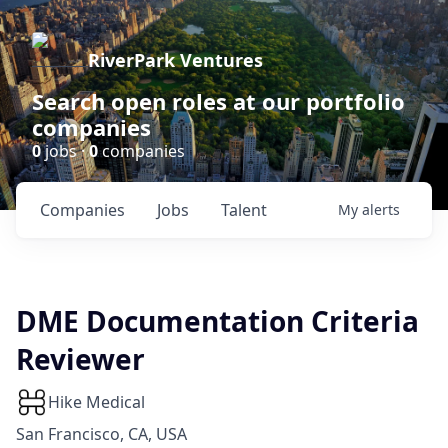
RiverPark Ventures
Search open roles at our portfolio
companies
0
jobs ·
0
companies
Companies
Jobs
Talent
My
alerts
DME Documentation Criteria
Reviewer
Hike Medical
San Francisco, CA, USA