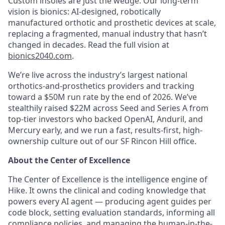
Custom insoles are just the wedge. Our long-term
vision is bionics: AI-designed, robotically
manufactured orthotic and prosthetic devices at scale,
replacing a fragmented, manual industry that hasn’t
changed in decades. Read the full vision at
bionics2040.com
.
We’re live across the industry’s largest national
orthotics-and-prosthetics providers and tracking
toward a $50M run rate by the end of 2026. We’ve
stealthily raised $22M across Seed and Series A from
top-tier investors who backed OpenAI, Anduril, and
Mercury early, and we run a fast, results-first, high-
ownership culture out of our SF Rincon Hill office.
About the Center of Excellence
The Center of Excellence is the intelligence engine of
Hike. It owns the clinical and coding knowledge that
powers every AI agent — producing agent guides per
code block, setting evaluation standards, informing all
compliance policies, and managing the human-in-the-