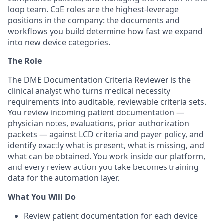
loop team. CoE roles are the highest-leverage
positions in the company: the documents and
workflows you build determine how fast we expand
into new device categories.
The Role
The DME Documentation Criteria Reviewer is the
clinical analyst who turns medical necessity
requirements into auditable, reviewable criteria sets.
You review incoming patient documentation —
physician notes, evaluations, prior authorization
packets — against LCD criteria and payer policy, and
identify exactly what is present, what is missing, and
what can be obtained. You work inside our platform,
and every review action you take becomes training
data for the automation layer.
What You Will Do
Review patient documentation for each device