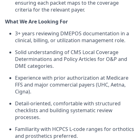
ensuring each packet maps to the coverage
criteria for the relevant payer.
What We Are Looking For
3+ years reviewing DMEPOS documentation in a
clinical, billing, or utilization management role.
Solid understanding of CMS Local Coverage
Determinations and Policy Articles for O&P and
DME categories.
Experience with prior authorization at Medicare
FFS and major commercial payers (UHC, Aetna,
Cigna).
Detail-oriented, comfortable with structured
checklists and building systematic review
processes.
Familiarity with HCPCS L-code ranges for orthotics
and prosthetics preferred.