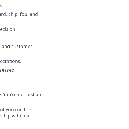
s.
d, chip, fob, and
ecision.
y, and customer
ectations.
sessed.
 You’re not just an
ut you run the
ship within a