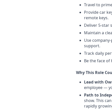
Travel to prim
Provide car ke
remote keys.
Deliver 5-star
Maintain a cle
Use company-pr
support.
Track daily pe
Be the face of
Why This Role Cou
Lead with Ow
employee — you
Path to Inde
show. This can
rapidly growi