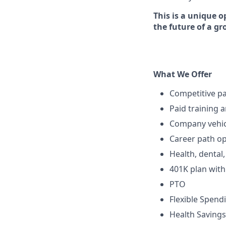
This is a unique o
the future of a g
What We Offer
Competitive p
Paid training 
Company vehic
Career path op
Health, dental
401K plan wit
PTO
Flexible Spend
Health Savings