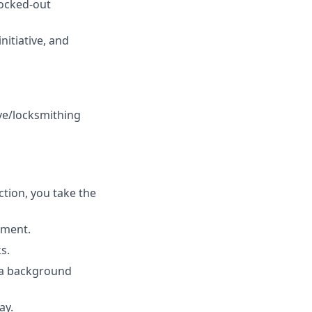
locked-out
itiative, and
ve/locksmithing
tion, you take the
ement.
s.
s a background
ay.