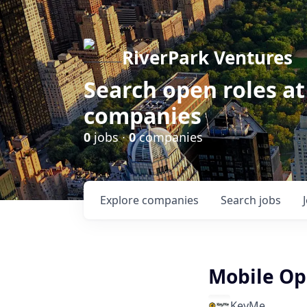
RiverPark Ventures
Search open roles at
companies
0
jobs ·
0
companies
Explore
companies
Search
jobs
Mobile Op
KeyMe