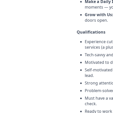
Make a Daily 
moments — you’
Grow with Us
doors open.
Qualifications
Experience cut
services (a plu
Tech-savvy and
Motivated to de
Self-motivated
lead.
Strong attenti
Problem-solver
Must have a val
check.
Ready to work 