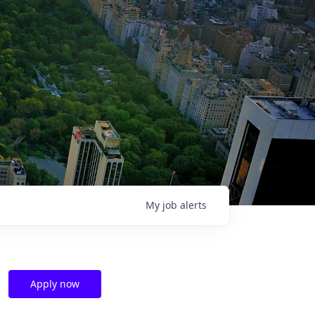
My
job
alerts
Apply now