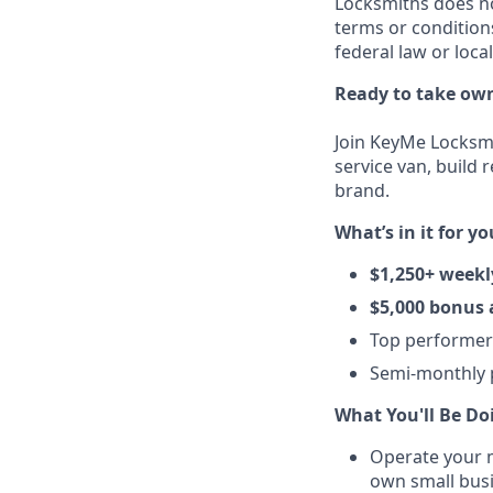
Locksmiths does no
terms or condition
federal law or loca
Ready to take own
Join KeyMe Locksmi
service van, build 
brand.
What’s in it for yo
$1,250+ weekl
$5,000 bonus 
Top performe
Semi-monthly p
What You'll Be Do
Operate your m
own small busi