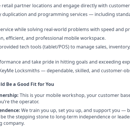
e retail partner locations and engage directly with customer
y duplication and programming services — including standar
 service while solving real-world problems with speed and pr
an, efficient, and professional mobile workspace.
ovided tech tools (tablet/POS) to manage sales, inventor
rformance and take pride in hitting goals and exceeding exp
 KeyMe Locksmiths — dependable, skilled, and customer-ob
ld Be a Good Fit for You
nership:
This is your mobile workshop, your customer base.
’re the operator.
pendence:
We train you up, set you up, and support you — b
 be the stepping stone to long-term independence or leader
ng company.