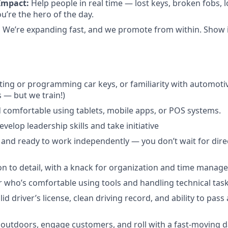
Impact:
Help people in real time — lost keys, broken fobs, 
re the hero of the day.
:
We’re expanding fast, and we promote from within. Show in
ting or programming car keys, or familiarity with automoti
s — but we train!)
 comfortable using tablets, mobile apps, or POS systems.
velop leadership skills and take initiative
 and ready to work independently — you don’t wait for direc
on to detail, with a knack for organization and time manag
 who’s comfortable using tools and handling technical task
id driver’s license, clean driving record, and ability to pas
outdoors, engage customers, and roll with a fast-moving d