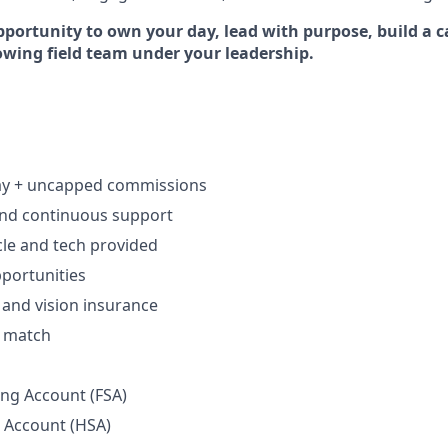
pportunity to own your day, lead with purpose, build a c
rowing field team under your leadership.
ay + uncapped commissions
and continuous support
le and tech provided
portunities
, and vision insurance
h match
ing Account (FSA)
 Account (HSA)