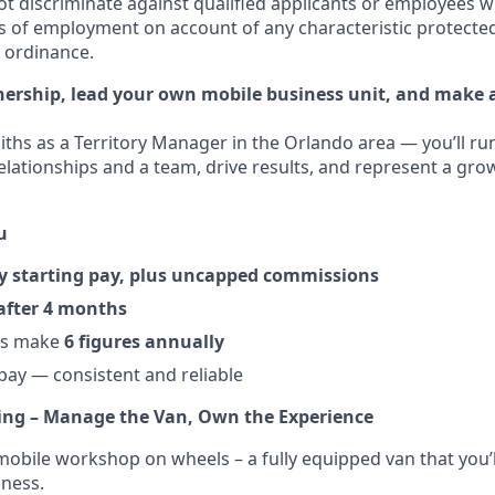
t discriminate against qualified applicants or employees w
s of employment on account of any characteristic protected
l ordinance.
ership, lead your own mobile business unit, and make a
ths as a Territory Manager in the Orlando area — you’ll r
relationships and a team, drive results, and represent a gro
u
y starting pay, plus uncapped commissions
after 4 months
rs make
6 figures annually
ay — consistent and reliable
ing – Manage the Van, Own the Experience
obile workshop on wheels – a fully equipped van that you’
ness.