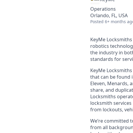
Operations
Orlando, FL, USA
Posted
6+ months ag
KeyMe Locksmiths i
robotics technolog
the industry in bo
standards for servic
KeyMe Locksmiths o
that can be found i
Eleven, Menards, a
share, and duplicat
Locksmiths operate
locksmith services 
from lockouts, veh
We’re committed to
from all backgroun