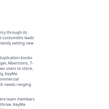
try through its
e Locksmiths leads
tently setting new
duplication kiosks
ger, Albertsons, 7-
ws users to store,
lly, KeyMe
commercial
ith needs ranging
where team members
 thrive. KeyMe