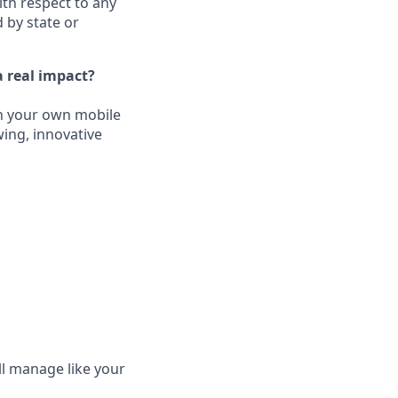
ith respect to any
 by state or
 real impact?
un your own mobile
wing, innovative
ll manage like your