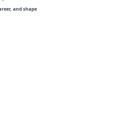
areer, and shape