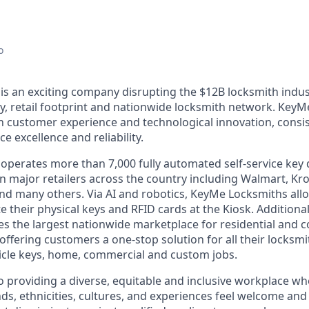
o
s an exciting company disrupting the $12B locksmith indus
y, retail footprint and nationwide locksmith network. KeyM
th customer experience and technological innovation, consis
e excellence and reliability.
perates more than 7,000 fully automated self-service key 
n major retailers across the country including Walmart, Kro
nd many others. Via AI and robotics, KeyMe Locksmiths allo
e their physical keys and RFID cards at the Kiosk. Additiona
s the largest nationwide marketplace for residential and 
offering customers a one-stop solution for all their locksm
icle keys, home, commercial and custom jobs.
 providing a diverse, equitable and inclusive workplace 
ds, ethnicities, cultures, and experiences feel welcome and