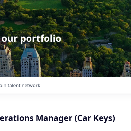
 our portfolio
Join talent network
erations Manager (Car Keys)