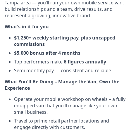
Tampa area — you’ll run your own mobile service van,
build relationships and a team, drive results, and
represent a growing, innovative brand.
What’s in it for you
$1,250+ weekly starting pay, plus uncapped
commissions
$5,000 bonus after 4 months
Top performers make
6 figures annually
Semi-monthly pay — consistent and reliable
What You'll Be Doing – Manage the Van, Own the
Experience
Operate your mobile workshop on wheels – a fully
equipped van that you’ll manage like your own
small business.
Travel to prime retail partner locations and
engage directly with customers.