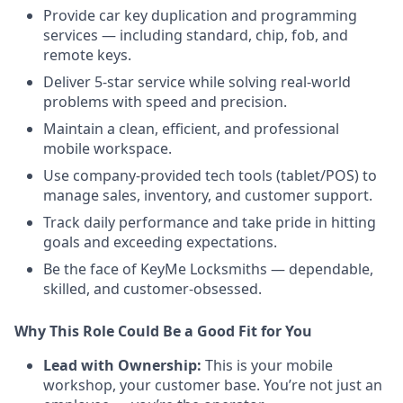
Provide car key duplication and programming
services — including standard, chip, fob, and
remote keys.
Deliver 5-star service while solving real-world
problems with speed and precision.
Maintain a clean, efficient, and professional
mobile workspace.
Use company-provided tech tools (tablet/POS) to
manage sales, inventory, and customer support.
Track daily performance and take pride in hitting
goals and exceeding expectations.
Be the face of KeyMe Locksmiths — dependable,
skilled, and customer-obsessed.
Why This Role Could Be a Good Fit for You
Lead with Ownership:
This is your mobile
workshop, your customer base. You’re not just an