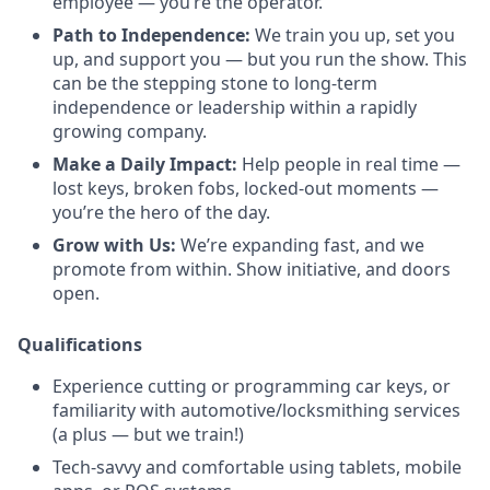
employee — you’re the operator.
Path to Independence:
We train you up, set you
up, and support you — but you run the show. This
can be the stepping stone to long-term
independence or leadership within a rapidly
growing company.
Make a Daily Impact:
Help people in real time —
lost keys, broken fobs, locked-out moments —
you’re the hero of the day.
Grow with Us:
We’re expanding fast, and we
promote from within. Show initiative, and doors
open.
Qualifications
Experience cutting or programming car keys, or
familiarity with automotive/locksmithing services
(a plus — but we train!)
Tech-savvy and comfortable using tablets, mobile