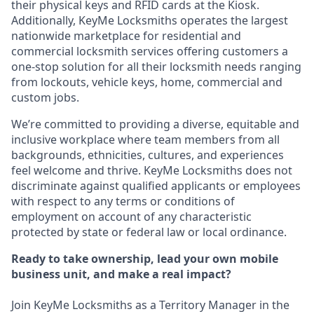
their physical keys and RFID cards at the Kiosk.
Additionally, KeyMe Locksmiths operates the largest
nationwide marketplace for residential and
commercial locksmith services offering customers a
one-stop solution for all their locksmith needs ranging
from lockouts, vehicle keys, home, commercial and
custom jobs.
We’re committed to providing a diverse, equitable and
inclusive workplace where team members from all
backgrounds, ethnicities, cultures, and experiences
feel welcome and thrive. KeyMe Locksmiths does not
discriminate against qualified applicants or employees
with respect to any terms or conditions of
employment on account of any characteristic
protected by state or federal law or local ordinance.
Ready to take ownership, lead your own mobile
business unit, and make a real impact?
Join KeyMe Locksmiths as a Territory Manager in the