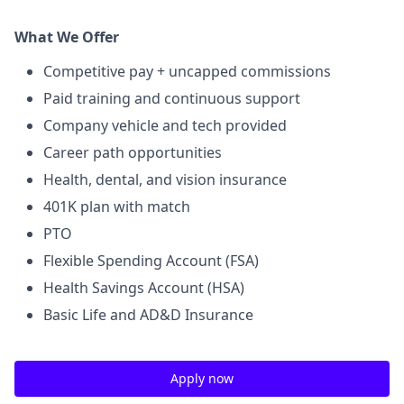
What We Offer
Competitive pay + uncapped commissions
Paid training and continuous support
Company vehicle and tech provided
Career path opportunities
Health, dental, and vision insurance
401K plan with match
PTO
Flexible Spending Account (FSA)
Health Savings Account (HSA)
Basic Life and AD&D Insurance
Apply now