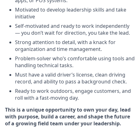
apps, or POS systems.
Motivated to develop leadership skills and take
initiative
Self-motivated and ready to work independently
— you don’t wait for direction, you take the lead.
Strong attention to detail, with a knack for
organization and time management.
Problem-solver who’s comfortable using tools and
handling technical tasks.
Must have a valid driver’s license, clean driving
record, and ability to pass a background check.
Ready to work outdoors, engage customers, and
roll with a fast-moving day.
This is a unique opportunity to own your day, lead
with purpose, build a career, and shape the future
of a growing field team under your leadership.