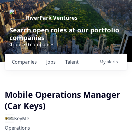
RiverPark Ventures
Search open roles at our portfolio
companies
0
jobs ·
0
companies
Companies
Jobs
Talent
My
alerts
Mobile Operations Manager
(Car Keys)
KeyMe
Operations