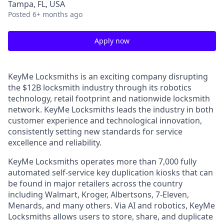
Tampa, FL, USA
Posted
6+ months ago
Apply now
KeyMe Locksmiths is an exciting company disrupting
the $12B locksmith industry through its robotics
technology, retail footprint and nationwide locksmith
network. KeyMe Locksmiths leads the industry in both
customer experience and technological innovation,
consistently setting new standards for service
excellence and reliability.
KeyMe Locksmiths operates more than 7,000 fully
automated self-service key duplication kiosks that can
be found in major retailers across the country
including Walmart, Kroger, Albertsons, 7-Eleven,
Menards, and many others. Via AI and robotics, KeyMe
Locksmiths allows users to store, share, and duplicate