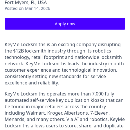
Fort Myers, FL, USA
Posted
on Mar 14, 2026
Apply now
KeyMe Locksmiths is an exciting company disrupting
the $12B locksmith industry through its robotics
technology, retail footprint and nationwide locksmith
network. KeyMe Locksmiths leads the industry in both
customer experience and technological innovation,
consistently setting new standards for service
excellence and reliability.
KeyMe Locksmiths operates more than 7,000 fully
automated self-service key duplication kiosks that can
be found in major retailers across the country
including Walmart, Kroger, Albertsons, 7-Eleven,
Menards, and many others. Via AI and robotics, KeyMe
Locksmiths allows users to store, share, and duplicate