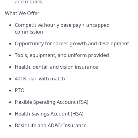
and models.
What We Offer
Competitive hourly base pay + uncapped
commission
Opportunity for career growth and development
Tools, equipment, and uniform provided
Health, dental, and vision insurance
401K plan with match
PTO
Flexible Spending Account (FSA)
Health Savings Account (HSA)
Basic Life and AD&D Insurance