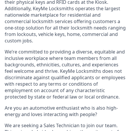
their physical keys and RFID cards at the Kiosk.
Additionally, KeyMe Locksmiths operates the largest
nationwide marketplace for residential and
commercial locksmith services offering customers a
one-stop solution for all their locksmith needs ranging
from lockouts, vehicle keys, home, commercial and
custom jobs.
We’re committed to providing a diverse, equitable and
inclusive workplace where team members from all
backgrounds, ethnicities, cultures, and experiences
feel welcome and thrive. KeyMe Locksmiths does not
discriminate against qualified applicants or employees
with respect to any terms or conditions of
employment on account of any characteristic
protected by state or federal law or local ordinance.
Are you an automotive enthusiast who is also high-
energy and loves interacting with people?
We are seeking a
Sales Technician
to join our team.