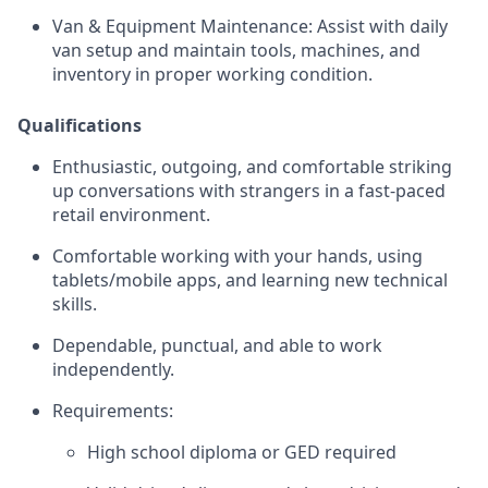
Van & Equipment Maintenance:
Assist with daily
van setup and maintain tools, machines, and
inventory in proper working condition.
Qualifications
Enthusiastic, outgoing, and comfortable striking
up conversations with strangers in a fast-paced
retail environment.
Comfortable working with your hands, using
tablets/mobile apps, and learning new technical
skills.
Dependable, punctual, and able to work
independently.
Requirements:
High school diploma or GED required