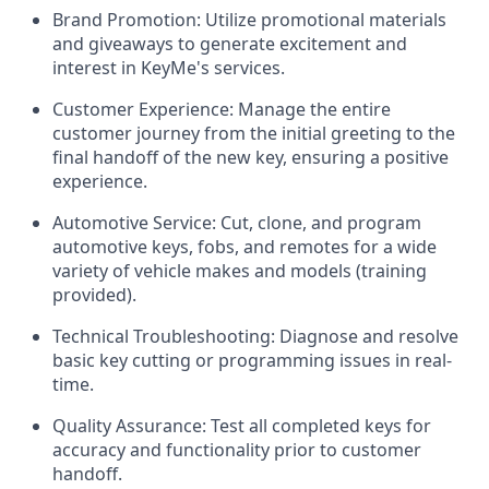
Brand Promotion:
Utilize promotional materials
and giveaways to generate excitement and
interest in KeyMe's services.
Customer Experience:
Manage the entire
customer journey from the initial greeting to the
final handoff of the new key, ensuring a positive
experience.
Automotive Service:
Cut, clone, and program
automotive keys, fobs, and remotes for a wide
variety of vehicle makes and models (training
provided).
Technical Troubleshooting:
Diagnose and resolve
basic key cutting or programming issues in real-
time.
Quality Assurance:
Test all completed keys for
accuracy and functionality prior to customer
handoff.