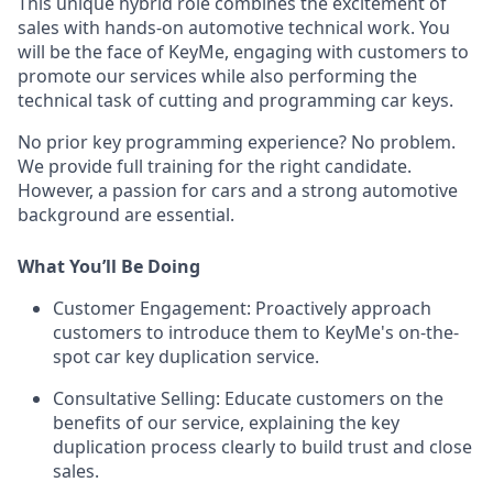
This unique hybrid role combines the excitement of
sales with hands-on automotive technical work. You
will be the face of KeyMe, engaging with customers to
promote our services while also performing the
technical task of cutting and programming car keys.
No prior key programming experience? No problem.
We provide full training for the right candidate.
However, a passion for cars and a strong automotive
background are essential.
What You’ll Be Doing
Customer Engagement:
Proactively approach
customers to introduce them to KeyMe's on-the-
spot car key duplication service.
Consultative Selling:
Educate customers on the
benefits of our service, explaining the key
duplication process clearly to build trust and close
sales.