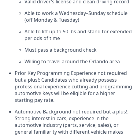
Valid driver’s license and clean driving record
Able to work a Wednesday–Sunday schedule
(off Monday & Tuesday)
Able to lift up to 50 lbs and stand for extended
periods of time
Must pass a background check
Willing to travel around the Orlando area
Prior Key Programming Experience not required
but a plus!:
Candidates who already possess
professional experience cutting and programming
automotive keys will be eligible for a higher
starting pay rate.
Automotive Background not required but a plus!:
Strong interest in cars, experience in the
automotive industry (parts, service, sales), or
general familiarity with different vehicle makes