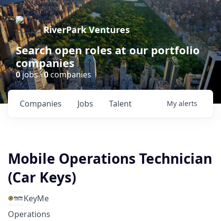
RiverPark Ventures
Search open roles at our portfolio
companies
0
jobs ·
0
companies
Companies
Jobs
Talent
My
alerts
Mobile Operations Technician
(Car Keys)
KeyMe
Operations