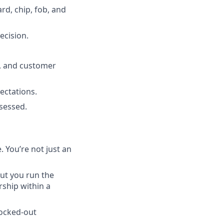
d, chip, fob, and
ecision.
y, and customer
ectations.
sessed.
 You’re not just an
ut you run the
ship within a
locked-out