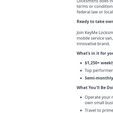
Locksmiths does no
terms or condition
federal law or loca
Ready to take own
Join KeyMe Locksmi
mobile service van,
innovative brand.
What’s in it for yo
$1,250+ weekl
Top performe
Semi-monthly
What You'll Be Do
Operate your m
own small busi
Travel to prim