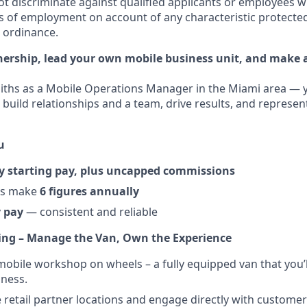
t discriminate against qualified applicants or employees w
s of employment on account of any characteristic protected
l ordinance.
ership, lead your own mobile business unit, and make a
ths as a Mobile Operations Manager in the Miami area — y
 build relationships and a team, drive results, and represen
u
y starting pay, plus uncapped commissions
rs make
6 figures annually
 pay
— consistent and reliable
ing – Manage the Van, Own the Experience
obile workshop on wheels – a fully equipped van that you’
ness.
e retail partner locations and engage directly with customer