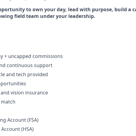
pportunity to own your day, lead with purpose, build a c
rowing field team under your leadership.
ay + uncapped commissions
and continuous support
le and tech provided
portunities
, and vision insurance
h match
ing Account (FSA)
 Account (HSA)