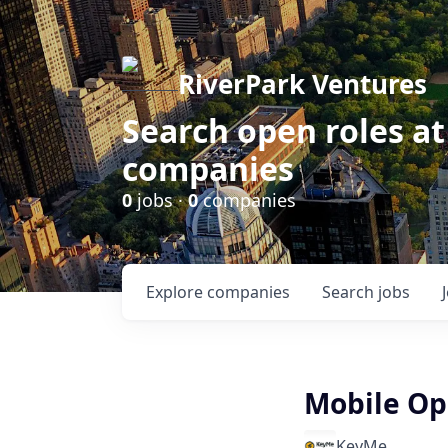
RiverPark Ventures
Search open roles at
companies
0
jobs ·
0
companies
Explore
companies
Search
jobs
Mobile Op
KeyMe