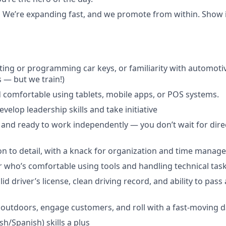
:
We’re expanding fast, and we promote from within. Show in
ting or programming car keys, or familiarity with automoti
s — but we train!)
 comfortable using tablets, mobile apps, or POS systems.
velop leadership skills and take initiative
 and ready to work independently — you don’t wait for direc
on to detail, with a knack for organization and time manag
 who’s comfortable using tools and handling technical task
id driver’s license, clean driving record, and ability to pas
outdoors, engage customers, and roll with a fast-moving d
ish/Spanish) skills a plus