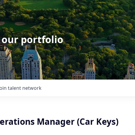
 our portfolio
Join talent network
erations Manager (Car Keys)