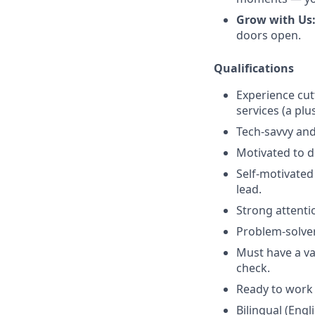
Grow with Us
doors open.
Qualifications
Experience cut
services (a plu
Tech-savvy and
Motivated to de
Self-motivated
lead.
Strong attenti
Problem-solver
Must have a val
check.
Ready to work 
Bilingual (Engl