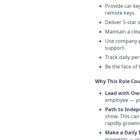
Provide car ke
remote keys.
Deliver 5-star
Maintain a cle
Use company-pr
support.
Track daily pe
Be the face of
Why This Role Cou
Lead with Ow
employee — you
Path to Inde
show. This can
rapidly growi
Make a Daily 
moments — you’