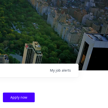
My
job
alerts
Apply now