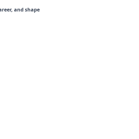
areer, and shape