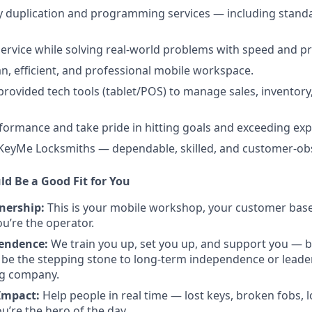
y duplication and programming services — including standar
 service while solving real-world problems with speed and pr
an, efficient, and professional mobile workspace.
ovided tech tools (tablet/POS) to manage sales, inventor
rformance and take pride in hitting goals and exceeding exp
 KeyMe Locksmiths — dependable, skilled, and customer-ob
ld Be a Good Fit for You
nership:
This is your mobile workshop, your customer base.
’re the operator.
pendence:
We train you up, set you up, and support you — b
 be the stepping stone to long-term independence or leader
ng company.
Impact:
Help people in real time — lost keys, broken fobs, 
re the hero of the day.