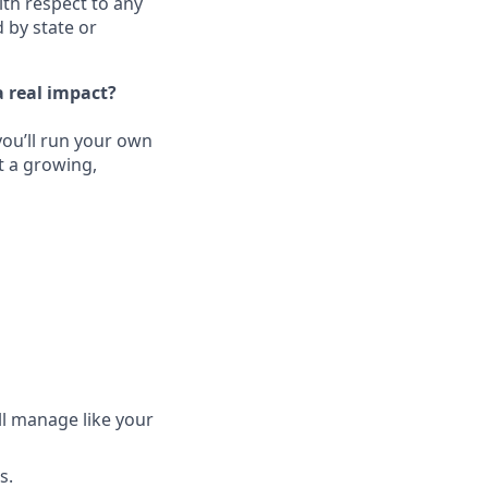
ith respect to any
 by state or
 real impact?
ou’ll run your own
t a growing,
ll manage like your
s.