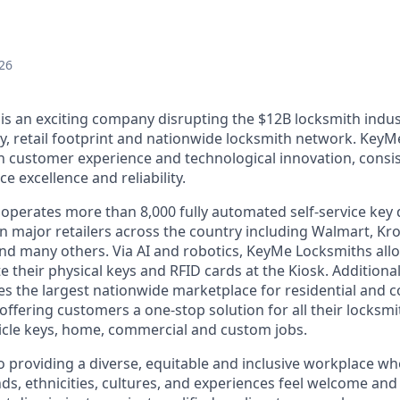
26
s an exciting company disrupting the $12B locksmith indus
y, retail footprint and nationwide locksmith network. KeyM
th customer experience and technological innovation, consis
e excellence and reliability.
perates more than 8,000 fully automated self-service key 
n major retailers across the country including Walmart, Kro
nd many others. Via AI and robotics, KeyMe Locksmiths allo
e their physical keys and RFID cards at the Kiosk. Additiona
s the largest nationwide marketplace for residential and 
offering customers a one-stop solution for all their locksm
icle keys, home, commercial and custom jobs.
 providing a diverse, equitable and inclusive workplace 
ds, ethnicities, cultures, and experiences feel welcome and