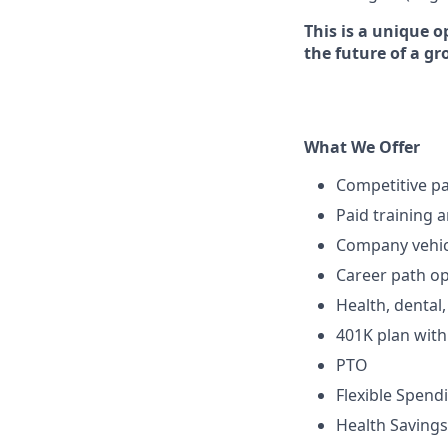
This is a unique o
the future of a g
What We Offer
Competitive p
Paid training 
Company vehic
Career path op
Health, dental
401K plan wit
PTO
Flexible Spend
Health Savings