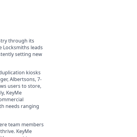
try through its
e Locksmiths leads
tently setting new
duplication kiosks
ger, Albertsons, 7-
ws users to store,
lly, KeyMe
commercial
ith needs ranging
where team members
 thrive. KeyMe