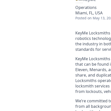
Operations
Miami, FL, USA
Posted
on May 13, 20
KeyMe Locksmiths i
robotics technolog
the industry in bo
standards for servic
KeyMe Locksmiths o
that can be found i
Eleven, Menards, a
share, and duplicat
Locksmiths operate
locksmith services 
from lockouts, veh
We’re committed to
from all backgroun