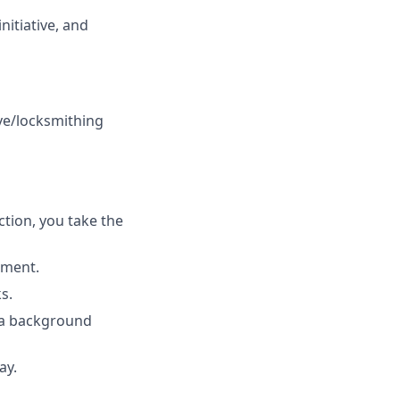
itiative, and
ve/locksmithing
tion, you take the
ement.
s.
s a background
ay.