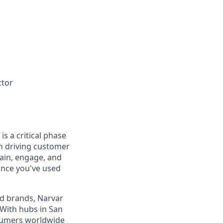
ctor
s a critical phase
n driving customer
tain, engage, and
ance you've used
d brands, Narvar
With hubs in San
nsumers worldwide