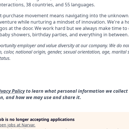
interactions, 38 countries, and 55 languages.
st-purchase movement means navigating into the unknown.
dventure while nurturing a mindset of innovation. We're a h
gos at the door. We work hard but we always make time to 
 baby showers, birthday parties, and everything in between.
rtunity employer and value diversity at our company. We do not
on, color, national origin, gender, sexual orientation, age, marital 
tatus.
ivacy Policy
to learn what personal information we collect
on, and how we may use and share it.
job is no longer accepting applications
pen jobs at
Narvar
.