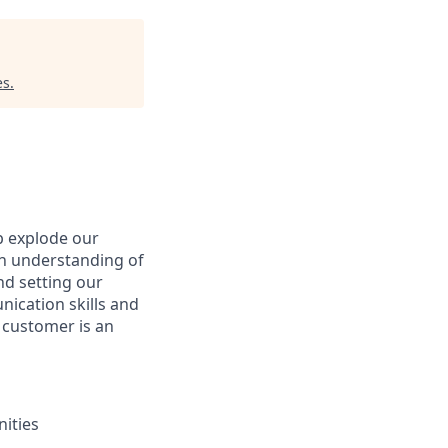
es
.
p explode our
an understanding of
nd setting our
nication skills and
l customer is an
nities