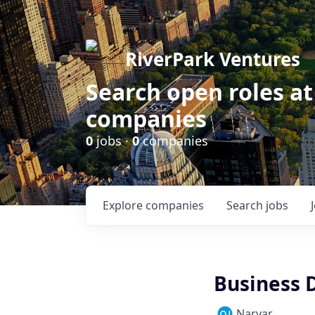
RiverPark Ventures
Search open roles at
companies
0
jobs ·
0
companies
Explore
companies
Search
jobs
Business 
Narvar