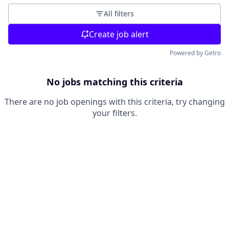
All filters
Create job alert
Powered by Getro
No jobs matching this criteria
There are no job openings with this criteria, try changing
your filters.