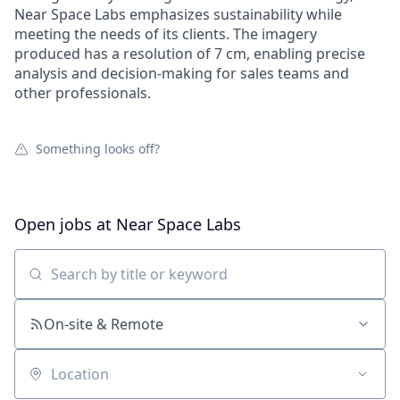
Near Space Labs emphasizes sustainability while
meeting the needs of its clients. The imagery
produced has a resolution of 7 cm, enabling precise
analysis and decision-making for sales teams and
other professionals.
Something looks off?
Open jobs at
Near Space Labs
Search by title or keyword
On-site & Remote
Location