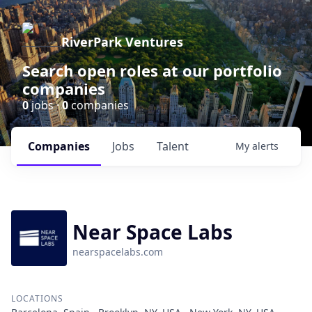
RiverPark Ventures
Search open roles at our portfolio
companies
0
jobs ·
0
companies
Companies
Jobs
Talent
My
alerts
Near Space Labs
nearspacelabs.com
LOCATIONS