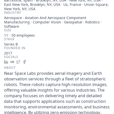
Barcelona, Spain · Brooklyn, NY, USA · New York, NY, USA ·
East New York, Brooklyn, NY, USA · Us, France · Union Square,
New York, NY, USA
INDUSTRY
Aerospace · Aviation And Aerospace Component
Manufacturing · Computer Vision · Geospatial · Robotics ·
Software
SIZE
11 - 50
employees
STAGE
Series B
FOUNDED IN
2017
SOCIALS
LinkedIn
Crunchbase
Twitter
Facebook
ABOUT
Near Space Labs provides aerial imagery and Earth
observation services through a fleet of stratospheric
robots. These robots capture high-resolution images,
offering valuable insights for various industries. The
company focuses on delivering timely and detailed
data that supports applications such as construction
monitoring, environmental assessments, and business
intelligence. By utilizing zero-emission technology,